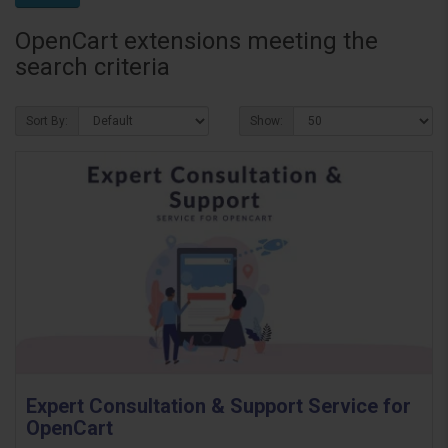
OpenCart extensions meeting the
search criteria
Sort By:
Show:
Expert Consultation & Support Service for
OpenCart