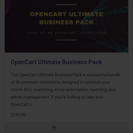
OpenCart Ultimate Business Pack
The OpenCart Ultimate Business Pack is a powerful bundle
of 46 premium extensions, designed to optimize your
store’s SEO, marketing, email automation, reporting, and
admin management. If you're looking to take your
OpenCart s..
$249.00