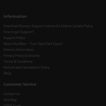
Information
Download Access, Support License & Lifetime Update Policy
How to get Support?
Support Policy
About HuntBee – Your OpenCart Expert
Delivery Information
Privacy Policy & Security
Terms & Conditions
Refund and Cancellation Policy
FAQs
Customer Service
Contact Us
Site Map
GDPR Tools