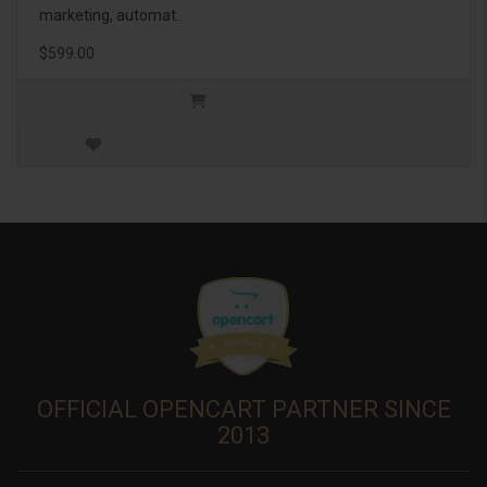
marketing, automat..
$599.00
OFFICIAL OPENCART PARTNER SINCE
2013