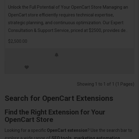
Unlock the Full Potential of Your OpenCart Store Managing an
OpenCart store efficiently requires technical expertise,
strategic planning, and continuous optimization. Our Expert
Consultation & Support Service, priced at $2500, provides de..
$2,500.00
Showing 1 to 1 of 1 (1 Pages)
Search for OpenCart Extensions
Find the Right Extension for Your
OpenCart Store
Looking for a specific
OpenCart extension
? Use the search bar to
explore a wide range of
SEO tools, marketing automation