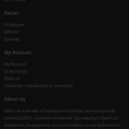
Extras
Developers
Affiliate
Specials
My Account
My Account
Order History
Wish List
Subscribe / unsubscribe to newsletter
About Us
With over a decade of expertise in OpenCart, we have proudly
served 20,000+ customers worldwide. Specializing in OpenCart
installation, development, and consultation, we are dedicated to