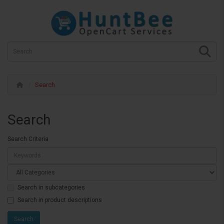
Search
Search
Search Criteria
Search in subcategories
Search in product descriptions