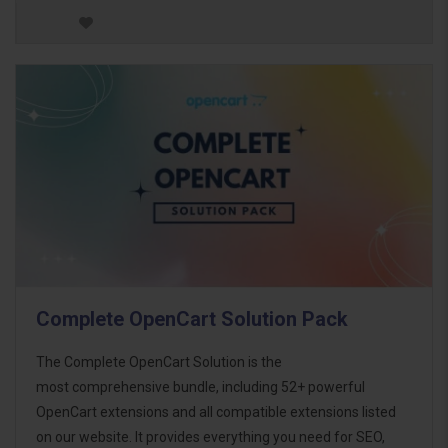
Complete OpenCart Solution Pack
The Complete OpenCart Solution is the
most comprehensive bundle, including 52+ powerful
OpenCart extensions and all compatible extensions listed
on our website. It provides everything you need for SEO,