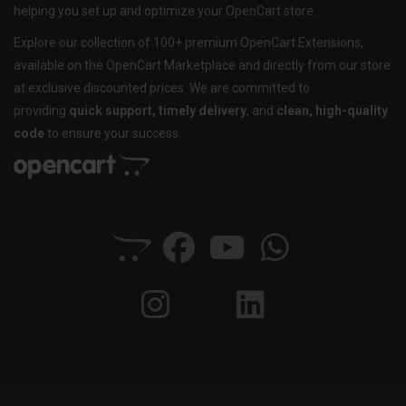
helping you set up and optimize your OpenCart store.
Explore our collection of 100+ premium OpenCart Extensions,
available on the OpenCart Marketplace and directly from our store
at exclusive discounted prices. We are committed to
providing
quick support, timely delivery
, and
clean, high-quality
code
to ensure your success.