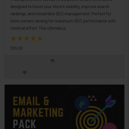
designed to boost your store's visibility, improve search
rankings, and streamline SEO management. Perfect for
store owners aiming for maximum SEO performance with
minimal effort. This ultimate p..
$95.00