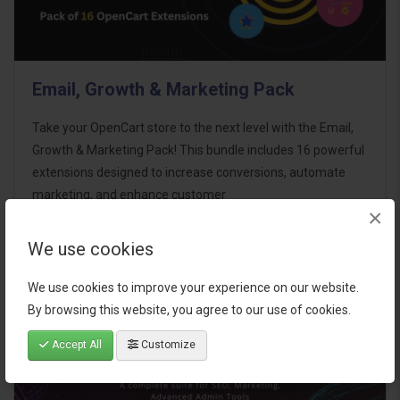
Email, Growth & Marketing Pack
Take your OpenCart store to the next level with the Email,
Growth & Marketing Pack! This bundle includes 16 powerful
extensions designed to increase conversions, automate
marketing, and enhance customer
×
communication effortles..
We use cookies
$124.00
We use cookies to improve your experience on our website.
By browsing this website, you agree to our use of cookies.
Accept All
Customize