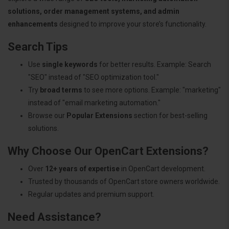
solutions, order management systems, and admin
enhancements
designed to improve your store’s functionality.
Search Tips
Use
single keywords
for better results. Example: Search
"SEO" instead of "SEO optimization tool."
Try
broad terms
to see more options. Example: "marketing"
instead of "email marketing automation."
Browse our
Popular Extensions
section for best-selling
solutions.
Why Choose Our OpenCart Extensions?
Over
12+ years of expertise
in OpenCart development.
Trusted by thousands of OpenCart store owners worldwide.
Regular updates and premium support.
Need Assistance?