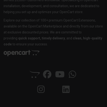
served 20,000+ customers worldwide. Specializing in OpenCart
installation, development, and consultation, we are dedicated to
helping you set up and optimize your OpenCart store.
Explore our collection of 100+ premium OpenCart Extensions,
available on the OpenCart Marketplace and directly from our store
at exclusive discounted prices. We are committed to
providing
quick support, timely delivery
, and
clean, high-quality
code
to ensure your success.