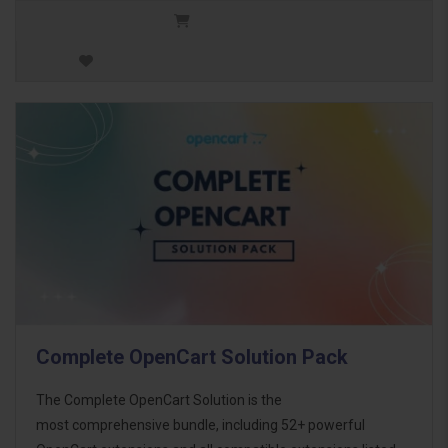
Complete OpenCart Solution Pack
The Complete OpenCart Solution is the
most comprehensive bundle, including 52+ powerful