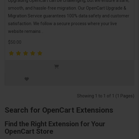
Upgrading OpenCart can be challenging, but we ensure a safe,
smooth, and hassle-free migration. Our OpenCart Upgrade &
Migration Service guarantees 100% data safety and customer
satisfaction. We follow a secure process where your live
website remains ..
$50.00
Showing 1 to 1 of 1 (1 Pages)
Search for OpenCart Extensions
Find the Right Extension for Your
OpenCart Store