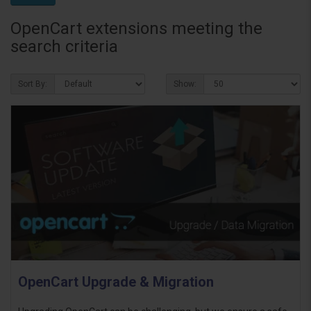
OpenCart extensions meeting the
search criteria
Sort By:
Show:
OpenCart Upgrade & Migration