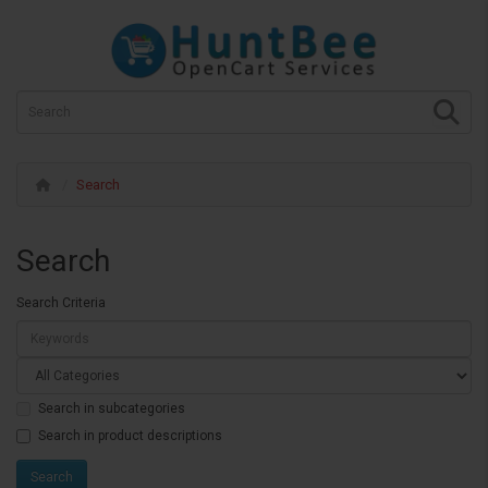
Search
Search
Search Criteria
Search in subcategories
Search in product descriptions