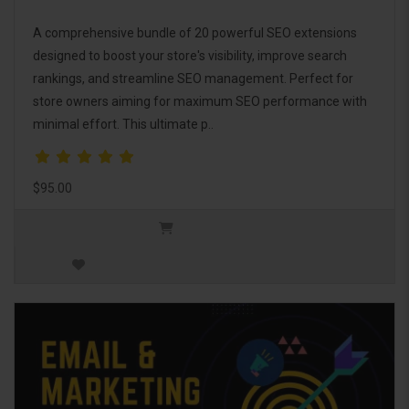
A comprehensive bundle of 20 powerful SEO extensions
designed to boost your store's visibility, improve search
rankings, and streamline SEO management. Perfect for
store owners aiming for maximum SEO performance with
minimal effort. This ultimate p..
$95.00