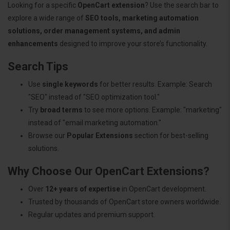
Looking for a specific
OpenCart extension
? Use the search bar to
explore a wide range of
SEO tools, marketing automation
solutions, order management systems, and admin
enhancements
designed to improve your store’s functionality.
Search Tips
Use
single keywords
for better results. Example: Search
"SEO" instead of "SEO optimization tool."
Try
broad terms
to see more options. Example: "marketing"
instead of "email marketing automation."
Browse our
Popular Extensions
section for best-selling
solutions.
Why Choose Our OpenCart Extensions?
Over
12+ years of expertise
in OpenCart development.
Trusted by thousands of OpenCart store owners worldwide.
Regular updates and premium support.