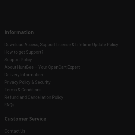
Information
Download Access, Support License & Lifetime Update Policy
How to get Support?
Support Policy
About HuntBee – Your OpenCart Expert
Delivery Information
Privacy Policy & Security
Terms & Conditions
Refund and Cancellation Policy
FAQs
Customer Service
Contact Us