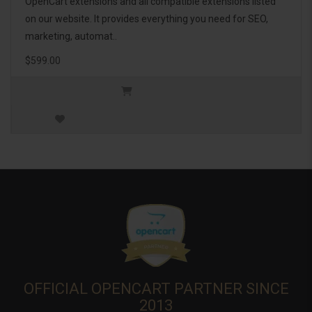
OpenCart extensions and all compatible extensions listed
on our website. It provides everything you need for SEO,
marketing, automat..
$599.00
OFFICIAL OPENCART PARTNER SINCE
2013