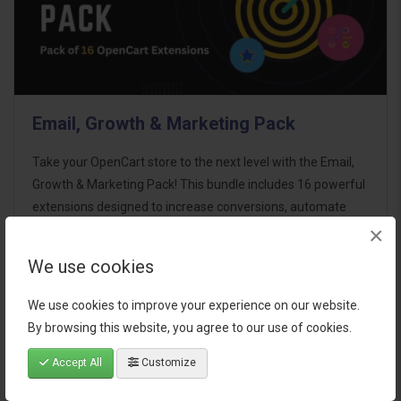
Email, Growth & Marketing Pack
Take your OpenCart store to the next level with the Email,
Growth & Marketing Pack! This bundle includes 16 powerful
extensions designed to increase conversions, automate
×
marketing, and enhance customer
communication effortles..
We use cookies
$124.00
We use cookies to improve your experience on our website.
By browsing this website, you agree to our use of cookies.
Accept All
Customize