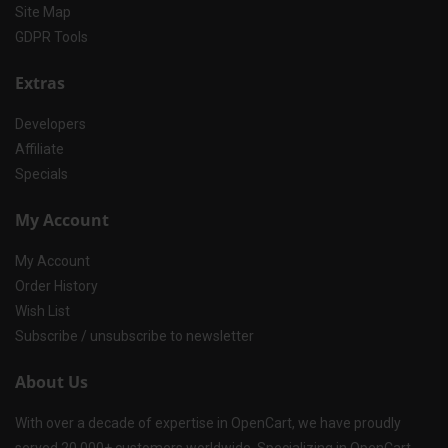
Site Map
GDPR Tools
Extras
Developers
Affiliate
Specials
My Account
My Account
Order History
Wish List
Subscribe / unsubscribe to newsletter
About Us
With over a decade of expertise in OpenCart, we have proudly