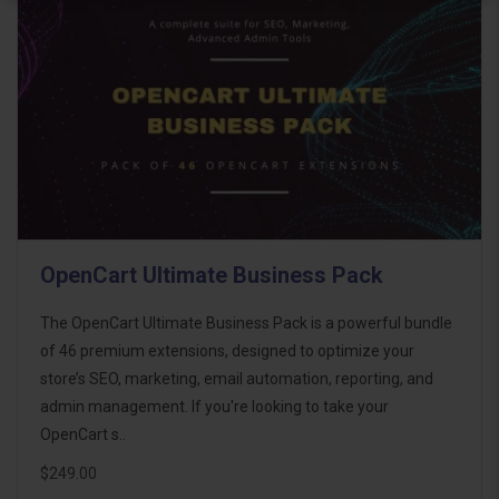
OpenCart Ultimate Business Pack
The OpenCart Ultimate Business Pack is a powerful bundle
of 46 premium extensions, designed to optimize your
store’s SEO, marketing, email automation, reporting, and
admin management. If you're looking to take your
OpenCart s..
$249.00