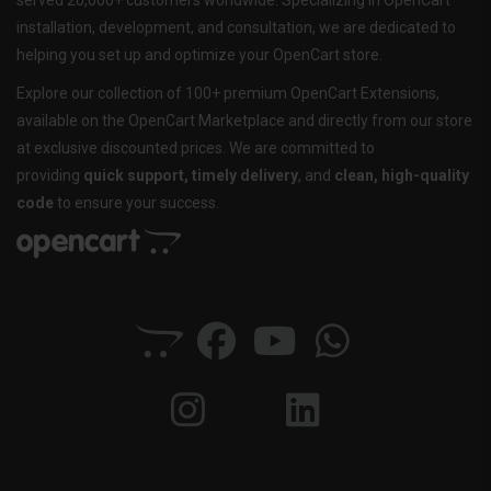
served 20,000+ customers worldwide. Specializing in OpenCart
installation, development, and consultation, we are dedicated to
helping you set up and optimize your OpenCart store.
Explore our collection of 100+ premium OpenCart Extensions,
available on the OpenCart Marketplace and directly from our store
at exclusive discounted prices. We are committed to
providing
quick support, timely delivery
, and
clean, high-quality
code
to ensure your success.