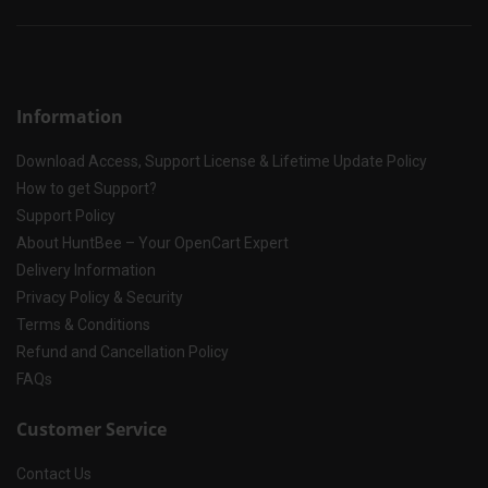
Information
Download Access, Support License & Lifetime Update Policy
How to get Support?
Support Policy
About HuntBee – Your OpenCart Expert
Delivery Information
Privacy Policy & Security
Terms & Conditions
Refund and Cancellation Policy
FAQs
Customer Service
Contact Us