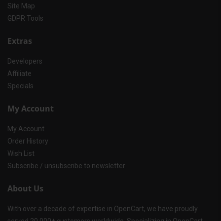
Site Map
GDPR Tools
Extras
Developers
Affiliate
Specials
My Account
My Account
Order History
Wish List
Subscribe / unsubscribe to newsletter
About Us
With over a decade of expertise in OpenCart, we have proudly