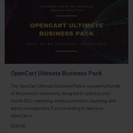
OpenCart Ultimate Business Pack
The OpenCart Ultimate Business Pack is a powerful bundle
of 46 premium extensions, designed to optimize your
store’s SEO, marketing, email automation, reporting, and
admin management. If you're looking to take your
OpenCart s..
$249.00