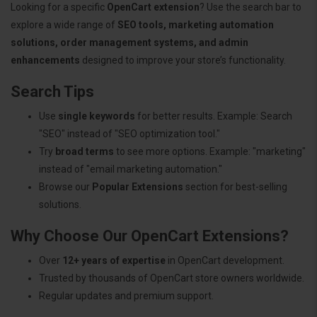
Looking for a specific
OpenCart extension
? Use the search bar to
explore a wide range of
SEO tools, marketing automation
solutions, order management systems, and admin
enhancements
designed to improve your store’s functionality.
Search Tips
Use
single keywords
for better results. Example: Search
"SEO" instead of "SEO optimization tool."
Try
broad terms
to see more options. Example: "marketing"
instead of "email marketing automation."
Browse our
Popular Extensions
section for best-selling
solutions.
Why Choose Our OpenCart Extensions?
Over
12+ years of expertise
in OpenCart development.
Trusted by thousands of OpenCart store owners worldwide.
Regular updates and premium support.