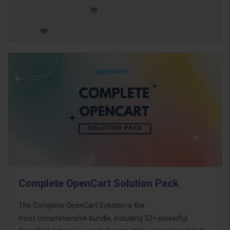
Complete OpenCart Solution Pack
The Complete OpenCart Solution is the
most comprehensive bundle, including 52+ powerful