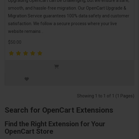
Upgrading OpenCart can be challenging, but we ensure a safe,
smooth, and hassle-free migration. Our OpenCart Upgrade &
Migration Service guarantees 100% data safety and customer
satisfaction. We follow a secure process where your live
website remains ..
$50.00
Showing 1 to 1 of 1 (1 Pages)
Search for OpenCart Extensions
Find the Right Extension for Your
OpenCart Store