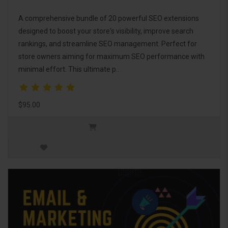
A comprehensive bundle of 20 powerful SEO extensions
designed to boost your store's visibility, improve search
rankings, and streamline SEO management. Perfect for
store owners aiming for maximum SEO performance with
minimal effort. This ultimate p..
$95.00