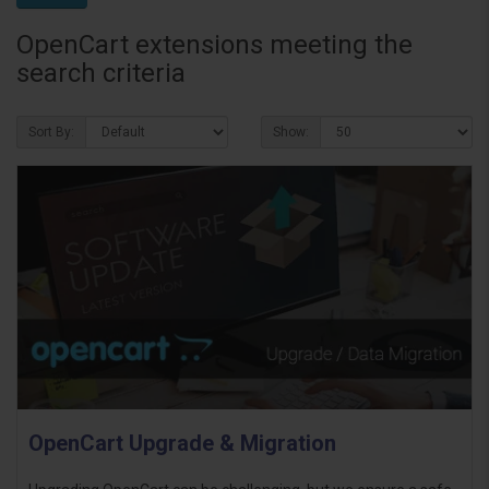
OpenCart extensions meeting the
search criteria
Sort By:
Show:
OpenCart Upgrade & Migration