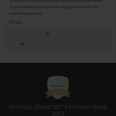
OpenCart extensions and all compatible extensions listed
on our website. It provides everything you need for SEO,
marketing, automat..
$599.00
OFFICIAL OPENCART PARTNER SINCE
2013