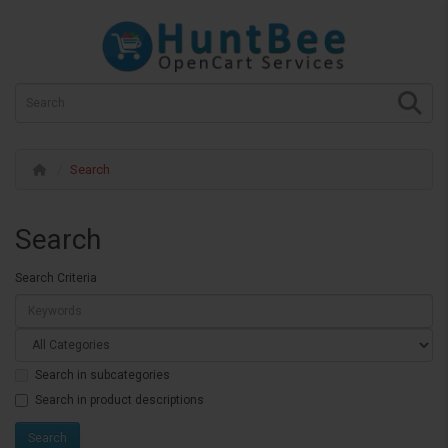
Search
Search
Search Criteria
Search in subcategories
Search in product descriptions