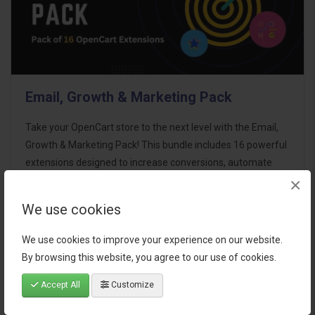
Email, Growth & Marketing Pack
Take your OpenCart store to the next level with the Email,
Growth & Marketing Pack! This bundle includes 16 powerful
extensions designed to increase conversions, automate
×
marketing, and enhance customer
communication effortles..
We use cookies
$124.00
We use cookies to improve your experience on our website.
By browsing this website, you agree to our use of cookies.
Accept All
Customize