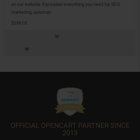
on our website. It provides everything you need for SEO,
marketing, automat..
$599.00
OFFICIAL OPENCART PARTNER SINCE
2013