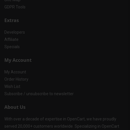
GDPR Tools
Extras
Developers
Affiliate
Specials
My Account
My Account
Order History
Wish List
Subscribe / unsubscribe to newsletter
About Us
With over a decade of expertise in OpenCart, we have proudly
served 20,000+ customers worldwide. Specializing in OpenCart