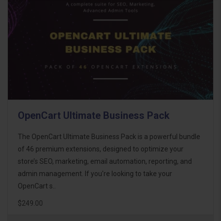
OpenCart Ultimate Business Pack
The OpenCart Ultimate Business Pack is a powerful bundle
of 46 premium extensions, designed to optimize your
store’s SEO, marketing, email automation, reporting, and
admin management. If you're looking to take your
OpenCart s..
$249.00