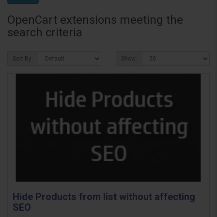
OpenCart extensions meeting the
search criteria
Sort By:
Show:
Hide Products from list without affecting
SEO