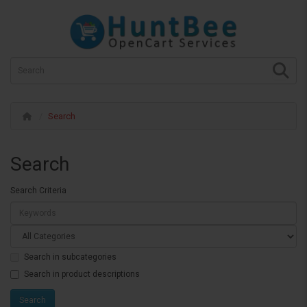
Search
Search
Search Criteria
Search in subcategories
Search in product descriptions