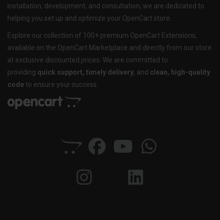
installation, development, and consultation, we are dedicated to
helping you set up and optimize your OpenCart store.
Explore our collection of 100+ premium OpenCart Extensions,
available on the OpenCart Marketplace and directly from our store
at exclusive discounted prices. We are committed to
providing
quick support, timely delivery
, and
clean, high-quality
code
to ensure your success.