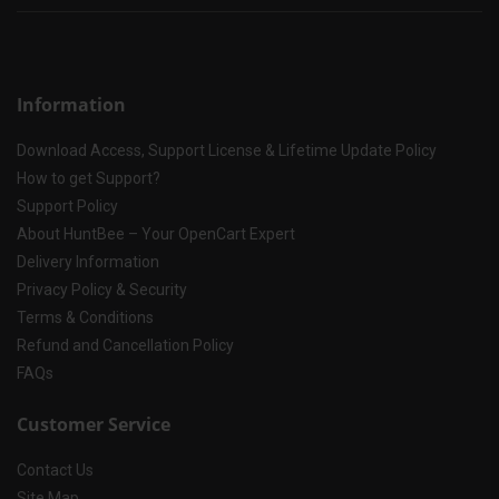
Information
Download Access, Support License & Lifetime Update Policy
How to get Support?
Support Policy
About HuntBee – Your OpenCart Expert
Delivery Information
Privacy Policy & Security
Terms & Conditions
Refund and Cancellation Policy
FAQs
Customer Service
Contact Us
Site Map