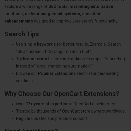
explore a wide range of
SEO tools, marketing automation
solutions, order management systems, and admin
enhancements
designed to improve your store’s functionality.
Search Tips
Use
single keywords
for better results. Example: Search
"SEO" instead of "SEO optimization tool."
Try
broad terms
to see more options. Example: "marketing"
instead of "email marketing automation."
Browse our
Popular Extensions
section for best-selling
solutions.
Why Choose Our OpenCart Extensions?
Over
12+ years of expertise
in OpenCart development.
Trusted by thousands of OpenCart store owners worldwide.
Regular updates and premium support.