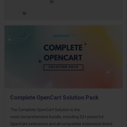
Complete OpenCart Solution Pack
The Complete OpenCart Solution is the
most comprehensive bundle, including 52+ powerful
OpenCart extensions and all compatible extensions listed