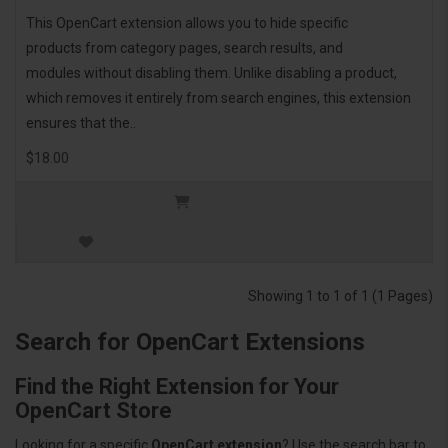
This OpenCart extension allows you to hide specific
products from category pages, search results, and
modules without disabling them. Unlike disabling a product,
which removes it entirely from search engines, this extension
ensures that the..
$18.00
Showing 1 to 1 of 1 (1 Pages)
Search for OpenCart Extensions
Find the Right Extension for Your
OpenCart Store
Looking for a specific
OpenCart extension
? Use the search bar to