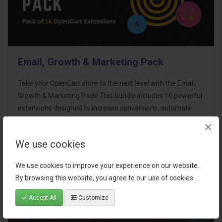
Email, Growth & Marketing Pack
Take your OpenCart store to the next level with the Email,
Growth & Marketing Pack! This bundle includes 16 powerful
extensions designed to increase conversions, automate
marketing, and enhance customer
×
communication effortles..
We use cookies
$124.00
We use cookies to improve your experience on our website.
By browsing this website, you agree to our use of cookies.
Accept All
Customize