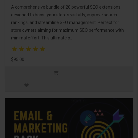
A comprehensive bundle of 20 powerful SEO extensions
designed to boost your store's visibility, improve search
rankings, and streamline SEO management. Perfect for
store owners aiming for maximum SEO performance with
minimal effort. This ultimate p..
$95.00