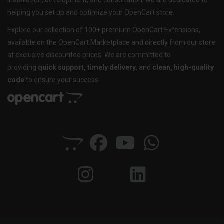
installation, development, and consultation, we are dedicated to
helping you set up and optimize your OpenCart store.
Explore our collection of 100+ premium OpenCart Extensions,
available on the OpenCart Marketplace and directly from our store
at exclusive discounted prices. We are committed to
providing
quick support, timely delivery
, and
clean, high-quality
code
to ensure your success.