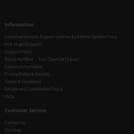
Information
Download Access, Support License & Lifetime Update Policy
How to get Support?
Support Policy
About HuntBee – Your OpenCart Expert
Delivery Information
Privacy Policy & Security
Terms & Conditions
Refund and Cancellation Policy
FAQs
Customer Service
Contact Us
Site Map