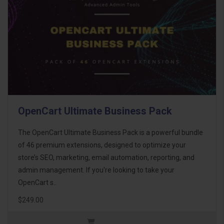
OpenCart Ultimate Business Pack
The OpenCart Ultimate Business Pack is a powerful bundle
of 46 premium extensions, designed to optimize your
store’s SEO, marketing, email automation, reporting, and
admin management. If you're looking to take your
OpenCart s..
$249.00