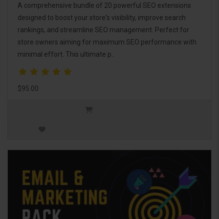
A comprehensive bundle of 20 powerful SEO extensions
designed to boost your store's visibility, improve search
rankings, and streamline SEO management. Perfect for
store owners aiming for maximum SEO performance with
minimal effort. This ultimate p..
$95.00