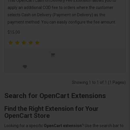
This OpenCart Cash on Delivery Fee Extension allows you to
apply an additional COD fee to orders where the customer
selects Cash on Delivery (Payment on Delivery) as the
payment method. You can easily configure the fee amount..
$15.00
Showing 1 to 1 of 1 (1 Pages)
Search for OpenCart Extensions
Find the Right Extension for Your
OpenCart Store
Looking for a specific
OpenCart extension
? Use the search bar to