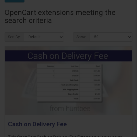
OpenCart extensions meeting the
search criteria
Sort By:
Show:
Cash on Delivery Fee