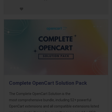
Complete OpenCart Solution Pack
The Complete OpenCart Solution is the
most comprehensive bundle, including 52+ powerful
OpenCart extensions and all compatible extensions listed