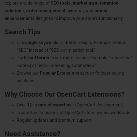
explore a wide range of
SEO tools, marketing automation
solutions, order management systems, and admin
enhancements
designed to improve your store’s functionality.
Search Tips
Use
single keywords
for better results. Example: Search
"SEO" instead of "SEO optimization tool."
Try
broad terms
to see more options. Example: "marketing"
instead of "email marketing automation."
Browse our
Popular Extensions
section for best-selling
solutions.
Why Choose Our OpenCart Extensions?
Over
12+ years of expertise
in OpenCart development.
Trusted by thousands of OpenCart store owners worldwide.
Regular updates and premium support.
Need Assistance?