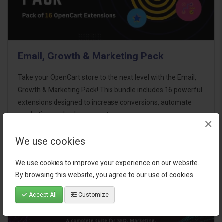
Email, Growth & Marketing Pack
Take your OpenCart store to the next level with the Email,
Growth & Marketing Pack! This bundle includes 16 powerful
extensions designed to increase conversions, automate
marketing, and enhance customer
×
communication effortles..
We use cookies
$124.00
We use cookies to improve your experience on our website.
By browsing this website, you agree to our use of cookies.
Accept All
Customize