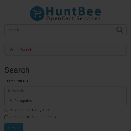
Search
Search
Search Criteria
Search in subcategories
Search in product descriptions