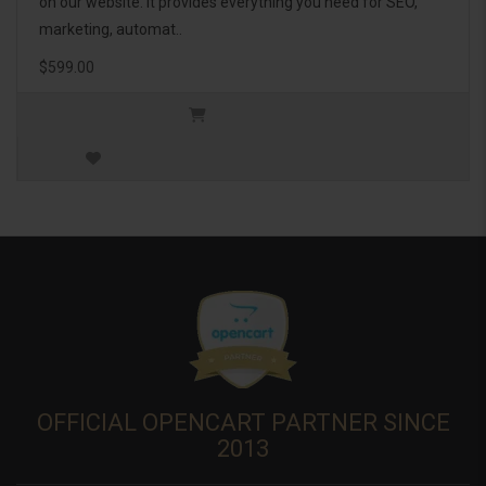
on our website. It provides everything you need for SEO,
marketing, automat..
$599.00
OFFICIAL OPENCART PARTNER SINCE
2013