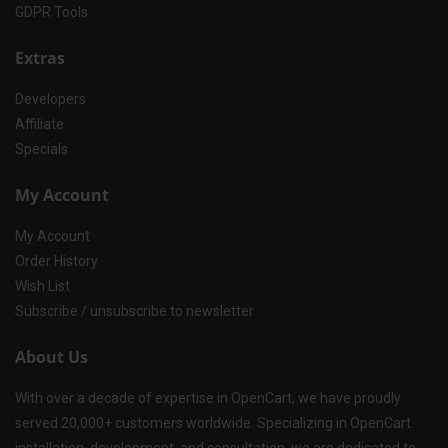
GDPR Tools
Extras
Developers
Affiliate
Specials
My Account
My Account
Order History
Wish List
Subscribe / unsubscribe to newsletter
About Us
With over a decade of expertise in OpenCart, we have proudly
served 20,000+ customers worldwide. Specializing in OpenCart