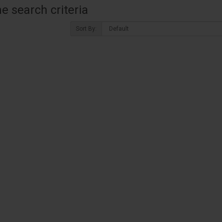
 search criteria
Sort By: