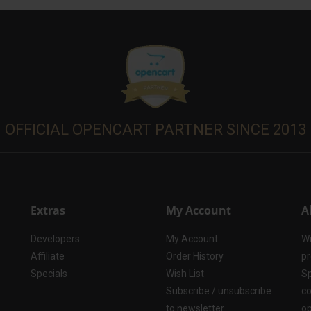
OFFICIAL OPENCART PARTNER SINCE 2013
Extras
My Account
A
Developers
My Account
Wi
Affiliate
Order History
pr
Specials
Wish List
Sp
Subscribe / unsubscribe
co
to newsletter
op