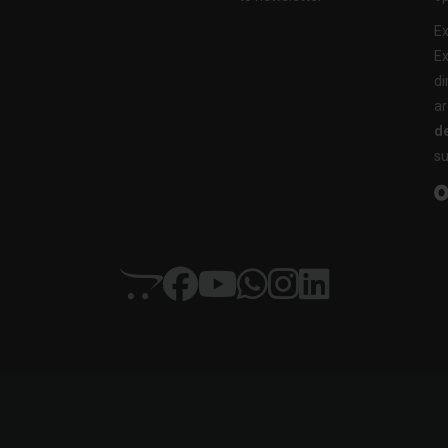
Ex
Ex
di
ar
de
su