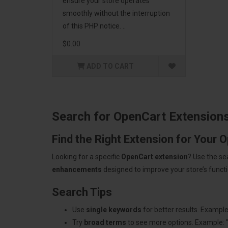
ensure your store operates
smoothly without the interruption
of this PHP notice. ..
$0.00
ADD TO CART
Search for OpenCart Extension
Find the Right Extension for Your 
Looking for a specific
OpenCart extension
? Use the se
enhancements
designed to improve your store’s functio
Search Tips
Use
single keywords
for better results. Example
Try
broad terms
to see more options. Example: 