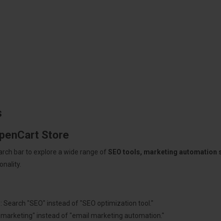
s
OpenCart Store
arch bar to explore a wide range of
SEO tools, marketing automation
nality.
: Search "SEO" instead of "SEO optimization tool."
"marketing" instead of "email marketing automation."