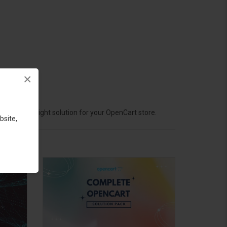
×
hoose the right solution for your OpenCart store.
bsite,