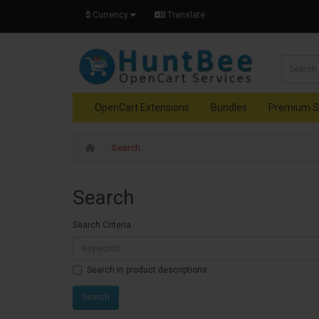
$
Currency
Translate
OpenCart Extensions
Bundles
Premium S
Search
Search
Search Criteria
Search in product descriptions