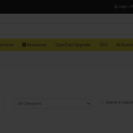
Login / 
ervices
Resources
OpenCart Upgrade
SEO
AI Auto
Search in subca