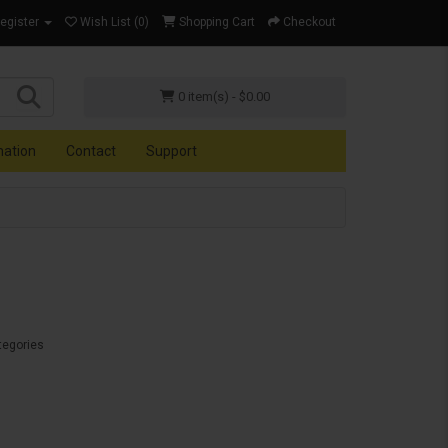
Register
Wish List (0)
Shopping Cart
Checkout
0 item(s) - $0.00
mation
Contact
Support
tegories