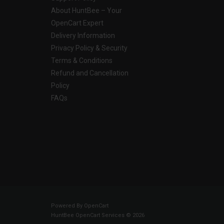
About HuntBee – Your
OpenCart Expert
Delivery Information
Privacy Policy & Security
Terms & Conditions
Refund and Cancellation
Policy
FAQs
Powered By
OpenCart
HuntBee OpenCart Services © 2026