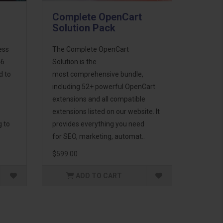
Complete OpenCart
Solution Pack
ess
The Complete OpenCart
46
Solution is the
d to
most comprehensive bundle,
including 52+ powerful OpenCart
extensions and all compatible
extensions listed on our website. It
g to
provides everything you need
for SEO, marketing, automat..
$599.00
ADD TO CART