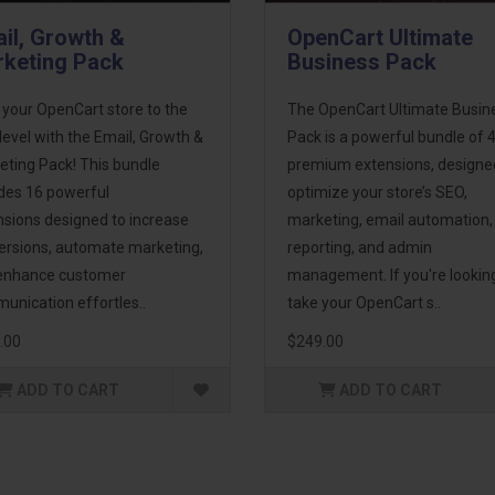
il, Growth &
OpenCart Ultimate
keting Pack
Business Pack
 your OpenCart store to the
The OpenCart Ultimate Busin
level with the Email, Growth &
Pack is a powerful bundle of 
eting Pack! This bundle
premium extensions, designe
udes 16 powerful
optimize your store’s SEO,
nsions designed to increase
marketing, email automation,
ersions, automate marketing,
reporting, and admin
enhance customer
management. If you're lookin
unication effortles..
take your OpenCart s..
.00
$249.00
ADD TO CART
ADD TO CART