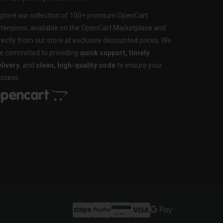
plore our collection of 100+ premium OpenCart
tensions, available on the OpenCart Marketplace and
rectly from our store at exclusive discounted prices. We
e committed to providing
quick support, timely
livery
, and
clean, high-quality code
to ensure your
ccess.