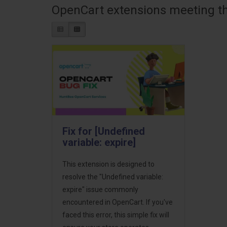
OpenCart extensions meeting the
Fix for [Undefined
variable: expire]
This extension is designed to
resolve the "Undefined variable:
expire" issue commonly
encountered in OpenCart. If you've
faced this error, this simple fix will