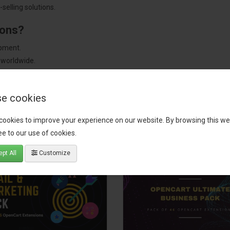
selling solutions.
ions?
pment.
 worldwide.
e cookies
tact our support team
for recommendations. We are here to help you c
cookies to improve your experience on our website. By browsing this we
e to our use of cookies.
pt All
Customize