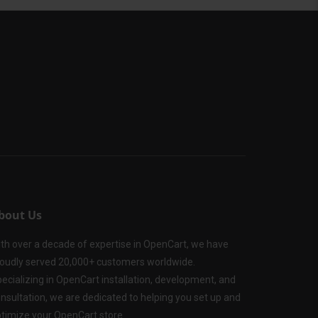
bout Us
th over a decade of expertise in OpenCart, we have
oudly served 20,000+ customers worldwide.
ecializing in OpenCart installation, development, and
nsultation, we are dedicated to helping you set up and
timize your OpenCart store.