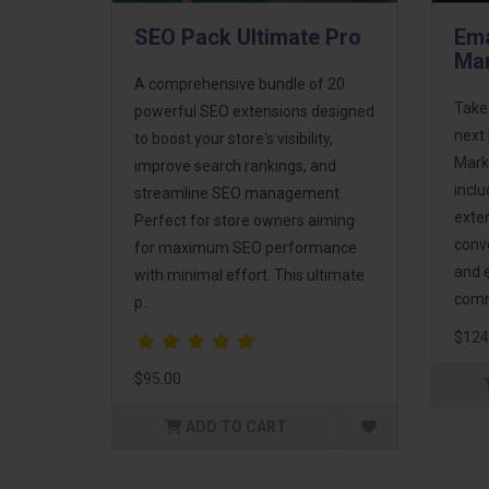
SEO Pack Ultimate Pro
Ema
Mar
A comprehensive bundle of 20
Take
powerful SEO extensions designed
next 
to boost your store's visibility,
Mark
improve search rankings, and
incl
streamline SEO management.
exte
Perfect for store owners aiming
conv
for maximum SEO performance
and 
with minimal effort. This ultimate
comm
p..
$124
$95.00
ADD TO CART