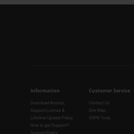
Information
Customer Service
Download Access,
Contact Us
Support License &
Site Map
Lifetime Update Policy
GDPR Tools
How to get Support?
Support Policy