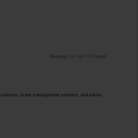
Showing 1 to 1 of 1 (1 Pages)
 solutions, order management systems, and admin