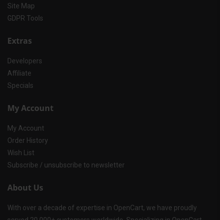
Site Map
GDPR Tools
Extras
Developers
Affiliate
Specials
My Account
My Account
Order History
Wish List
Subscribe / unsubscribe to newsletter
About Us
With over a decade of expertise in OpenCart, we have proudly