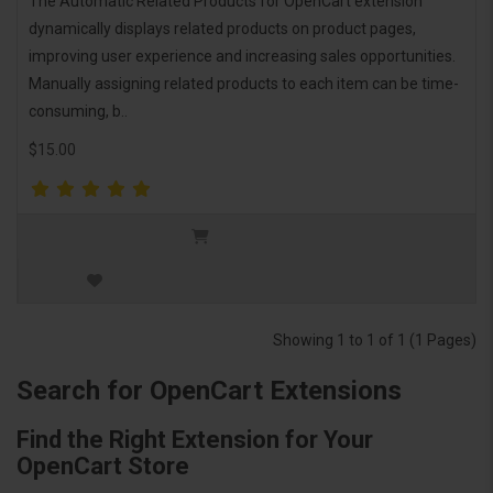
The Automatic Related Products for OpenCart extension
dynamically displays related products on product pages,
improving user experience and increasing sales opportunities.
Manually assigning related products to each item can be time-
consuming, b..
$15.00
Showing 1 to 1 of 1 (1 Pages)
Search for OpenCart Extensions
Find the Right Extension for Your
OpenCart Store