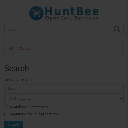
Search
Search
Search Criteria
Search in subcategories
Search in product descriptions