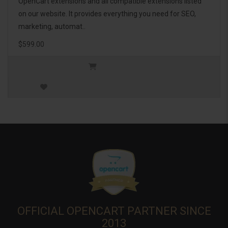
OpenCart extensions and all compatible extensions listed
on our website. It provides everything you need for SEO,
marketing, automat..
$599.00
OFFICIAL OPENCART PARTNER SINCE
2013