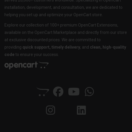
served 20,000+ customers worldwide. Specializing in OpenCart
installation, development, and consultation, we are dedicated to
helping you set up and optimize your OpenCart store.
Explore our collection of 100+ premium OpenCart Extensions,
available on the OpenCart Marketplace and directly from our store
at exclusive discounted prices. We are committed to
providing
quick support, timely delivery
, and
clean, high-quality
code
to ensure your success.