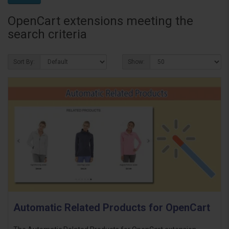
OpenCart extensions meeting the
search criteria
Sort By:
Show:
Automatic Related Products for OpenCart