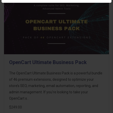
OpenCart Ultimate Business Pack
The OpenCart Ultimate Business Pack is a powerful bundle
of 46 premium extensions, designed to optimize your
store’s SEO, marketing, email automation, reporting, and
admin management. If you're looking to take your
OpenCart s..
$249.00