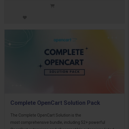
Complete OpenCart Solution Pack
The Complete OpenCart Solution is the
most comprehensive bundle, including 52+ powerful