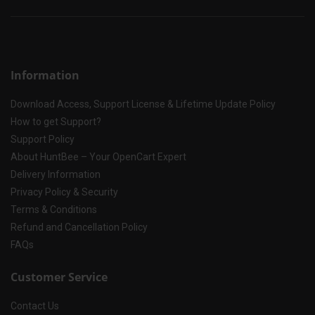
Information
Download Access, Support License & Lifetime Update Policy
How to get Support?
Support Policy
About HuntBee – Your OpenCart Expert
Delivery Information
Privacy Policy & Security
Terms & Conditions
Refund and Cancellation Policy
FAQs
Customer Service
Contact Us