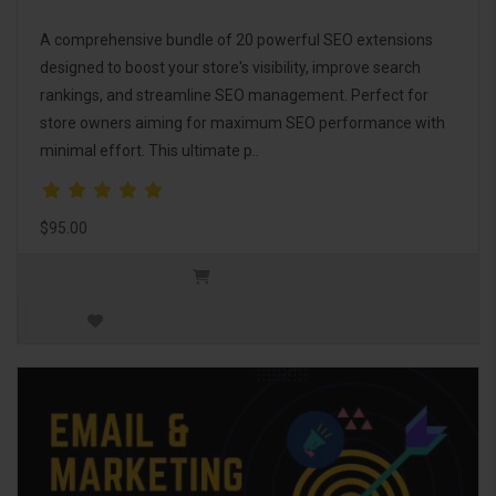
A comprehensive bundle of 20 powerful SEO extensions
designed to boost your store's visibility, improve search
rankings, and streamline SEO management. Perfect for
store owners aiming for maximum SEO performance with
minimal effort. This ultimate p..
$95.00