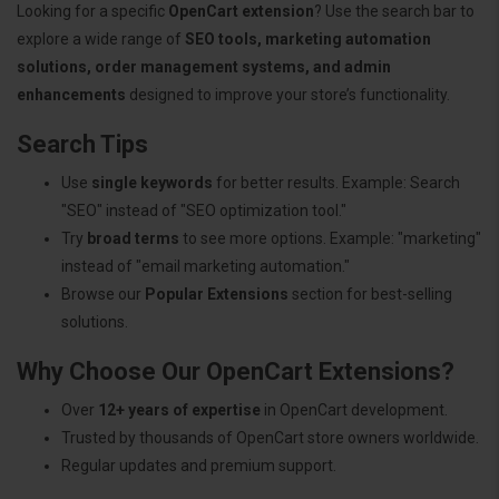
Looking for a specific
OpenCart extension
? Use the search bar to
explore a wide range of
SEO tools, marketing automation
solutions, order management systems, and admin
enhancements
designed to improve your store’s functionality.
Search Tips
Use
single keywords
for better results. Example: Search
"SEO" instead of "SEO optimization tool."
Try
broad terms
to see more options. Example: "marketing"
instead of "email marketing automation."
Browse our
Popular Extensions
section for best-selling
solutions.
Why Choose Our OpenCart Extensions?
Over
12+ years of expertise
in OpenCart development.
Trusted by thousands of OpenCart store owners worldwide.
Regular updates and premium support.