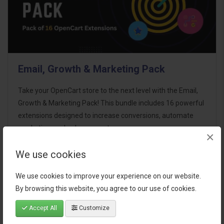
Email, Growth & Marketing Pack
Take your OpenCart store to the next level with the Email,
Growth & Marketing Pack! This bundle includes 16 powerful
extensions designed to increase conversions, automate
marketing, and enhance customer
×
communication effortles..
We use cookies
$124.00
We use cookies to improve your experience on our website.
By browsing this website, you agree to our use of cookies.
Accept All
Customize