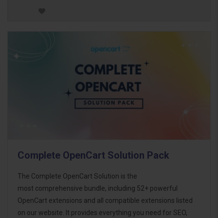
Complete OpenCart Solution Pack
The Complete OpenCart Solution is the
most comprehensive bundle, including 52+ powerful
OpenCart extensions and all compatible extensions listed
on our website. It provides everything you need for SEO,