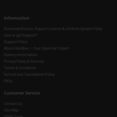
Information
Download Access, Support License & Lifetime Update Policy
How to get Support?
Support Policy
About HuntBee – Your OpenCart Expert
Delivery Information
Privacy Policy & Security
Terms & Conditions
Refund and Cancellation Policy
FAQs
Customer Service
Contact Us
Site Map
GDPR Tools