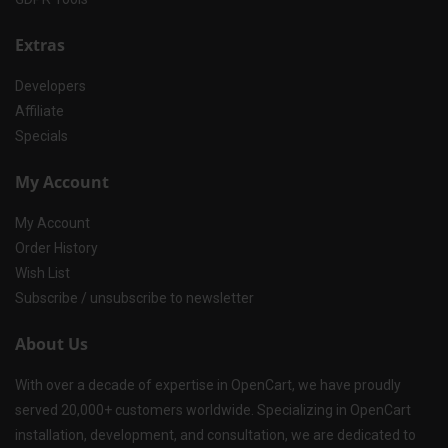
Extras
Developers
Affiliate
Specials
My Account
My Account
Order History
Wish List
Subscribe / unsubscribe to newsletter
About Us
With over a decade of expertise in OpenCart, we have proudly
served 20,000+ customers worldwide. Specializing in OpenCart
installation, development, and consultation, we are dedicated to