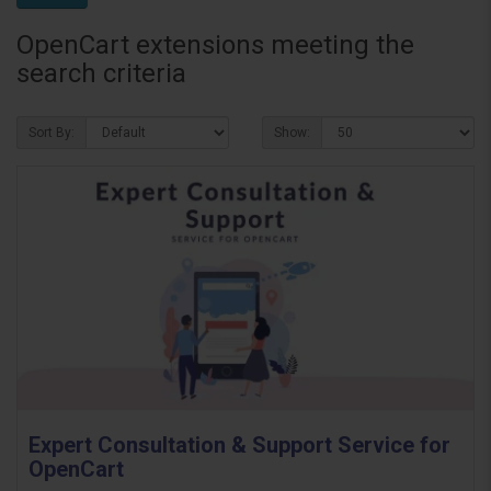
OpenCart extensions meeting the
search criteria
Sort By:
Show:
Expert Consultation & Support Service for
OpenCart