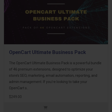
OpenCart Ultimate Business Pack
The OpenCart Ultimate Business Pack is a powerful bundle
of 46 premium extensions, designed to optimize your
store’s SEO, marketing, email automation, reporting, and
admin management. If you're looking to take your
OpenCart s..
$249.00