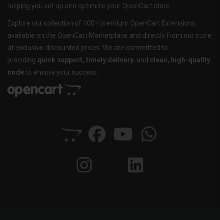
helping you set up and optimize your OpenCart store.
Explore our collection of 100+ premium OpenCart Extensions,
available on the OpenCart Marketplace and directly from our store
at exclusive discounted prices. We are committed to
providing
quick support, timely delivery
, and
clean, high-quality
code
to ensure your success.