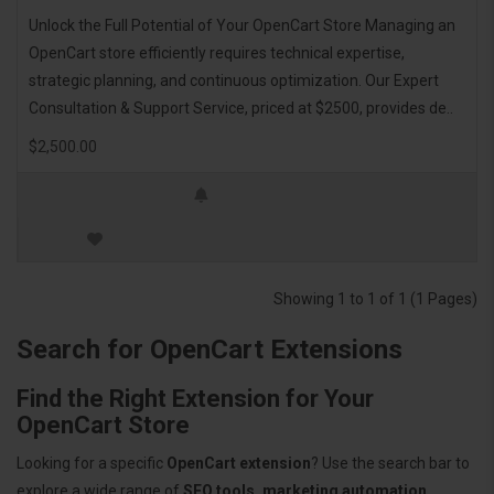
Unlock the Full Potential of Your OpenCart Store Managing an
OpenCart store efficiently requires technical expertise,
strategic planning, and continuous optimization. Our Expert
Consultation & Support Service, priced at $2500, provides de..
$2,500.00
Showing 1 to 1 of 1 (1 Pages)
Search for OpenCart Extensions
Find the Right Extension for Your
OpenCart Store
Looking for a specific
OpenCart extension
? Use the search bar to
explore a wide range of
SEO tools, marketing automation