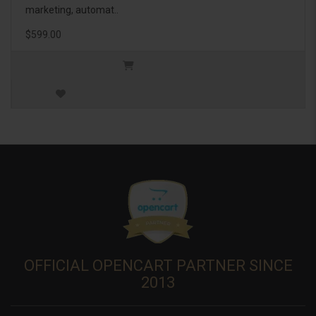
marketing, automat..
$599.00
OFFICIAL OPENCART PARTNER SINCE
2013