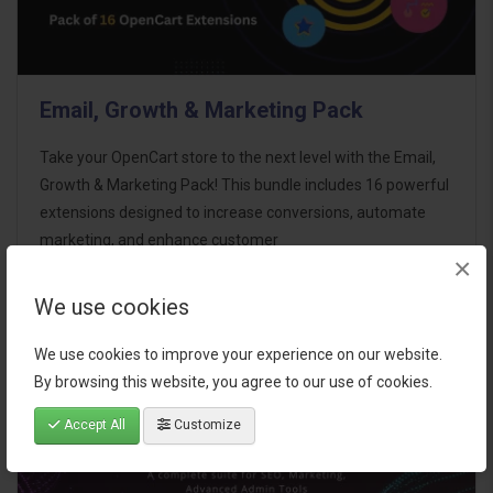
Email, Growth & Marketing Pack
Take your OpenCart store to the next level with the Email,
Growth & Marketing Pack! This bundle includes 16 powerful
extensions designed to increase conversions, automate
marketing, and enhance customer
×
communication effortles..
We use cookies
$124.00
We use cookies to improve your experience on our website.
By browsing this website, you agree to our use of cookies.
Accept All
Customize