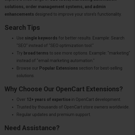
solutions, order management systems, and admin
enhancements
designed to improve your store’s functionality.
Search Tips
Use
single keywords
for better results. Example: Search
"SEO" instead of "SEO optimization tool."
Try
broad terms
to see more options. Example: "marketing"
instead of "email marketing automation."
Browse our
Popular Extensions
section for best-selling
solutions.
Why Choose Our OpenCart Extensions?
Over
12+ years of expertise
in OpenCart development.
Trusted by thousands of OpenCart store owners worldwide.
Regular updates and premium support.
Need Assistance?