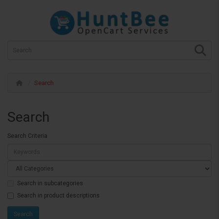
Search
Search
Search Criteria
Search in subcategories
Search in product descriptions