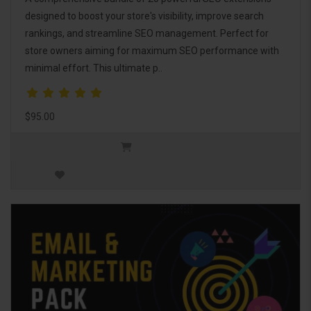
designed to boost your store's visibility, improve search
rankings, and streamline SEO management. Perfect for
store owners aiming for maximum SEO performance with
minimal effort. This ultimate p..
$95.00