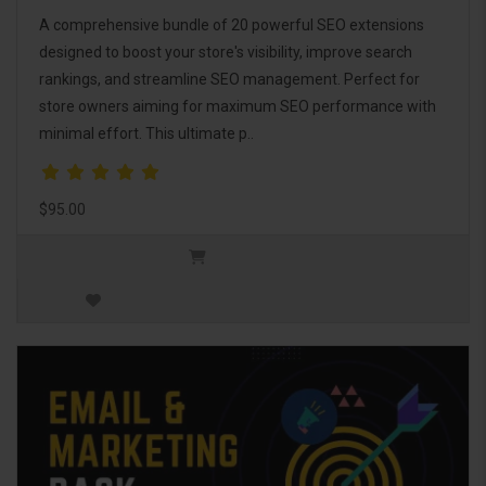
A comprehensive bundle of 20 powerful SEO extensions
designed to boost your store's visibility, improve search
rankings, and streamline SEO management. Perfect for
store owners aiming for maximum SEO performance with
minimal effort. This ultimate p..
$95.00