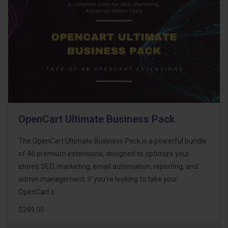
OpenCart Ultimate Business Pack
The OpenCart Ultimate Business Pack is a powerful bundle
of 46 premium extensions, designed to optimize your
store’s SEO, marketing, email automation, reporting, and
admin management. If you're looking to take your
OpenCart s..
$249.00