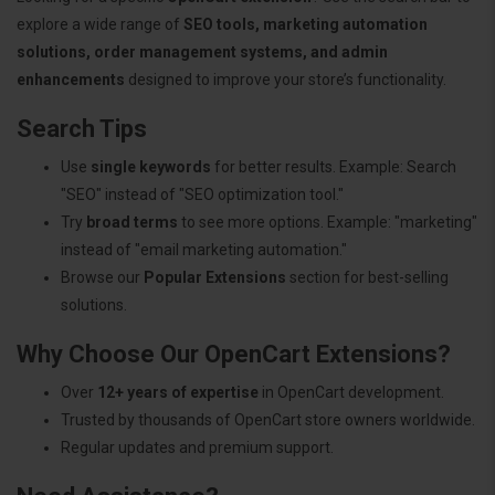
explore a wide range of
SEO tools, marketing automation
solutions, order management systems, and admin
enhancements
designed to improve your store’s functionality.
Search Tips
Use
single keywords
for better results. Example: Search
"SEO" instead of "SEO optimization tool."
Try
broad terms
to see more options. Example: "marketing"
instead of "email marketing automation."
Browse our
Popular Extensions
section for best-selling
solutions.
Why Choose Our OpenCart Extensions?
Over
12+ years of expertise
in OpenCart development.
Trusted by thousands of OpenCart store owners worldwide.
Regular updates and premium support.