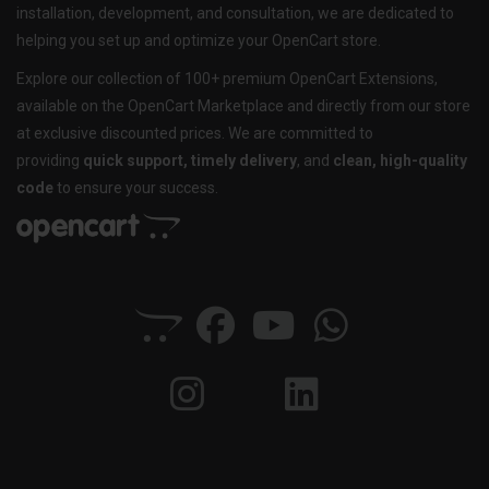
installation, development, and consultation, we are dedicated to
helping you set up and optimize your OpenCart store.
Explore our collection of 100+ premium OpenCart Extensions,
available on the OpenCart Marketplace and directly from our store
at exclusive discounted prices. We are committed to
providing
quick support, timely delivery
, and
clean, high-quality
code
to ensure your success.