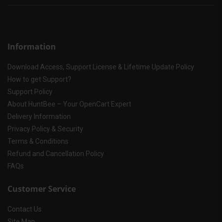
Information
Download Access, Support License & Lifetime Update Policy
How to get Support?
Support Policy
About HuntBee – Your OpenCart Expert
Delivery Information
Privacy Policy & Security
Terms & Conditions
Refund and Cancellation Policy
FAQs
Customer Service
Contact Us
Site Map