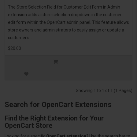
The Store Selection Field for Customer Edit Form in Admin
extension adds a store selection dropdown in the customer
edit form within the OpenCart admin panel. This feature allows
store owners and administrators to easily assign or update a
customer's ..
$20.00
Showing 1 to 1 of 1 (1 Pages)
Search for OpenCart Extensions
Find the Right Extension for Your
OpenCart Store
Looking for a specific
OpenCart extension
? Use the search bar to