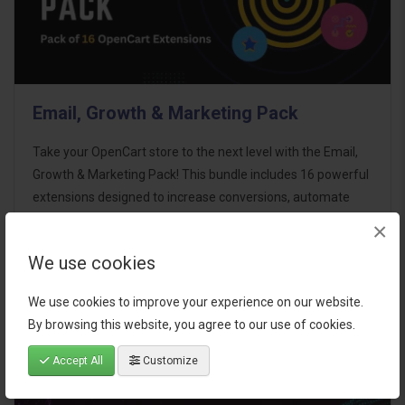
Email, Growth & Marketing Pack
Take your OpenCart store to the next level with the Email,
Growth & Marketing Pack! This bundle includes 16 powerful
extensions designed to increase conversions, automate
marketing, and enhance customer
×
communication effortles..
We use cookies
$124.00
We use cookies to improve your experience on our website.
By browsing this website, you agree to our use of cookies.
Accept All
Customize