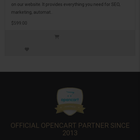
on our website. It provides everything you need for SEO,
marketing, automat..
$599.00
OFFICIAL OPENCART PARTNER SINCE
2013