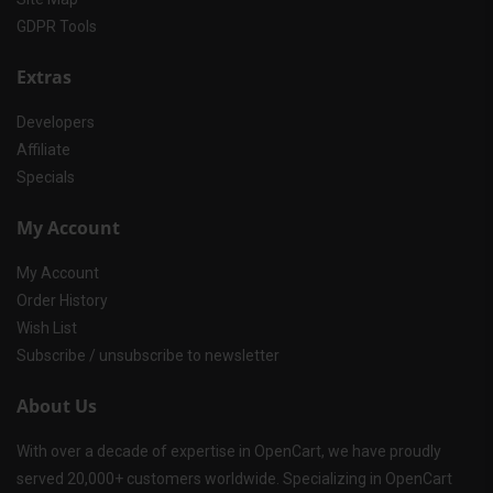
GDPR Tools
Extras
Developers
Affiliate
Specials
My Account
My Account
Order History
Wish List
Subscribe / unsubscribe to newsletter
About Us
With over a decade of expertise in OpenCart, we have proudly
served 20,000+ customers worldwide. Specializing in OpenCart