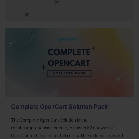
Complete OpenCart Solution Pack
The Complete OpenCart Solution is the
most comprehensive bundle, including 52+ powerful
OpenCart extensions and all compatible extensions listed