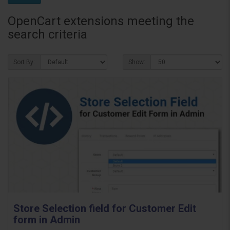
OpenCart extensions meeting the
search criteria
Sort By:
Show:
Store Selection field for Customer Edit
form in Admin