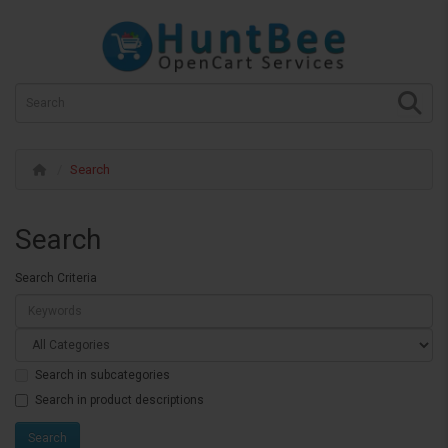
Search
Search
Search Criteria
Search in subcategories
Search in product descriptions