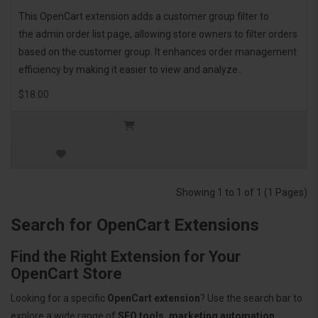
This OpenCart extension adds a customer group filter to
the admin order list page, allowing store owners to filter orders
based on the customer group. It enhances order management
efficiency by making it easier to view and analyze..
$18.00
Showing 1 to 1 of 1 (1 Pages)
Search for OpenCart Extensions
Find the Right Extension for Your
OpenCart Store
Looking for a specific
OpenCart extension
? Use the search bar to
explore a wide range of
SEO tools, marketing automation