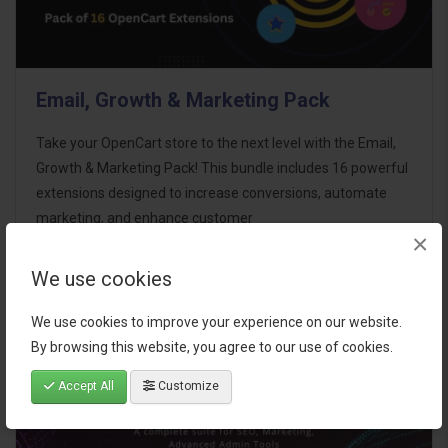
Email, Growth & Marketing Pack
Take your OpenCart store to the next level with the Email,
Growth & Marketing Pack! This bundle includes 16 powerful
extensions designed to increase conversions, automate
marketing, and enhance customer
×
communication effortles..
We use cookies
$124.00
We use cookies to improve your experience on our website.
By browsing this website, you agree to our use of cookies.
Accept All
Customize