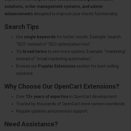
solutions, order management systems, and admin
enhancements
designed to improve your store’s functionality.
Search Tips
Use
single keywords
for better results. Example: Search
"SEO" instead of "SEO optimization tool."
Try
broad terms
to see more options. Example: "marketing"
instead of "email marketing automation."
Browse our
Popular Extensions
section for best-selling
solutions.
Why Choose Our OpenCart Extensions?
Over
12+ years of expertise
in OpenCart development.
Trusted by thousands of OpenCart store owners worldwide.
Regular updates and premium support.
Need Assistance?