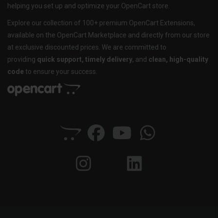
helping you set up and optimize your OpenCart store.
Explore our collection of 100+ premium OpenCart Extensions,
available on the OpenCart Marketplace and directly from our store
at exclusive discounted prices. We are committed to
providing
quick support, timely delivery
, and
clean, high-quality
code
to ensure your success.