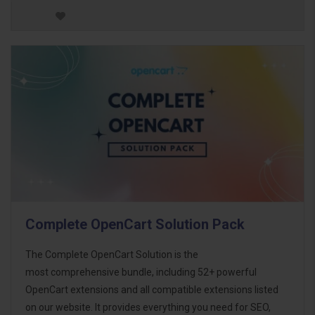
Complete OpenCart Solution Pack
The Complete OpenCart Solution is the
most comprehensive bundle, including 52+ powerful
OpenCart extensions and all compatible extensions listed
on our website. It provides everything you need for SEO,