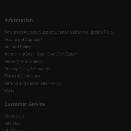
Information
Download Access, Support License & Lifetime Update Policy
How to get Support?
Support Policy
About HuntBee – Your OpenCart Expert
Delivery Information
Privacy Policy & Security
Terms & Conditions
Refund and Cancellation Policy
FAQs
Customer Service
Contact Us
Site Map
GDPR Tools