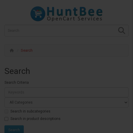
Search
Search
Search Criteria
Search in subcategories
Search in product descriptions