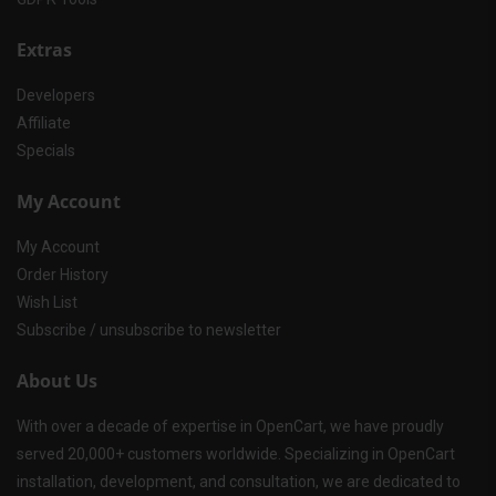
Extras
Developers
Affiliate
Specials
My Account
My Account
Order History
Wish List
Subscribe / unsubscribe to newsletter
About Us
With over a decade of expertise in OpenCart, we have proudly
served 20,000+ customers worldwide. Specializing in OpenCart
installation, development, and consultation, we are dedicated to