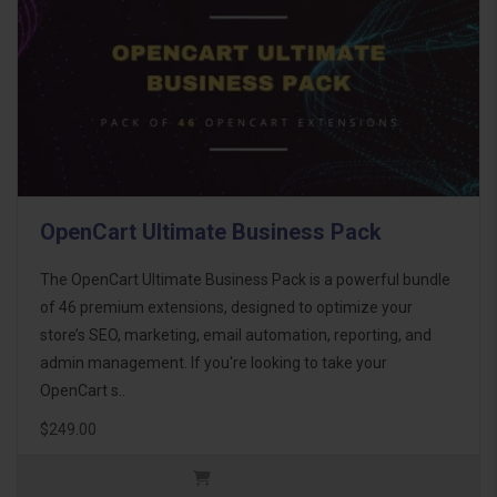
OpenCart Ultimate Business Pack
The OpenCart Ultimate Business Pack is a powerful bundle
of 46 premium extensions, designed to optimize your
store’s SEO, marketing, email automation, reporting, and
admin management. If you're looking to take your
OpenCart s..
$249.00