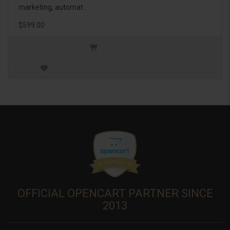
marketing, automat..
$599.00
OFFICIAL OPENCART PARTNER SINCE
2013