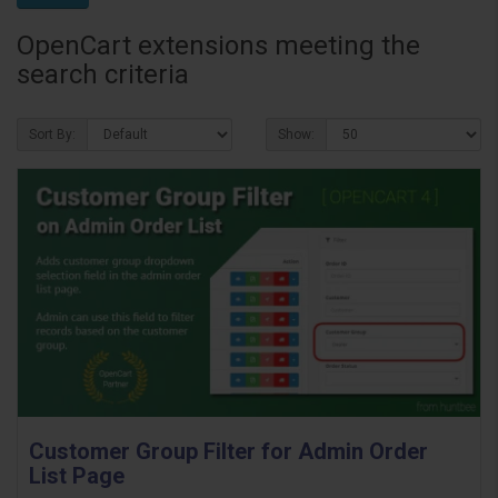
OpenCart extensions meeting the
search criteria
Sort By:
Show:
Customer Group Filter for Admin Order
List Page