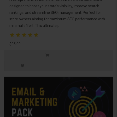
designed to boost your store's visibility, improve search
rankings, and streamline SEO management. Perfect for
store owners aiming for maximum SEO performance with
minimal effort. This ultimate p..
$95.00