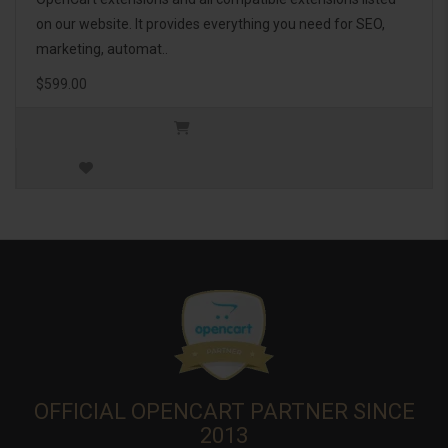
on our website. It provides everything you need for SEO,
marketing, automat..
$599.00
OFFICIAL OPENCART PARTNER SINCE
2013