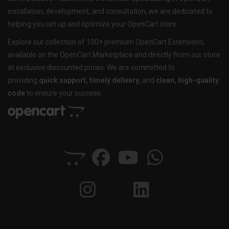
installation, development, and consultation, we are dedicated to
helping you set up and optimize your OpenCart store.
Explore our collection of 100+ premium OpenCart Extensions,
available on the OpenCart Marketplace and directly from our store
at exclusive discounted prices. We are committed to
providing
quick support, timely delivery
, and
clean, high-quality
code
to ensure your success.