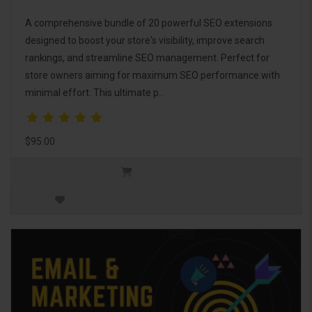
A comprehensive bundle of 20 powerful SEO extensions
designed to boost your store's visibility, improve search
rankings, and streamline SEO management. Perfect for
store owners aiming for maximum SEO performance with
minimal effort. This ultimate p..
$95.00