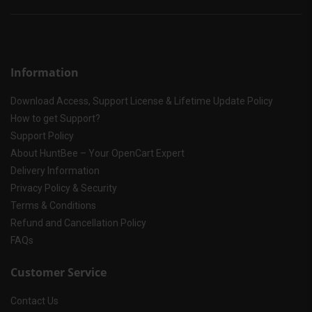
Information
Download Access, Support License & Lifetime Update Policy
How to get Support?
Support Policy
About HuntBee – Your OpenCart Expert
Delivery Information
Privacy Policy & Security
Terms & Conditions
Refund and Cancellation Policy
FAQs
Customer Service
Contact Us