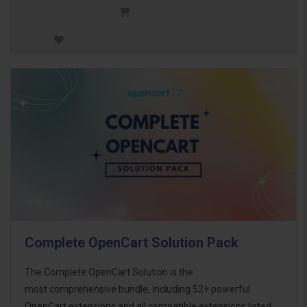
Complete OpenCart Solution Pack
The Complete OpenCart Solution is the
most comprehensive bundle, including 52+ powerful
OpenCart extensions and all compatible extensions listed