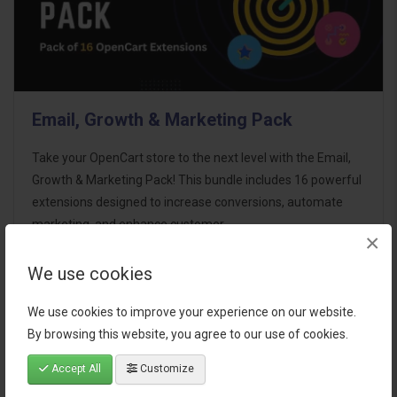
Email, Growth & Marketing Pack
Take your OpenCart store to the next level with the Email,
Growth & Marketing Pack! This bundle includes 16 powerful
extensions designed to increase conversions, automate
marketing, and enhance customer
×
communication effortles..
We use cookies
$124.00
We use cookies to improve your experience on our website.
By browsing this website, you agree to our use of cookies.
Accept All
Customize