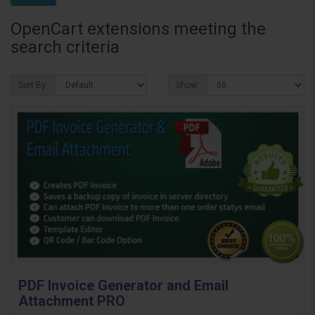
OpenCart extensions meeting the
search criteria
Sort By:
Show:
PDF Invoice Generator and Email
Attachment PRO