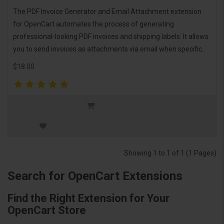
The PDF Invoice Generator and Email Attachment extension
for OpenCart automates the process of generating
professional-looking PDF invoices and shipping labels. It allows
you to send invoices as attachments via email when specific..
$18.00
Showing 1 to 1 of 1 (1 Pages)
Search for OpenCart Extensions
Find the Right Extension for Your
OpenCart Store