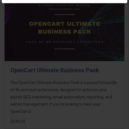
OpenCart Ultimate Business Pack
The OpenCart Ultimate Business Pack is a powerful bundle
of 46 premium extensions, designed to optimize your
store’s SEO, marketing, email automation, reporting, and
admin management. If you're looking to take your
OpenCart s..
$249.00