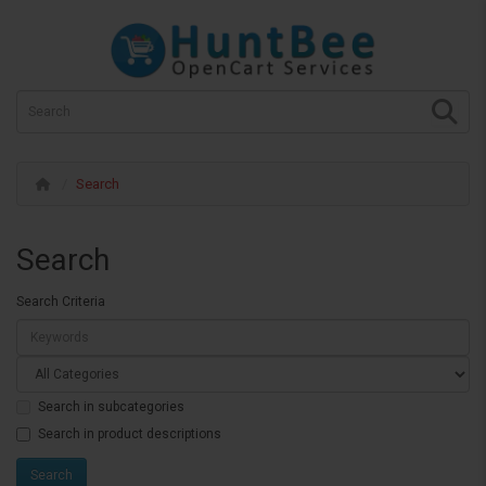
Search
Search
Search Criteria
Search in subcategories
Search in product descriptions