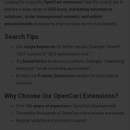
Looking for a specific
OpenCart extension
? Use the search bar to
explore a wide range of
SEO tools, marketing automation
solutions, order management systems, and admin
enhancements
designed to improve your store’s functionality.
Search Tips
Use
single keywords
for better results. Example: Search
"SEO" instead of "SEO optimization tool."
Try
broad terms
to see more options. Example: "marketing"
instead of "email marketing automation."
Browse our
Popular Extensions
section for best-selling
solutions.
Why Choose Our OpenCart Extensions?
Over
12+ years of expertise
in OpenCart development.
Trusted by thousands of OpenCart store owners worldwide.
Regular updates and premium support.