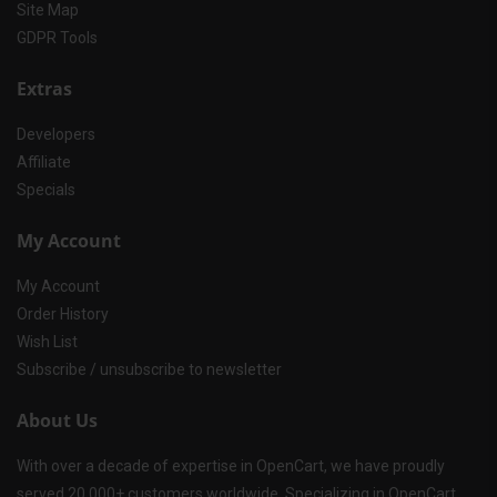
Site Map
GDPR Tools
Extras
Developers
Affiliate
Specials
My Account
My Account
Order History
Wish List
Subscribe / unsubscribe to newsletter
About Us
With over a decade of expertise in OpenCart, we have proudly
served 20,000+ customers worldwide. Specializing in OpenCart