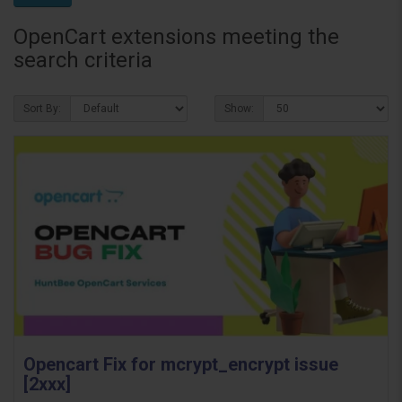
OpenCart extensions meeting the
search criteria
Sort By:
Show:
Opencart Fix for mcrypt_encrypt issue
[2xxx]