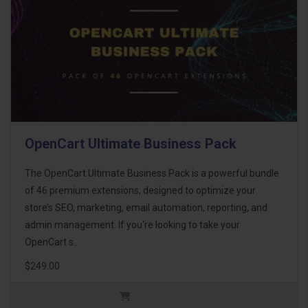
OpenCart Ultimate Business Pack
The OpenCart Ultimate Business Pack is a powerful bundle
of 46 premium extensions, designed to optimize your
store’s SEO, marketing, email automation, reporting, and
admin management. If you're looking to take your
OpenCart s..
$249.00