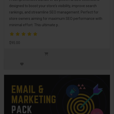
designed to boost your store's visibility, improve search
rankings, and streamline SEO management. Perfect for
store owners aiming for maximum SEO performance with
minimal effort. This ultimate p..
$95.00