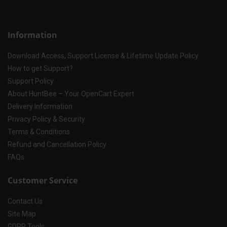
Information
Download Access, Support License & Lifetime Update Policy
How to get Support?
Support Policy
About HuntBee – Your OpenCart Expert
Delivery Information
Privacy Policy & Security
Terms & Conditions
Refund and Cancellation Policy
FAQs
Customer Service
Contact Us
Site Map
GDPR Tools