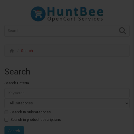
Search
Search
Search Criteria
Search in subcategories
Search in product descriptions