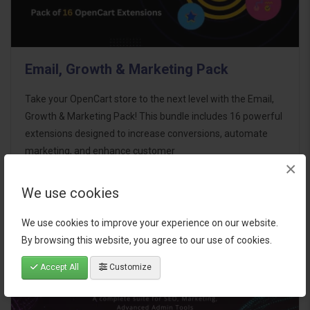
Email, Growth & Marketing Pack
Take your OpenCart store to the next level with the Email,
Growth & Marketing Pack! This bundle includes 16 powerful
extensions designed to increase conversions, automate
marketing, and enhance customer
×
communication effortles..
We use cookies
$124.00
We use cookies to improve your experience on our website.
By browsing this website, you agree to our use of cookies.
Accept All
Customize