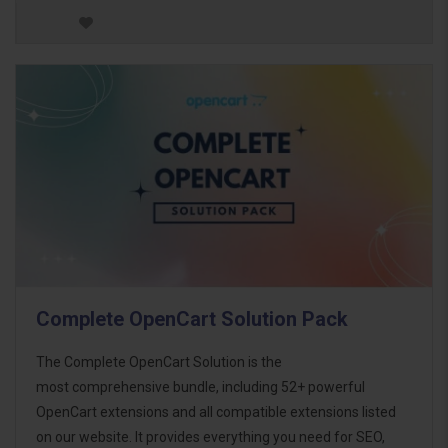
Complete OpenCart Solution Pack
The Complete OpenCart Solution is the
most comprehensive bundle, including 52+ powerful
OpenCart extensions and all compatible extensions listed
on our website. It provides everything you need for SEO,