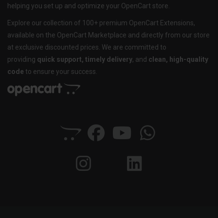
helping you set up and optimize your OpenCart store.
Explore our collection of 100+ premium OpenCart Extensions,
available on the OpenCart Marketplace and directly from our store
at exclusive discounted prices. We are committed to
providing
quick support, timely delivery
, and
clean, high-quality
code
to ensure your success.