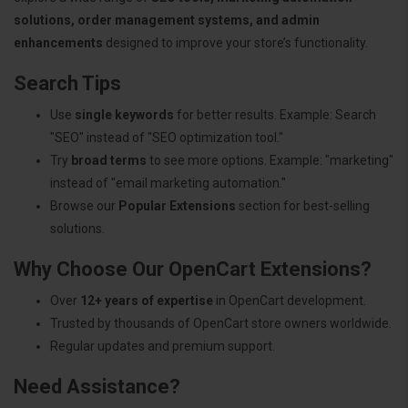
solutions, order management systems, and admin
enhancements
designed to improve your store’s functionality.
Search Tips
Use
single keywords
for better results. Example: Search
"SEO" instead of "SEO optimization tool."
Try
broad terms
to see more options. Example: "marketing"
instead of "email marketing automation."
Browse our
Popular Extensions
section for best-selling
solutions.
Why Choose Our OpenCart Extensions?
Over
12+ years of expertise
in OpenCart development.
Trusted by thousands of OpenCart store owners worldwide.
Regular updates and premium support.
Need Assistance?