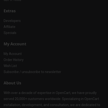
Extras
Developers
Affiliate
Specials
My Account
My Account
Order History
Wish List
Subscribe / unsubscribe to newsletter
About Us
With over a decade of expertise in OpenCart, we have proudly
served 20,000+ customers worldwide. Specializing in OpenCart
installation, development, and consultation, we are dedicated to