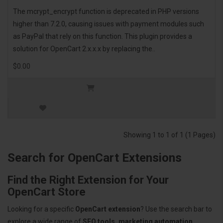
The mcrypt_encrypt function is deprecated in PHP versions
higher than 7.2.0, causing issues with payment modules such
as PayPal that rely on this function. This plugin provides a
solution for OpenCart 2.x.x.x by replacing the..
$0.00
Showing 1 to 1 of 1 (1 Pages)
Search for OpenCart Extensions
Find the Right Extension for Your
OpenCart Store
Looking for a specific
OpenCart extension
? Use the search bar to
explore a wide range of
SEO tools, marketing automation