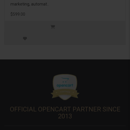
marketing, automat..
$599.00
OFFICIAL OPENCART PARTNER SINCE
2013