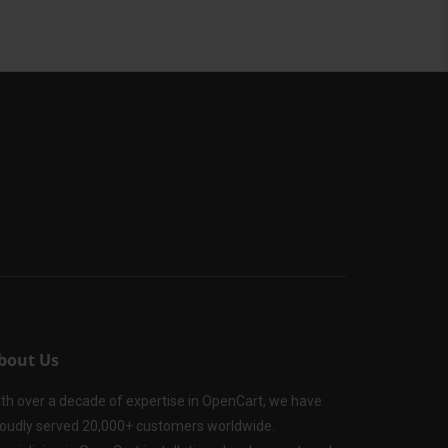
bout Us
th over a decade of expertise in OpenCart, we have
oudly served 20,000+ customers worldwide.