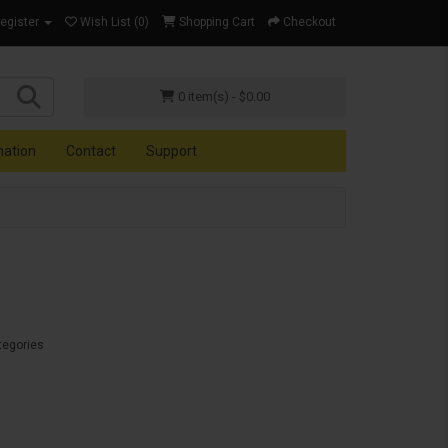
Register
Wish List (0)
Shopping Cart
Checkout
0 item(s) - $0.00
mation
Contact
Support
tegories