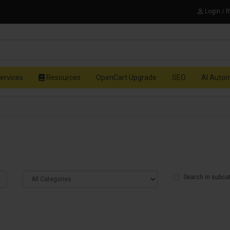
Login / 
ervices
Resources
OpenCart Upgrade
SEO
AI Auto
Search in subca