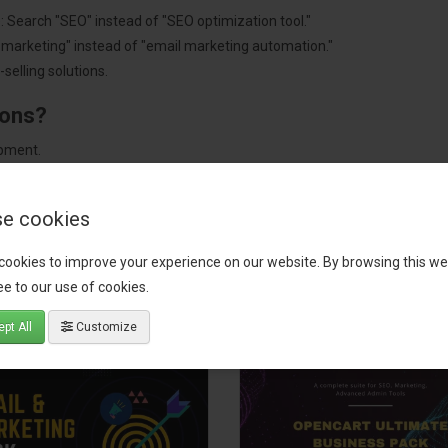
: Search "SEO" instead of "SEO optimization tool."
"marketing" instead of "email marketing automation."
selling solutions.
ions?
pment.
 worldwide.
e cookies
cookies to improve your experience on our website. By browsing this we
tact our support team
for recommendations. We are here to help you c
e to our use of cookies.
pt All
Customize