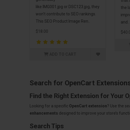
that
like IMG001.jpg or DSC123.jpg, they
the l
won’t contribute to SEO rankings.
impr
This SEO Product Image Ren..
and..
$18.00
$40.
ADD TO CART
Search for OpenCart Extension
Find the Right Extension for Your 
Looking for a specific
OpenCart extension
? Use the se
enhancements
designed to improve your store’s functio
Search Tips