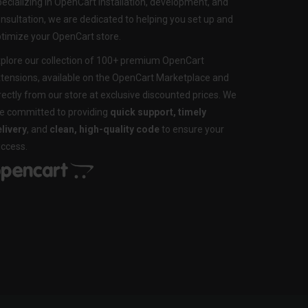
ecializing in OpenCart installation, development, and
nsultation, we are dedicated to helping you set up and
timize your OpenCart store.
plore our collection of 100+ premium OpenCart
tensions, available on the OpenCart Marketplace and
rectly from our store at exclusive discounted prices. We
e committed to providing
quick support, timely
livery
, and
clean, high-quality code
to ensure your
ccess.