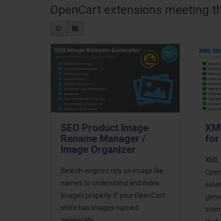
OpenCart extensions meeting the
SEO Product Image
XML
Rename Manager /
for
Image Organizer
XML 
Search engines rely on image file
OpenC
names to understand and index
exten
images properly. If your OpenCart
gene
store has images named
sitem
generically