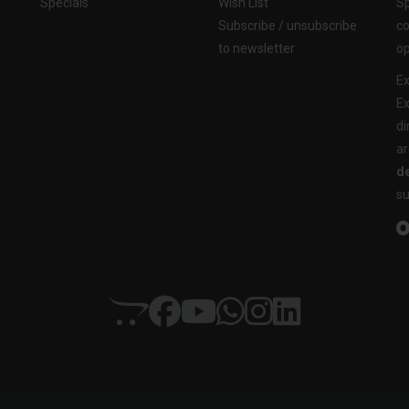
Specials
Wish List
Sp
Subscribe / unsubscribe
co
to newsletter
op
Ex
Ex
di
ar
de
su