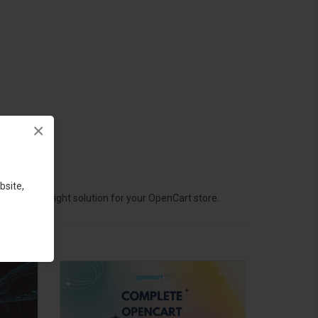
×
bsite,
hoose the right solution for your OpenCart store.