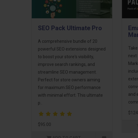
SEO Pack Ultimate Pro
Ema
Mar
A comprehensive bundle of 20
Take
powerful SEO extensions designed
next 
to boost your store's visibility,
Mark
improve search rankings, and
incl
streamline SEO management.
exte
Perfect for store owners aiming
conv
for maximum SEO performance
and 
with minimal effort. This ultimate
comm
p..
$124
$95.00
ADD TO CART