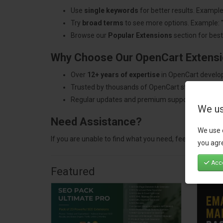
Use
single keywords
for better results. Example
Try
broad terms
to see more options. Example: 
Browse our
Popular Extensions
section for best-
Why Choose Our OpenCart Extens
Over
12+ years of expertise
in OpenCart develo
Trusted by thousands of OpenCart store owners
Regular updates and premium support.
We us
Need Assistance?
We use 
If you are unable to find what you need, feel free to
con
you agre
Acce
Featured