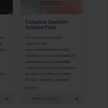
Complete OpenCart
Solution Pack
ess
The Complete OpenCart
46
Solution is the
d to
most comprehensive bundle,
including 52+ powerful OpenCart
extensions and all compatible
extensions listed on our website. It
g to
provides everything you need
for SEO, marketing, automat..
$599.00
ADD TO CART