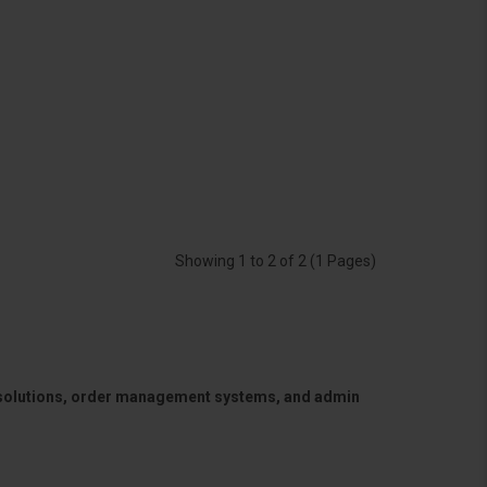
Showing 1 to 2 of 2 (1 Pages)
 solutions, order management systems, and admin