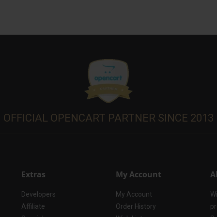
OFFICIAL OPENCART PARTNER SINCE 2013
Extras
My Account
A
Developers
My Account
Wi
Affiliate
Order History
pr