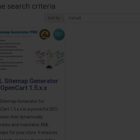
 search criteria
Sort By:
 Sitemap Generator
 OpenCart 1.5.x.x
Sitemap Generator for
art 1.5.x.x is a powerful SEO
sion that dynamically
rates and maintains XML
aps for your store. It ensures