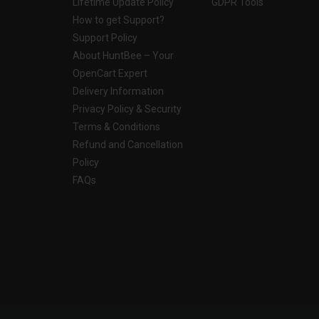
Lifetime Update Policy
GDPR Tools
How to get Support?
Support Policy
About HuntBee – Your
OpenCart Expert
Delivery Information
Privacy Policy & Security
Terms & Conditions
Refund and Cancellation
Policy
FAQs