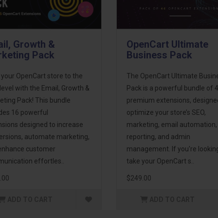
il, Growth &
OpenCart Ultimate
keting Pack
Business Pack
 your OpenCart store to the
The OpenCart Ultimate Busin
level with the Email, Growth &
Pack is a powerful bundle of 
eting Pack! This bundle
premium extensions, designe
udes 16 powerful
optimize your store’s SEO,
nsions designed to increase
marketing, email automation,
ersions, automate marketing,
reporting, and admin
enhance customer
management. If you're lookin
unication effortles..
take your OpenCart s..
.00
$249.00
ADD TO CART
ADD TO CART