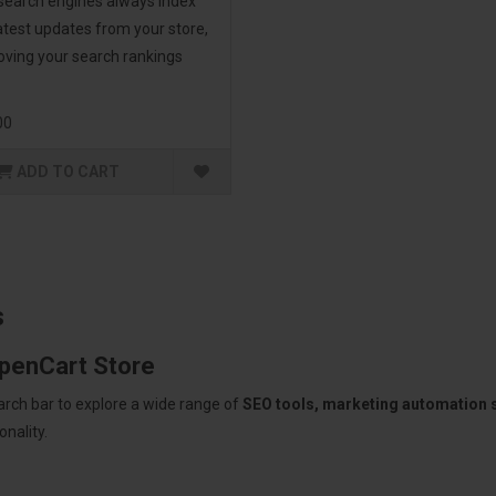
 search engines always index
atest updates from your store,
oving your search rankings
00
ADD TO CART
s
OpenCart Store
arch bar to explore a wide range of
SEO tools, marketing automation
nality.