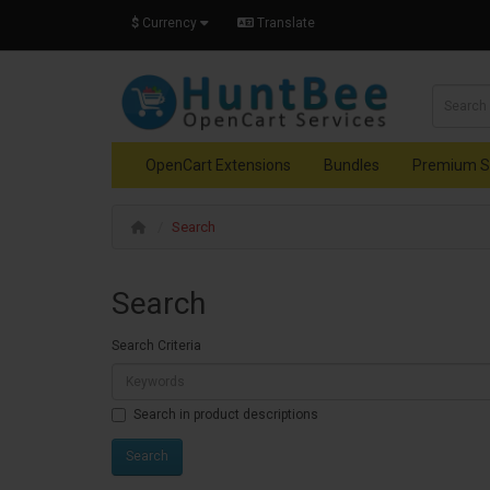
$
Currency
Translate
OpenCart Extensions
Bundles
Premium S
Search
Search
Search Criteria
Search in product descriptions