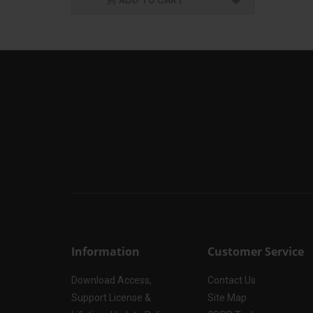
Information
Customer Service
Download Access,
Contact Us
Support License &
Site Map