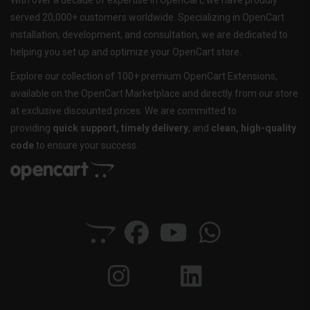
With over a decade of expertise in OpenCart, we have proudly
served 20,000+ customers worldwide. Specializing in OpenCart
installation, development, and consultation, we are dedicated to
helping you set up and optimize your OpenCart store.
Explore our collection of 100+ premium OpenCart Extensions,
available on the OpenCart Marketplace and directly from our store
at exclusive discounted prices. We are committed to
providing
quick support, timely delivery
, and
clean, high-quality
code
to ensure your success.