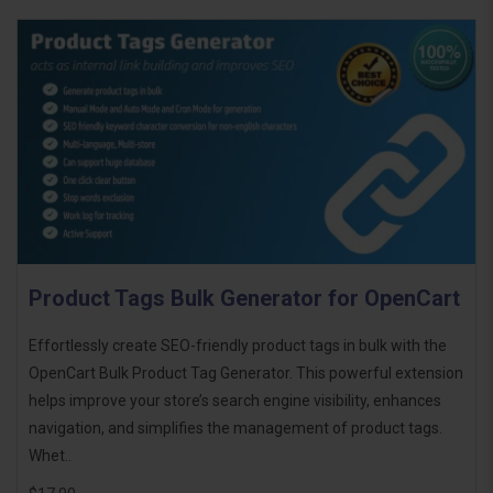
Product Tags Bulk Generator for OpenCart
Effortlessly create SEO-friendly product tags in bulk with the
OpenCart Bulk Product Tag Generator. This powerful extension
helps improve your store’s search engine visibility, enhances
navigation, and simplifies the management of product tags.
Whet..