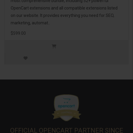
most comprehensive bundle, including 52+ powerful
OpenCart extensions and all compatible extensions listed
on our website. It provides everything you need for SEO,
marketing, automat..
$599.00
OFFICIAL OPENCART PARTNER SINCE