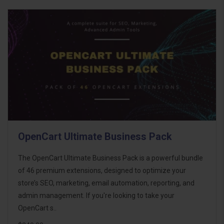
OpenCart Ultimate Business Pack
The OpenCart Ultimate Business Pack is a powerful bundle
of 46 premium extensions, designed to optimize your
store’s SEO, marketing, email automation, reporting, and
admin management. If you're looking to take your
OpenCart s..