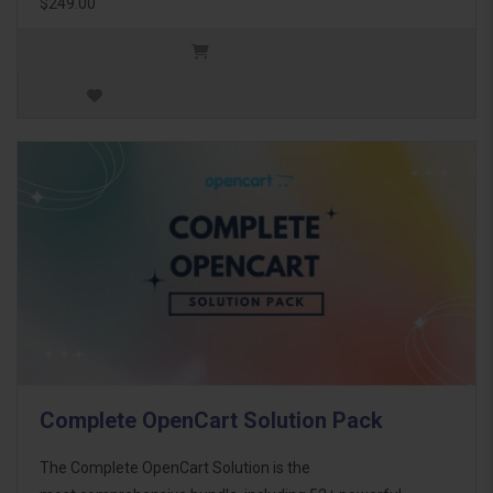
$249.00
Complete OpenCart Solution Pack
The Complete OpenCart Solution is the