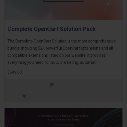
Complete OpenCart Solution Pack
The Complete OpenCart Solution is the most comprehensive
bundle, including 52+ powerful OpenCart extensions and all
compatible extensions listed on our website. It provides
everything you need for SEO, marketing, automat..
$599.00