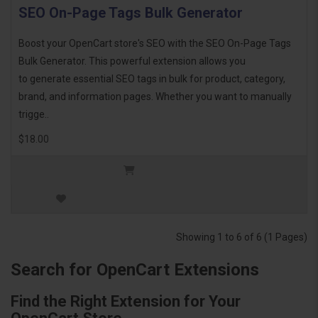
SEO On-Page Tags Bulk Generator
Boost your OpenCart store's SEO with the SEO On-Page Tags
Bulk Generator. This powerful extension allows you
to generate essential SEO tags in bulk for product, category,
brand, and information pages. Whether you want to manually
trigge..
$18.00
Showing 1 to 6 of 6 (1 Pages)
Search for OpenCart Extensions
Find the Right Extension for Your