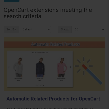
OpenCart extensions meeting the
search criteria
Sort By:
Show:
Automatic Related Products for OpenCart