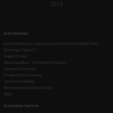
2013
Information
Download Access, Support License & Lifetime Update Policy
How to get Support?
Support Policy
About HuntBee – Your OpenCart Expert
Delivery Information
Privacy Policy & Security
Terms & Conditions
Refund and Cancellation Policy
FAQs
Customer Service