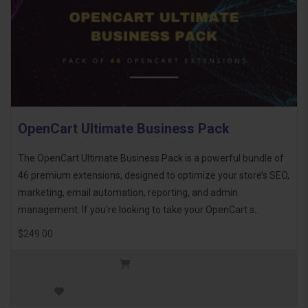
OpenCart Ultimate Business Pack
The OpenCart Ultimate Business Pack is a powerful bundle of
46 premium extensions, designed to optimize your store’s SEO,
marketing, email automation, reporting, and admin
management. If you're looking to take your OpenCart s..
$249.00