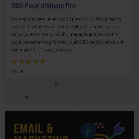
SEO Pack Ultimate Pro
A comprehensive bundle of 20 powerful SEO extensions
designed to boost your store's visibility, improve search
rankings, and streamline SEO management. Perfect for
store owners aiming for maximum SEO performance with
minimal effort. This ultimate p..
$95.00