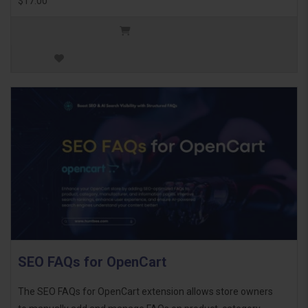
$17.00
SEO FAQs for OpenCart
The SEO FAQs for OpenCart extension allows store owners