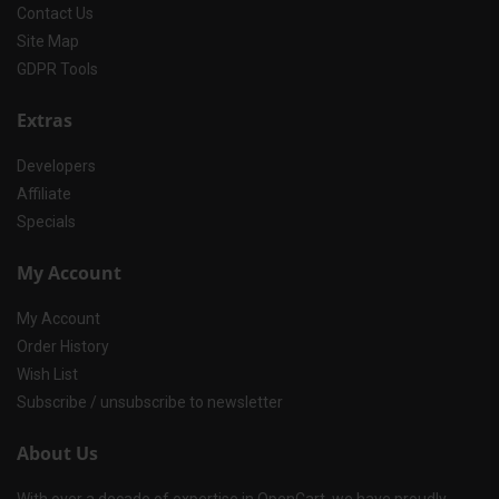
Contact Us
Site Map
GDPR Tools
Extras
Developers
Affiliate
Specials
My Account
My Account
Order History
Wish List
Subscribe / unsubscribe to newsletter
About Us