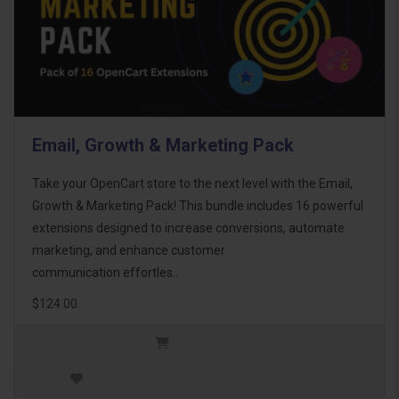
Email, Growth & Marketing Pack
Take your OpenCart store to the next level with the Email,
Growth & Marketing Pack! This bundle includes 16 powerful
extensions designed to increase conversions, automate
marketing, and enhance customer
communication effortles..
$124.00