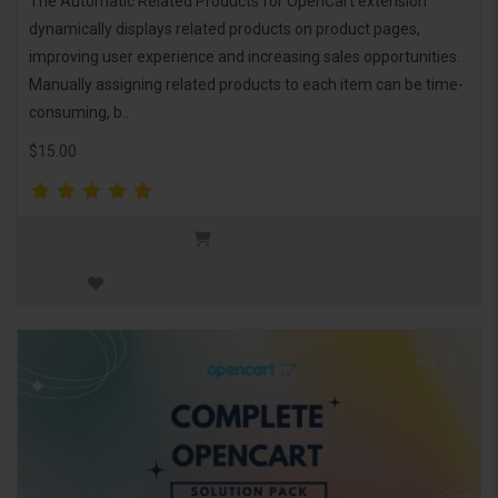
The Automatic Related Products for OpenCart extension
dynamically displays related products on product pages,
improving user experience and increasing sales opportunities.
Manually assigning related products to each item can be time-
consuming, b..
$15.00