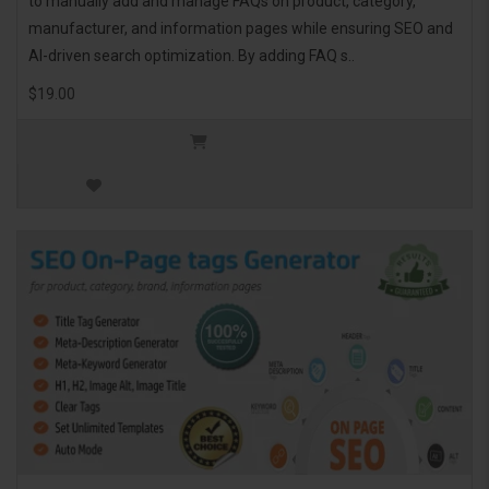
to manually add and manage FAQs on product, category,
manufacturer, and information pages while ensuring SEO and
AI-driven search optimization. By adding FAQ s..
$19.00