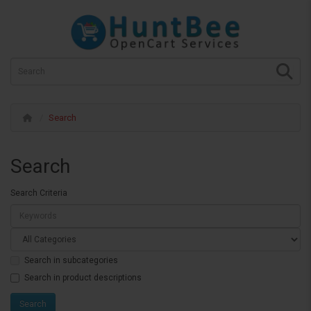
Search
Search
Search Criteria
Search in subcategories
Search in product descriptions