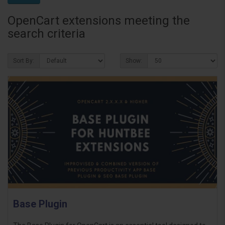
OpenCart extensions meeting the
search criteria
Sort By:
Show:
Base Plugin