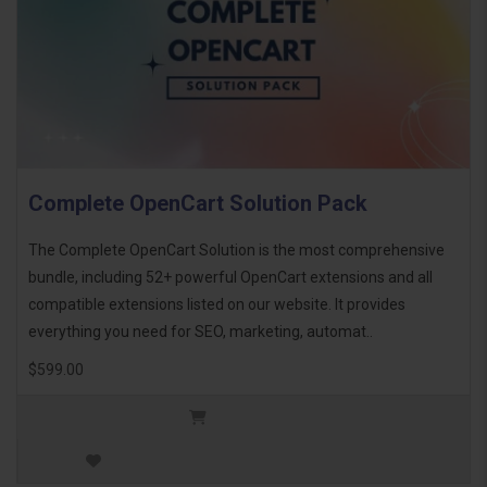
Complete OpenCart Solution Pack
The Complete OpenCart Solution is the most comprehensive
bundle, including 52+ powerful OpenCart extensions and all
compatible extensions listed on our website. It provides
everything you need for SEO, marketing, automat..
$599.00