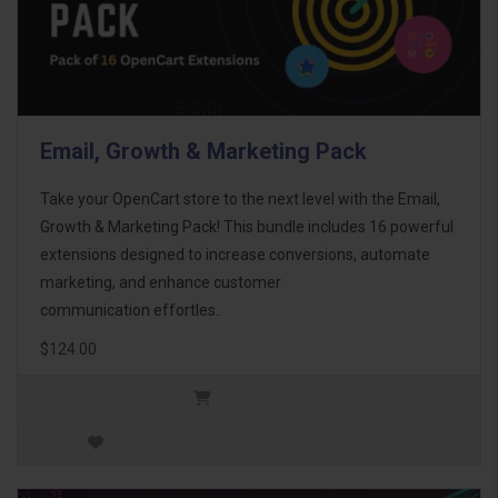
Email, Growth & Marketing Pack
Take your OpenCart store to the next level with the Email,
Growth & Marketing Pack! This bundle includes 16 powerful
extensions designed to increase conversions, automate
marketing, and enhance customer
communication effortles..
$124.00