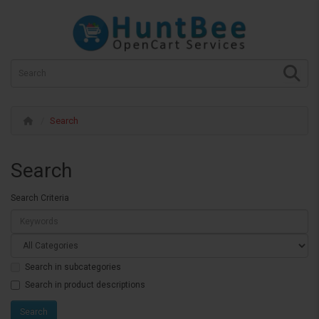
Search
Search
Search Criteria
Search in subcategories
Search in product descriptions