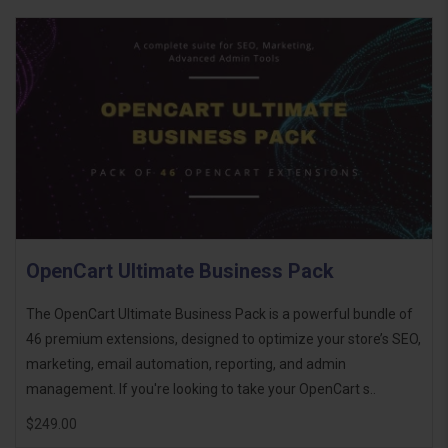
OpenCart Ultimate Business Pack
The OpenCart Ultimate Business Pack is a powerful bundle of
46 premium extensions, designed to optimize your store’s SEO,
marketing, email automation, reporting, and admin
management. If you're looking to take your OpenCart s..
$249.00