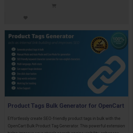
Product Tags Bulk Generator for OpenCart
Effortlessly create SEO-friendly product tags in bulk with the
OpenCart Bulk Product Tag Generator. This powerful extension