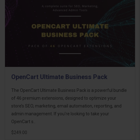
OpenCart Ultimate Business Pack
The OpenCart Ultimate Business Pack is a powerful bundle
of 46 premium extensions, designed to optimize your
store’s SEO, marketing, email automation, reporting, and
admin management. If you're looking to take your
OpenCart s..
$249.00