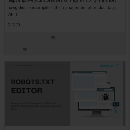
helps improve your store’s search engine visibility, enhances
navigation, and simplifies the management of product tags.
Whet..
$17.00