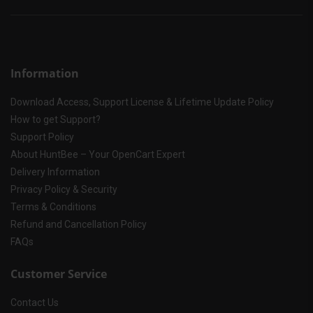
Information
Download Access, Support License & Lifetime Update Policy
How to get Support?
Support Policy
About HuntBee – Your OpenCart Expert
Delivery Information
Privacy Policy & Security
Terms & Conditions
Refund and Cancellation Policy
FAQs
Customer Service
Contact Us