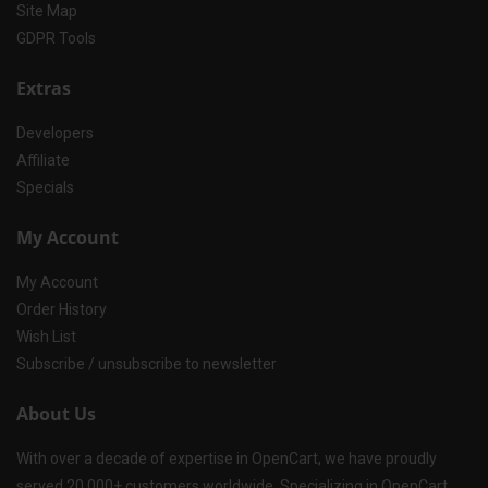
Site Map
GDPR Tools
Extras
Developers
Affiliate
Specials
My Account
My Account
Order History
Wish List
Subscribe / unsubscribe to newsletter
About Us
With over a decade of expertise in OpenCart, we have proudly
served 20,000+ customers worldwide. Specializing in OpenCart