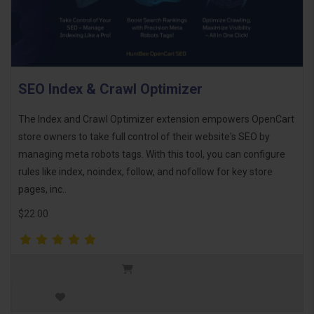
SEO Index & Crawl Optimizer
The Index and Crawl Optimizer extension empowers OpenCart
store owners to take full control of their website's SEO by
managing meta robots tags. With this tool, you can configure
rules like index, noindex, follow, and nofollow for key store
pages, inc..
$22.00