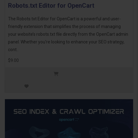
Robots.txt Editor for OpenCart
The Robots.txt Editor for OpenCart is a powerful and user-
friendly extension that simplifies the process of managing
your website’s robots.txt file directly from the OpenCart admin
panel. Whether you're looking to enhance your SEO strategy,
cont..
$9.00