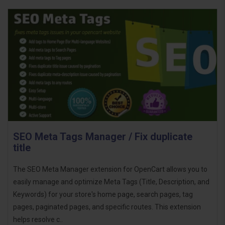
SEO Meta Tags Manager / Fix duplicate
title
The SEO Meta Manager extension for OpenCart allows you to
easily manage and optimize Meta Tags (Title, Description, and
Keywords) for your store's home page, search pages, tag
pages, paginated pages, and specific routes. This extension
helps resolve c..