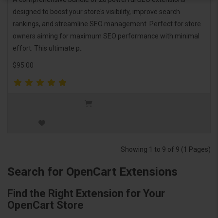
designed to boost your store's visibility, improve search
rankings, and streamline SEO management. Perfect for store
owners aiming for maximum SEO performance with minimal
effort. This ultimate p..
$95.00
Showing 1 to 9 of 9 (1 Pages)
Search for OpenCart Extensions
Find the Right Extension for Your
OpenCart Store