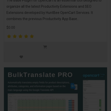
The Base Plugin for OpenCart is an essential tool designed to
organize all the latest Productivity Extensions and SEO
Extensions developed by HuntBee OpenCart Services. It
combines the previous Productivity App Base..
$0.00