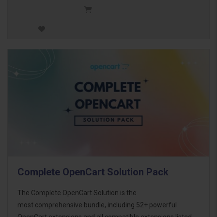
Complete OpenCart Solution Pack
The Complete OpenCart Solution is the
most comprehensive bundle, including 52+ powerful