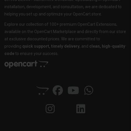
installation, development, and consultation, we are dedicated to
helping you set up and optimize your OpenCart store.
Explore our collection of 100+ premium OpenCart Extensions,
available on the OpenCart Marketplace and directly from our store
at exclusive discounted prices. We are committed to
providing
quick support, timely delivery
, and
clean, high-quality
code
to ensure your success.