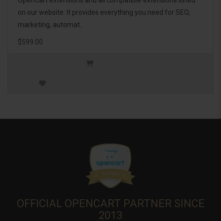
OpenCart extensions and all compatible extensions listed
on our website. It provides everything you need for SEO,
marketing, automat..
$599.00
OFFICIAL OPENCART PARTNER SINCE
2013