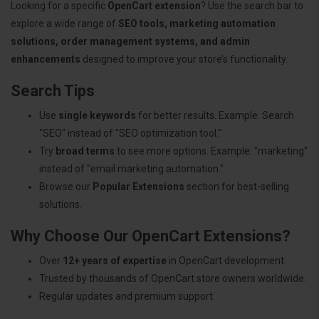
Looking for a specific
OpenCart extension
? Use the search bar to
explore a wide range of
SEO tools, marketing automation
solutions, order management systems, and admin
enhancements
designed to improve your store’s functionality.
Search Tips
Use
single keywords
for better results. Example: Search
"SEO" instead of "SEO optimization tool."
Try
broad terms
to see more options. Example: "marketing"
instead of "email marketing automation."
Browse our
Popular Extensions
section for best-selling
solutions.
Why Choose Our OpenCart Extensions?
Over
12+ years of expertise
in OpenCart development.
Trusted by thousands of OpenCart store owners worldwide.
Regular updates and premium support.