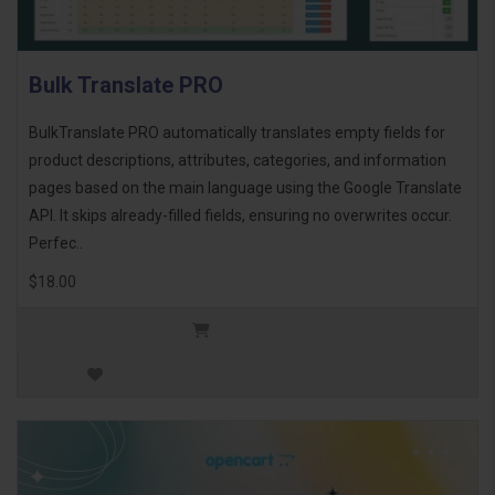
Bulk Translate PRO
BulkTranslate PRO automatically translates empty fields for
product descriptions, attributes, categories, and information
pages based on the main language using the Google Translate
API. It skips already-filled fields, ensuring no overwrites occur.
Perfec..
$18.00