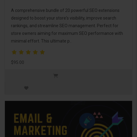
A comprehensive bundle of 20 powerful SEO extensions
designed to boost your store's visibility, improve search
rankings, and streamline SEO management. Perfect for
store owners aiming for maximum SEO performance with
minimal effort. This ultimate p..
$95.00