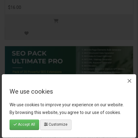
$16.00
×
We use cookies
We use cookies to improve your experience on our website.
By browsing this website, you agree to our use of cookies.
SEO Pack Ultimate Pro
Accept All
Customize
A comprehensive bundle of 20 powerful SEO extensions