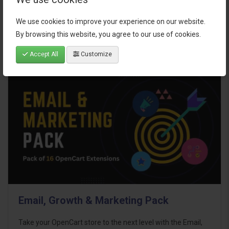
$95.00
We use cookies to improve your experience on our website.
By browsing this website, you agree to our use of cookies.
Accept All
Customize
Email, Growth & Marketing Pack
Take your OpenCart store to the next level with the Email,