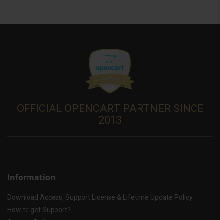
OFFICIAL OPENCART PARTNER SINCE
2013
Information
Download Access, Support License & Lifetime Update Policy
How to get Support?