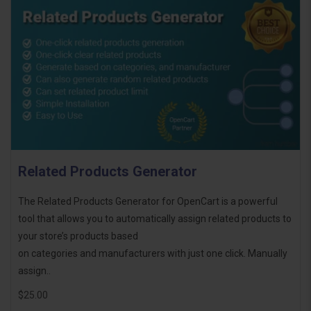
Related Products Generator
The Related Products Generator for OpenCart is a powerful
tool that allows you to automatically assign related products to
your store’s products based
on categories and manufacturers with just one click. Manually
assign..
$25.00