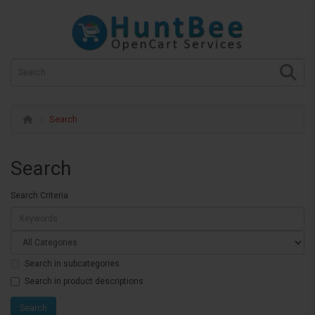
Search
Search
Search Criteria
Search in subcategories
Search in product descriptions