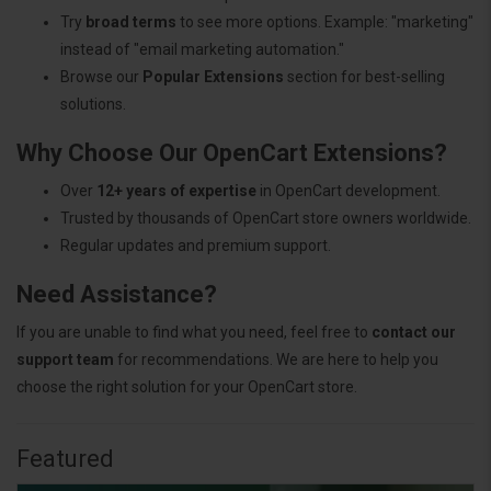
Try
broad terms
to see more options. Example: "marketing"
instead of "email marketing automation."
Browse our
Popular Extensions
section for best-selling
solutions.
Why Choose Our OpenCart Extensions?
Over
12+ years of expertise
in OpenCart development.
Trusted by thousands of OpenCart store owners worldwide.
Regular updates and premium support.
Need Assistance?
If you are unable to find what you need, feel free to
contact our
support team
for recommendations. We are here to help you
choose the right solution for your OpenCart store.
Featured