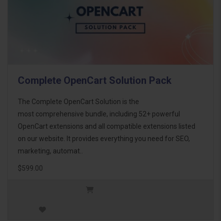
Complete OpenCart Solution Pack
The Complete OpenCart Solution is the
most comprehensive bundle, including 52+ powerful
OpenCart extensions and all compatible extensions listed
on our website. It provides everything you need for SEO,
marketing, automat..
$599.00