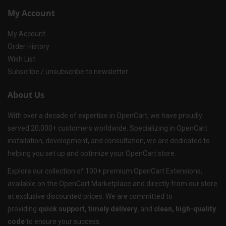
My Account
My Account
Order History
Wish List
Subscribe / unsubscribe to newsletter
About Us
With over a decade of expertise in OpenCart, we have proudly
served 20,000+ customers worldwide. Specializing in OpenCart
installation, development, and consultation, we are dedicated to
helping you set up and optimize your OpenCart store.
Explore our collection of 100+ premium OpenCart Extensions,
available on the OpenCart Marketplace and directly from our store
at exclusive discounted prices. We are committed to
providing
quick support, timely delivery
, and
clean, high-quality
code
to ensure your success.