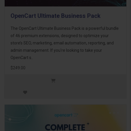
OpenCart Ultimate Business Pack
The OpenCart Ultimate Business Pack is a powerful bundle
of 46 premium extensions, designed to optimize your
store’s SEO, marketing, email automation, reporting, and
admin management. If you're looking to take your
OpenCart s..
$249.00