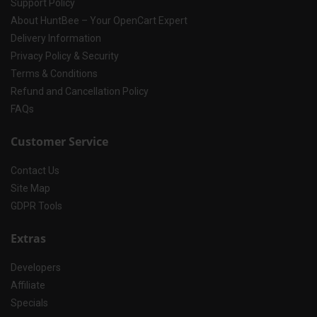
Support Policy
About HuntBee – Your OpenCart Expert
Delivery Information
Privacy Policy & Security
Terms & Conditions
Refund and Cancellation Policy
FAQs
Customer Service
Contact Us
Site Map
GDPR Tools
Extras
Developers
Affiliate
Specials