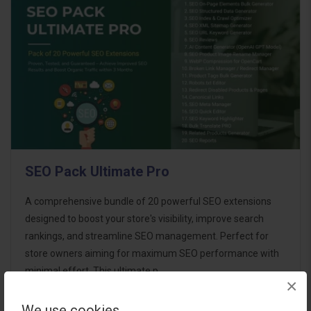
SEO Pack Ultimate Pro
A comprehensive bundle of 20 powerful SEO extensions
designed to boost your store's visibility, improve search
rankings, and streamline SEO management. Perfect for
store owners aiming for maximum SEO performance with
minimal effort. This ultimate p..
×
We use cookies