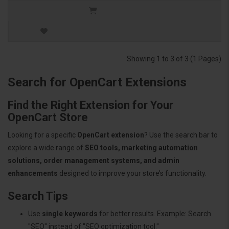
Showing 1 to 3 of 3 (1 Pages)
Search for OpenCart Extensions
Find the Right Extension for Your
OpenCart Store
Looking for a specific
OpenCart extension
? Use the search bar to
explore a wide range of
SEO tools, marketing automation
solutions, order management systems, and admin
enhancements
designed to improve your store’s functionality.
Search Tips
Use
single keywords
for better results. Example: Search
"SEO" instead of "SEO optimization tool."