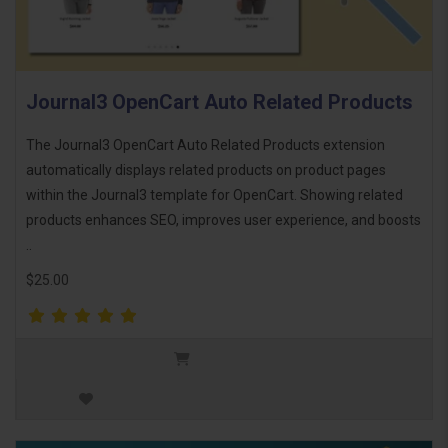
Journal3 OpenCart Auto Related Products
The Journal3 OpenCart Auto Related Products extension
automatically displays related products on product pages
within the Journal3 template for OpenCart. Showing related
products enhances SEO, improves user experience, and boosts
..
$25.00