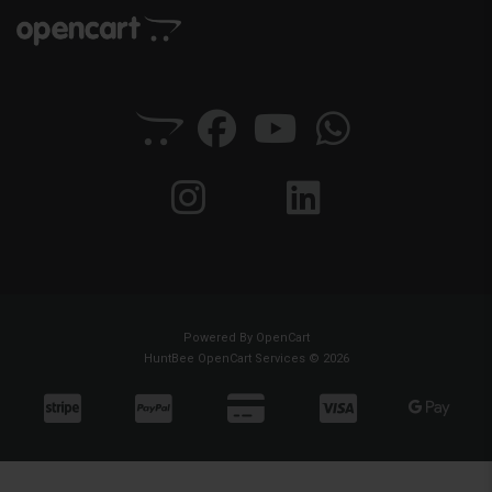
Powered By
OpenCart
HuntBee OpenCart Services © 2026