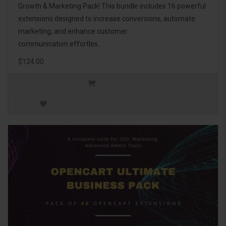
Growth & Marketing Pack! This bundle includes 16 powerful
extensions designed to increase conversions, automate
marketing, and enhance customer
communication effortles..
$124.00