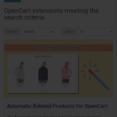
OpenCart extensions meeting the
search criteria
Sort By:
Show:
Automatic Related Products for OpenCart