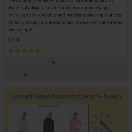
The Automatic Related Products for OpenCart extension
dynamically displays related products on product pages,
improving user experience and increasing sales opportunities.
Manually assigning related products to each item can be time-
consuming, b..
$15.00