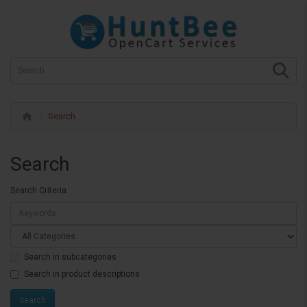
Search
Search
Search Criteria
Search in subcategories
Search in product descriptions