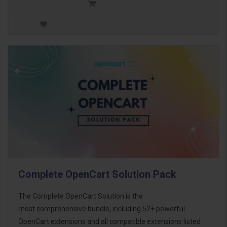
Complete OpenCart Solution Pack
The Complete OpenCart Solution is the
most comprehensive bundle, including 52+ powerful
OpenCart extensions and all compatible extensions listed