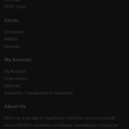
GDPR Tools
Extras
Developers
Affiliate
Specials
My Account
My Account
Order History
Wish List
Subscribe / unsubscribe to newsletter
About Us
With over a decade of expertise in OpenCart, we have proudly
served 20,000+ customers worldwide. Specializing in OpenCart