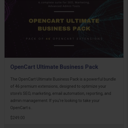
OpenCart Ultimate Business Pack
The OpenCart Ultimate Business Pack is a powerful bundle
of 46 premium extensions, designed to optimize your
store’s SEO, marketing, email automation, reporting, and
admin management. If you're looking to take your
OpenCart s..
$249.00