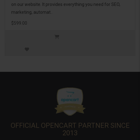
on our website. It provides everything you need for SEO,
marketing, automat..
$599.00
OFFICIAL OPENCART PARTNER SINCE
2013