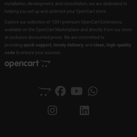
installation, development, and consultation, we are dedicated to
helping you set up and optimize your OpenCart store.
Explore our collection of 100+ premium OpenCart Extensions,
available on the OpenCart Marketplace and directly from our store
at exclusive discounted prices. We are committed to
providing
quick support, timely delivery
, and
clean, high-quality
code
to ensure your success.