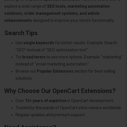
explore a wide range of
SEO tools, marketing automation
solutions, order management systems, and admin
enhancements
designed to improve your store’s functionality.
Search Tips
Use
single keywords
for better results. Example: Search
"SEO" instead of "SEO optimization tool."
Try
broad terms
to see more options. Example: "marketing"
instead of "email marketing automation."
Browse our
Popular Extensions
section for best-selling
solutions.
Why Choose Our OpenCart Extensions?
Over
12+ years of expertise
in OpenCart development.
Trusted by thousands of OpenCart store owners worldwide.
Regular updates and premium support.