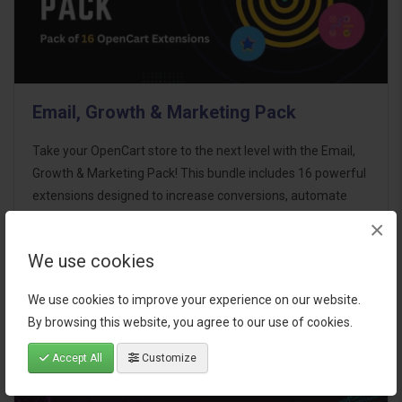
Email, Growth & Marketing Pack
Take your OpenCart store to the next level with the Email,
Growth & Marketing Pack! This bundle includes 16 powerful
extensions designed to increase conversions, automate
marketing, and enhance customer
×
communication effortles..
We use cookies
$124.00
We use cookies to improve your experience on our website.
By browsing this website, you agree to our use of cookies.
Accept All
Customize