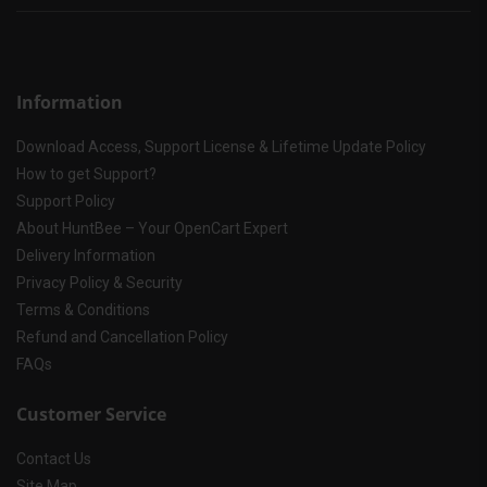
Information
Download Access, Support License & Lifetime Update Policy
How to get Support?
Support Policy
About HuntBee – Your OpenCart Expert
Delivery Information
Privacy Policy & Security
Terms & Conditions
Refund and Cancellation Policy
FAQs
Customer Service
Contact Us
Site Map