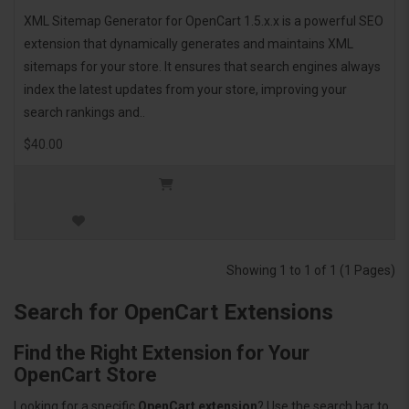
XML Sitemap Generator for OpenCart 1.5.x.x is a powerful SEO
extension that dynamically generates and maintains XML
sitemaps for your store. It ensures that search engines always
index the latest updates from your store, improving your
search rankings and..
$40.00
Showing 1 to 1 of 1 (1 Pages)
Search for OpenCart Extensions
Find the Right Extension for Your
OpenCart Store
Looking for a specific
OpenCart extension
? Use the search bar to