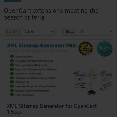
OpenCart extensions meeting the
search criteria
Sort By:
Show:
XML Sitemap Generator for OpenCart
1.5.x.x