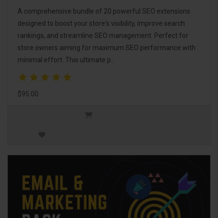
A comprehensive bundle of 20 powerful SEO extensions
designed to boost your store's visibility, improve search
rankings, and streamline SEO management. Perfect for
store owners aiming for maximum SEO performance with
minimal effort. This ultimate p..
$95.00