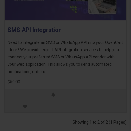
SMS API Integration
Need to integrate an SMS or WhatsApp API into your OpenCart
store? We provide expert API integration services to help you
connect your preferred SMS or WhatsApp API vendor with
your web application. This allows you to send automated
notifications, order u..
$50.00
Showing 1 to 2 of 2 (1 Pages)