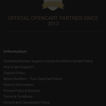
OFFICIAL OPENCART PARTNER SINCE
2013
Information
Download Access, Support License & Lifetime Update Policy
How to get Support?
Support Policy
About HuntBee – Your OpenCart Expert
Delivery Information
Privacy Policy & Security
Terms & Conditions
Refund and Cancellation Policy