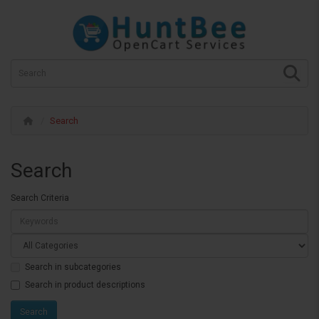
Search
Search
Search Criteria
Search in subcategories
Search in product descriptions