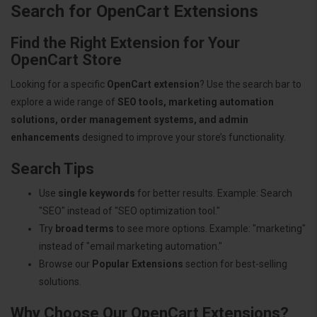
Search for OpenCart Extensions
Find the Right Extension for Your
OpenCart Store
Looking for a specific
OpenCart extension
? Use the search bar to
explore a wide range of
SEO tools, marketing automation
solutions, order management systems, and admin
enhancements
designed to improve your store’s functionality.
Search Tips
Use
single keywords
for better results. Example: Search
"SEO" instead of "SEO optimization tool."
Try
broad terms
to see more options. Example: "marketing"
instead of "email marketing automation."
Browse our
Popular Extensions
section for best-selling
solutions.
Why Choose Our OpenCart Extensions?