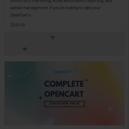
store’s SEO, marketing, email automation, reporting, and
admin management. If you're looking to take your
OpenCart s..
$249.00