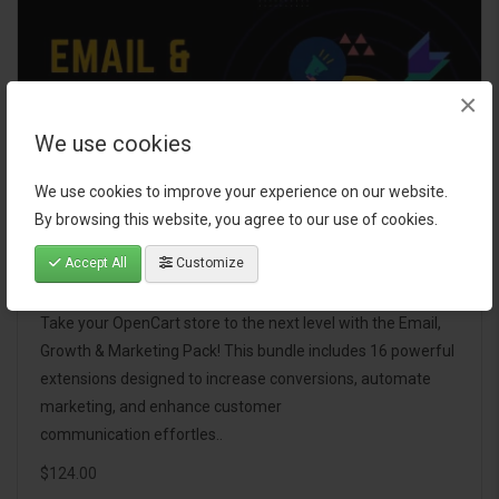
×
We use cookies
We use cookies to improve your experience on our website.
By browsing this website, you agree to our use of cookies.
Accept All
Customize
Email, Growth & Marketing Pack
Take your OpenCart store to the next level with the Email,
Growth & Marketing Pack! This bundle includes 16 powerful
extensions designed to increase conversions, automate
marketing, and enhance customer
communication effortles..
$124.00