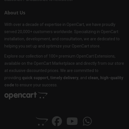
About Us
With over a decade of expertise in OpenCart, we have proudly
served 20,000+ customers worldwide. Specializing in OpenCart
installation, development, and consultation, we are dedicated to
helping you set up and optimize your OpenCart store.
Explore our collection of 100+ premium OpenCart Extensions,
available on the OpenCart Marketplace and directly from our store
at exclusive discounted prices. We are committed to
providing
quick support, timely delivery
, and
clean, high-quality
code
to ensure your success.