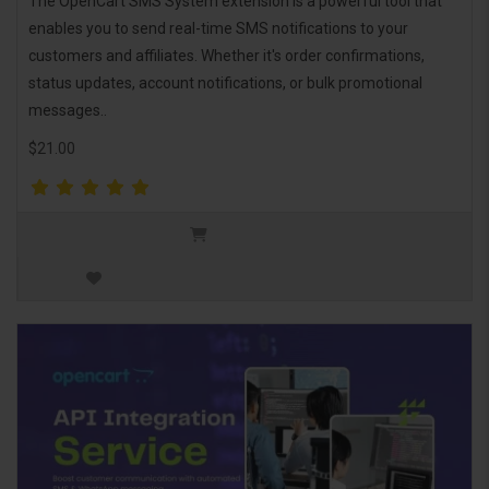
The OpenCart SMS System extension is a powerful tool that
enables you to send real-time SMS notifications to your
customers and affiliates. Whether it's order confirmations,
status updates, account notifications, or bulk promotional
messages..
$21.00