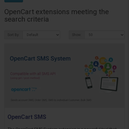
OpenCart extensions meeting the
search criteria
Sort By:
Show:
OpenCart SMS