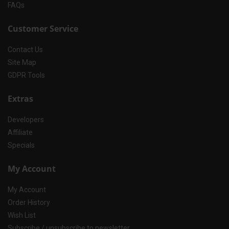
FAQs
Customer Service
Contact Us
Site Map
GDPR Tools
Extras
Developers
Affiliate
Specials
My Account
My Account
Order History
Wish List
Subscribe / unsubscribe to newsletter