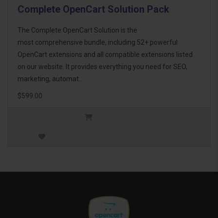
Complete OpenCart Solution Pack
The Complete OpenCart Solution is the
most comprehensive bundle, including 52+ powerful
OpenCart extensions and all compatible extensions listed
on our website. It provides everything you need for SEO,
marketing, automat..
$599.00