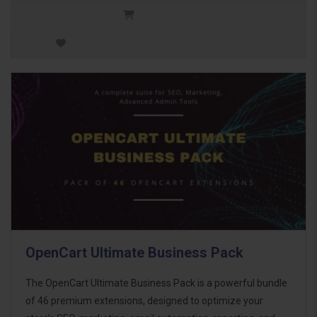
OpenCart Ultimate Business Pack
The OpenCart Ultimate Business Pack is a powerful bundle
of 46 premium extensions, designed to optimize your