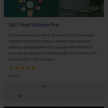
SEO Pack Ultimate Pro
A comprehensive bundle of 20 powerful SEO extensions
designed to boost your store's visibility, improve search
rankings, and streamline SEO management. Perfect for
store owners aiming for maximum SEO performance with
minimal effort. This ultimate p..
$95.00