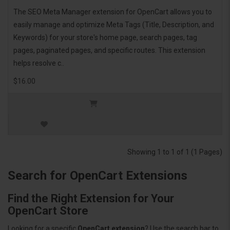
The SEO Meta Manager extension for OpenCart allows you to
easily manage and optimize Meta Tags (Title, Description, and
Keywords) for your store's home page, search pages, tag
pages, paginated pages, and specific routes. This extension
helps resolve c..
$16.00
Showing 1 to 1 of 1 (1 Pages)
Search for OpenCart Extensions
Find the Right Extension for Your
OpenCart Store
Looking for a specific
OpenCart extension
? Use the search bar to