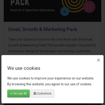
Email, Growth & Marketing Pack
Take your OpenCart store to the next level with the Email,
Growth & Marketing Pack! This bundle includes 16 powerful
extensions designed to increase conversions, automate
marketing, and enhance customer
×
communication effortles..
We use cookies
$124.00
We use cookies to improve your experience on our website.
By browsing this website, you agree to our use of cookies.
Accept All
Customize