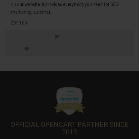
on our website. It provides everything you need for SEO,
marketing, automat..
$599.00
OFFICIAL OPENCART PARTNER SINCE
2013