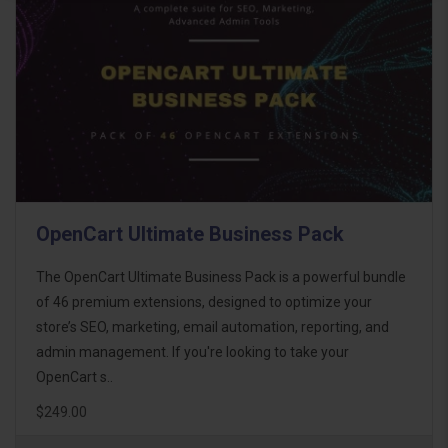
OpenCart Ultimate Business Pack
The OpenCart Ultimate Business Pack is a powerful bundle
of 46 premium extensions, designed to optimize your
store’s SEO, marketing, email automation, reporting, and
admin management. If you're looking to take your
OpenCart s..
$249.00