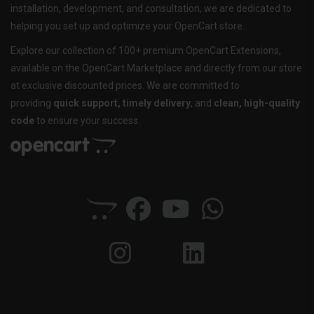
installation, development, and consultation, we are dedicated to
helping you set up and optimize your OpenCart store.
Explore our collection of 100+ premium OpenCart Extensions,
available on the OpenCart Marketplace and directly from our store
at exclusive discounted prices. We are committed to
providing
quick support, timely delivery
, and
clean, high-quality
code
to ensure your success.