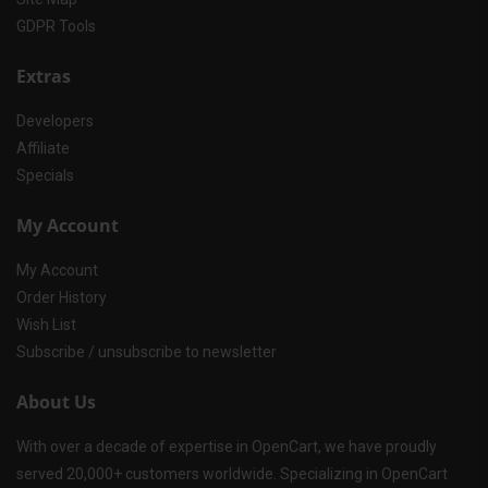
GDPR Tools
Extras
Developers
Affiliate
Specials
My Account
My Account
Order History
Wish List
Subscribe / unsubscribe to newsletter
About Us
With over a decade of expertise in OpenCart, we have proudly
served 20,000+ customers worldwide. Specializing in OpenCart