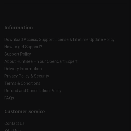
Information
Download Access, Support License & Lifetime Update Policy
How to get Support?
Support Policy
About HuntBee – Your OpenCart Expert
Delivery Information
Privacy Policy & Security
Terms & Conditions
Refund and Cancellation Policy
FAQs
Customer Service
Contact Us
Site Map