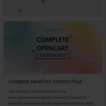
Complete OpenCart Solution Pack
The Complete OpenCart Solution is the
most comprehensive bundle, including 52+ powerful
OpenCart extensions and all compatible extensions listed