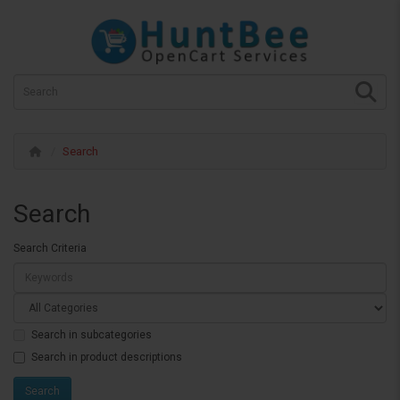
Search
Search
Search Criteria
Search in subcategories
Search in product descriptions