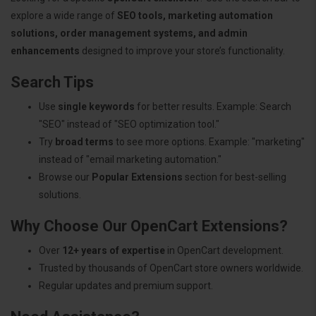
explore a wide range of
SEO tools, marketing automation
solutions, order management systems, and admin
enhancements
designed to improve your store’s functionality.
Search Tips
Use
single keywords
for better results. Example: Search
"SEO" instead of "SEO optimization tool."
Try
broad terms
to see more options. Example: "marketing"
instead of "email marketing automation."
Browse our
Popular Extensions
section for best-selling
solutions.
Why Choose Our OpenCart Extensions?
Over
12+ years of expertise
in OpenCart development.
Trusted by thousands of OpenCart store owners worldwide.
Regular updates and premium support.