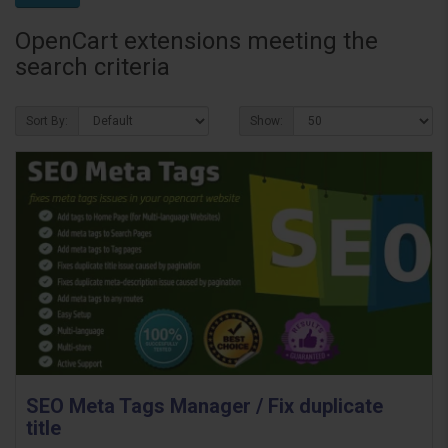
OpenCart extensions meeting the
search criteria
Sort By:
Show:
SEO Meta Tags Manager / Fix duplicate
title