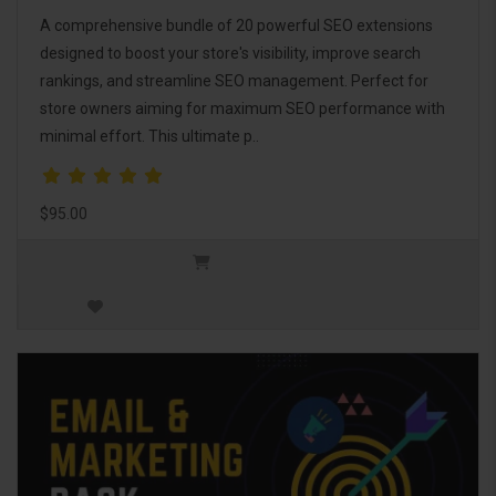
A comprehensive bundle of 20 powerful SEO extensions
designed to boost your store's visibility, improve search
rankings, and streamline SEO management. Perfect for
store owners aiming for maximum SEO performance with
minimal effort. This ultimate p..
$95.00