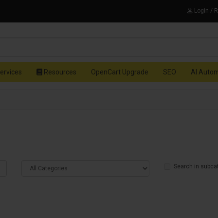
Login / 
ervices
Resources
OpenCart Upgrade
SEO
AI Auto
Search in subca