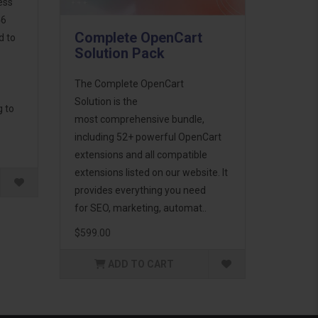
ess
46
Complete OpenCart
d to
Solution Pack
The Complete OpenCart
Solution is the
g to
most comprehensive bundle,
including 52+ powerful OpenCart
extensions and all compatible
extensions listed on our website. It
provides everything you need
for SEO, marketing, automat..
$599.00
ADD TO CART