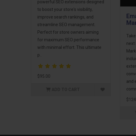
powerful SEO extensions designed
to boost your store's visibility,
Ema
improve search rankings, and
Mar
streamline SEO management.
Perfect for store owners aiming
Take
for maximum SEO performance
next 
with minimal effort. This ultimate
Mark
p..
incl
exte
conv
$95.00
and 
comm
ADD TO CART
$124