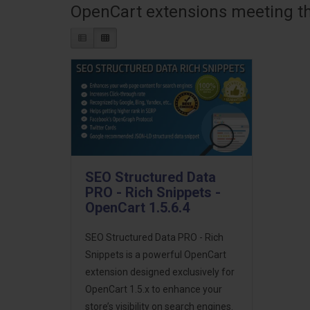
OpenCart extensions meeting the
SEO Structured Data
PRO - Rich Snippets -
OpenCart 1.5.6.4
SEO Structured Data PRO - Rich
Snippets is a powerful OpenCart
extension designed exclusively for
OpenCart 1.5.x to enhance your
store’s visibility on search engines.