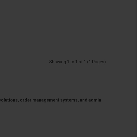
Showing 1 to 1 of 1 (1 Pages)
 solutions, order management systems, and admin