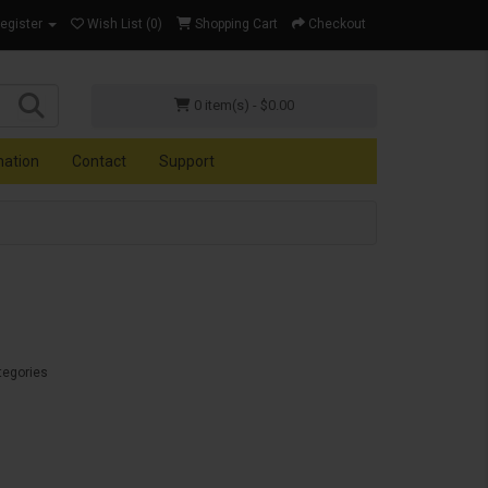
Register
Wish List (0)
Shopping Cart
Checkout
0 item(s) - $0.00
mation
Contact
Support
tegories