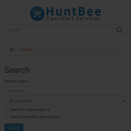
Search
Search
Search Criteria
Search in subcategories
Search in product descriptions