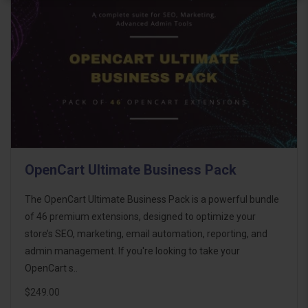
OpenCart Ultimate Business Pack
The OpenCart Ultimate Business Pack is a powerful bundle
of 46 premium extensions, designed to optimize your
store’s SEO, marketing, email automation, reporting, and
admin management. If you're looking to take your
OpenCart s..
$249.00