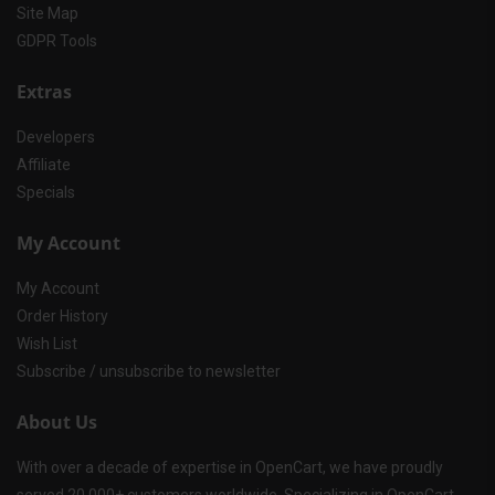
Site Map
GDPR Tools
Extras
Developers
Affiliate
Specials
My Account
My Account
Order History
Wish List
Subscribe / unsubscribe to newsletter
About Us
With over a decade of expertise in OpenCart, we have proudly