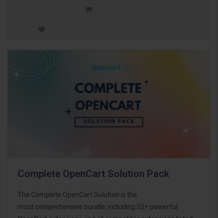
Complete OpenCart Solution Pack
The Complete OpenCart Solution is the
most comprehensive bundle, including 52+ powerful