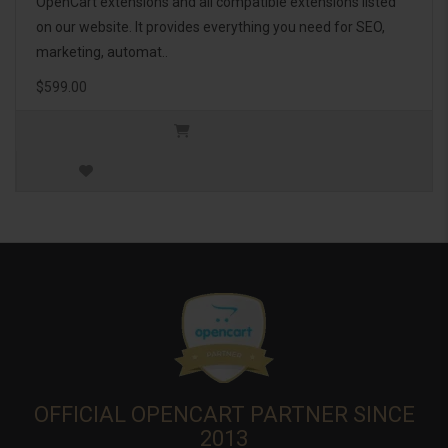
OpenCart extensions and all compatible extensions listed
on our website. It provides everything you need for SEO,
marketing, automat..
$599.00
OFFICIAL OPENCART PARTNER SINCE
2013