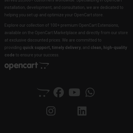
served 20,000+ customers worldwide. Specializing in OpenCart
installation, development, and consultation, we are dedicated to
helping you set up and optimize your OpenCart store.
Explore our collection of 100+ premium OpenCart Extensions,
available on the OpenCart Marketplace and directly from our store
at exclusive discounted prices. We are committed to
providing
quick support, timely delivery
, and
clean, high-quality
code
to ensure your success.