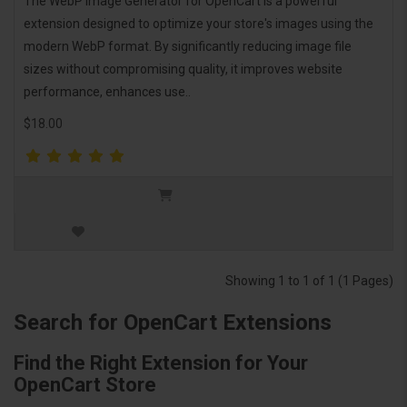
The WebP Image Generator for OpenCart is a powerful
extension designed to optimize your store's images using the
modern WebP format. By significantly reducing image file
sizes without compromising quality, it improves website
performance, enhances use..
$18.00
Showing 1 to 1 of 1 (1 Pages)
Search for OpenCart Extensions
Find the Right Extension for Your
OpenCart Store