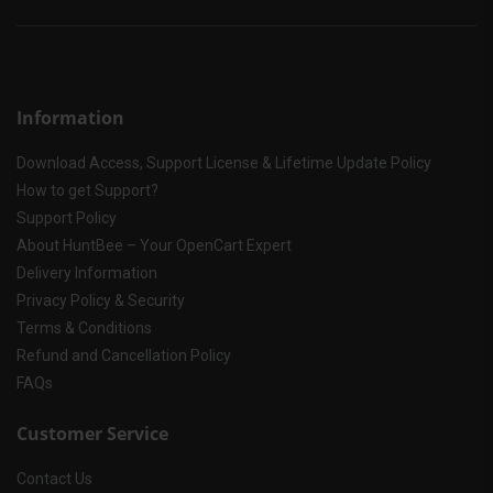
Information
Download Access, Support License & Lifetime Update Policy
How to get Support?
Support Policy
About HuntBee – Your OpenCart Expert
Delivery Information
Privacy Policy & Security
Terms & Conditions
Refund and Cancellation Policy
FAQs
Customer Service
Contact Us