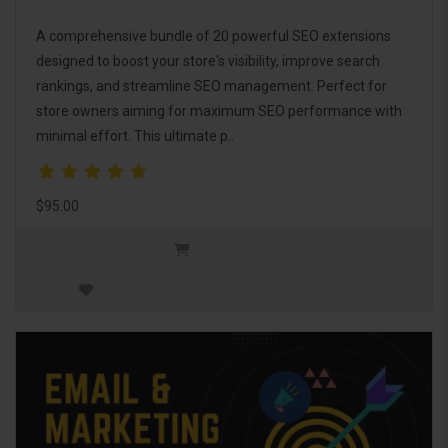
A comprehensive bundle of 20 powerful SEO extensions
designed to boost your store's visibility, improve search
rankings, and streamline SEO management. Perfect for
store owners aiming for maximum SEO performance with
minimal effort. This ultimate p..
$95.00