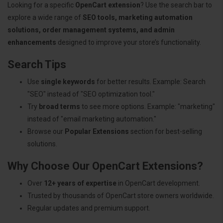
Looking for a specific
OpenCart extension
? Use the search bar to
explore a wide range of
SEO tools, marketing automation
solutions, order management systems, and admin
enhancements
designed to improve your store’s functionality.
Search Tips
Use
single keywords
for better results. Example: Search
"SEO" instead of "SEO optimization tool."
Try
broad terms
to see more options. Example: "marketing"
instead of "email marketing automation."
Browse our
Popular Extensions
section for best-selling
solutions.
Why Choose Our OpenCart Extensions?
Over
12+ years of expertise
in OpenCart development.
Trusted by thousands of OpenCart store owners worldwide.
Regular updates and premium support.