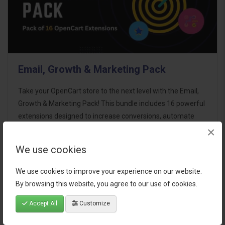
Email, Growth & Marketing Pack
Take your OpenCart store to the next level with the Email,
Growth & Marketing Pack! This bundle includes 16 powerful
extensions designed to increase conversions, automate
×
marketing, and enhance customer
communication effortles..
We use cookies
$124.00
We use cookies to improve your experience on our website.
By browsing this website, you agree to our use of cookies.
Accept All
Customize