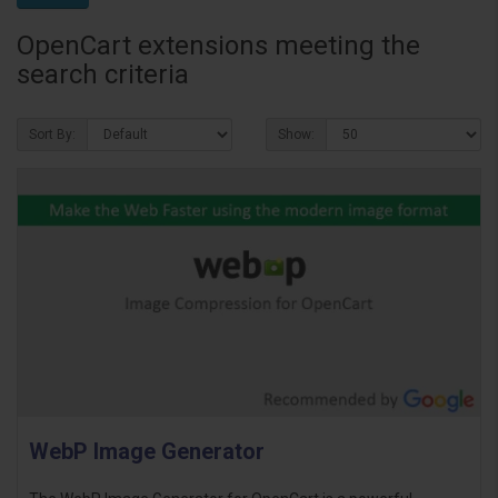
OpenCart extensions meeting the
search criteria
Sort By:
Show:
WebP Image Generator