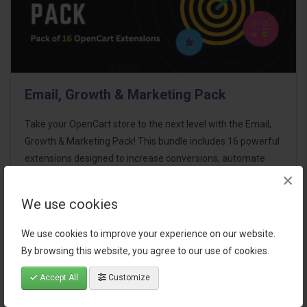
Email, Growth & Marketing Pack
Take your OpenCart store to the next level with the Email,
Growth & Marketing Pack! This bundle includes 16 powerful
extensions designed to increase conversions, automate
×
marketing, and enhance customer
communication effortles..
We use cookies
$124.00
We use cookies to improve your experience on our website.
By browsing this website, you agree to our use of cookies.
Accept All
Customize