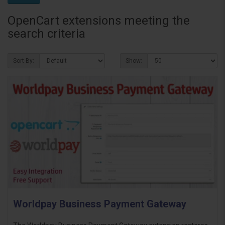
OpenCart extensions meeting the
search criteria
Sort By:
Show:
Worldpay Business Payment Gateway