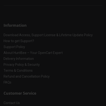
Information
Download Access, Support License & Lifetime Update Policy
How to get Support?
Support Policy
About HuntBee – Your OpenCart Expert
Delivery Information
Privacy Policy & Security
Terms & Conditions
Refund and Cancellation Policy
FAQs
Customer Service
Contact Us