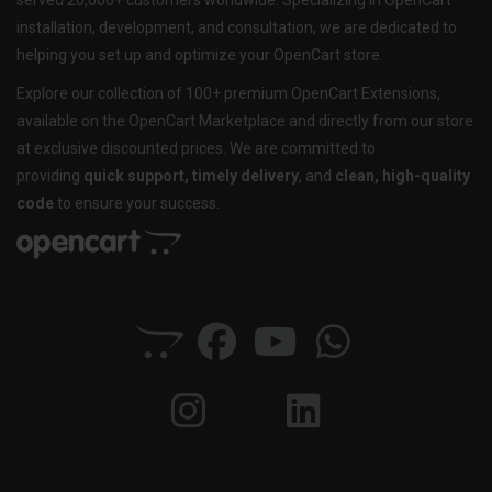
served 20,000+ customers worldwide. Specializing in OpenCart
installation, development, and consultation, we are dedicated to
helping you set up and optimize your OpenCart store.
Explore our collection of 100+ premium OpenCart Extensions,
available on the OpenCart Marketplace and directly from our store
at exclusive discounted prices. We are committed to
providing
quick support, timely delivery
, and
clean, high-quality
code
to ensure your success.