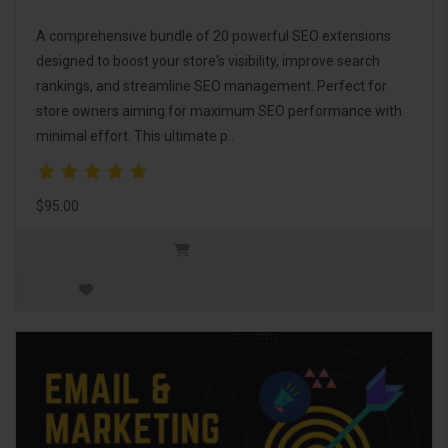
A comprehensive bundle of 20 powerful SEO extensions
designed to boost your store's visibility, improve search
rankings, and streamline SEO management. Perfect for
store owners aiming for maximum SEO performance with
minimal effort. This ultimate p..
$95.00