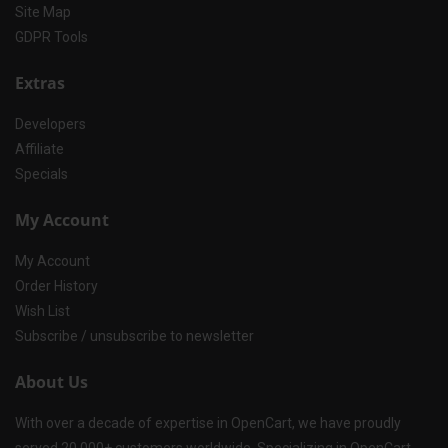
Site Map
GDPR Tools
Extras
Developers
Affiliate
Specials
My Account
My Account
Order History
Wish List
Subscribe / unsubscribe to newsletter
About Us
With over a decade of expertise in OpenCart, we have proudly