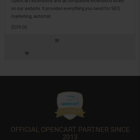
OpenCart extensions and all compatible extensions listed
on our website. It provides everything you need for SEO,
marketing, automat..
$599.00
OFFICIAL OPENCART PARTNER SINCE
2013