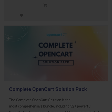
Complete OpenCart Solution Pack
The Complete OpenCart Solution is the
most comprehensive bundle, including 52+ powerful