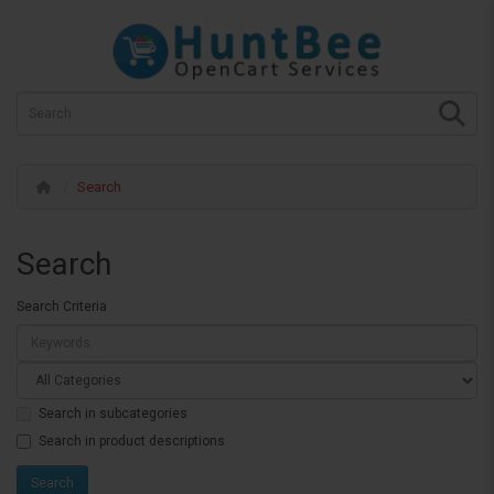
Search
Search
Search Criteria
Search in subcategories
Search in product descriptions