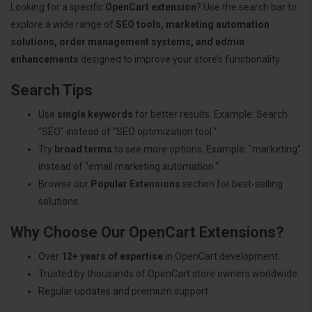
Looking for a specific
OpenCart extension
? Use the search bar to
explore a wide range of
SEO tools, marketing automation
solutions, order management systems, and admin
enhancements
designed to improve your store’s functionality.
Search Tips
Use
single keywords
for better results. Example: Search
"SEO" instead of "SEO optimization tool."
Try
broad terms
to see more options. Example: "marketing"
instead of "email marketing automation."
Browse our
Popular Extensions
section for best-selling
solutions.
Why Choose Our OpenCart Extensions?
Over
12+ years of expertise
in OpenCart development.
Trusted by thousands of OpenCart store owners worldwide.
Regular updates and premium support.