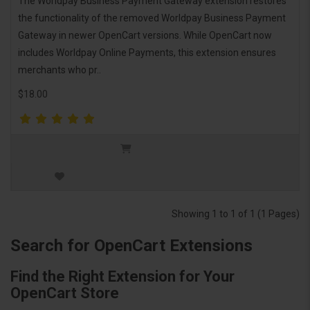
The Worldpay Business Payment Gateway extension restores
the functionality of the removed Worldpay Business Payment
Gateway in newer OpenCart versions. While OpenCart now
includes Worldpay Online Payments, this extension ensures
merchants who pr..
$18.00
Showing 1 to 1 of 1 (1 Pages)
Search for OpenCart Extensions
Find the Right Extension for Your
OpenCart Store