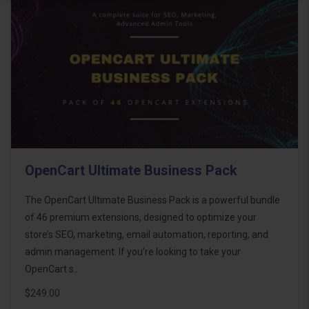
OpenCart Ultimate Business Pack
The OpenCart Ultimate Business Pack is a powerful bundle
of 46 premium extensions, designed to optimize your
store’s SEO, marketing, email automation, reporting, and
admin management. If you're looking to take your
OpenCart s..
$249.00