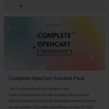
Complete OpenCart Solution Pack
The Complete OpenCart Solution is the
most comprehensive bundle, including 52+ powerful
OpenCart extensions and all compatible extensions listed
on our website. It provides everything you need for SEO,