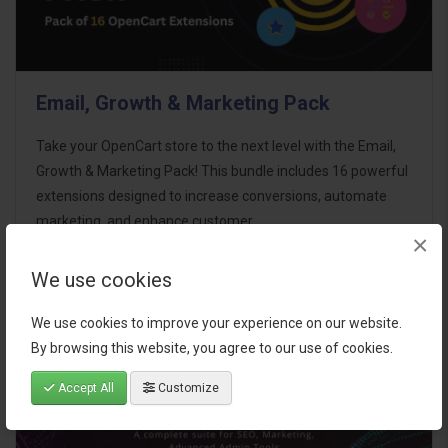
Email, Growth & Marketing Pack
Take your OpenCart store to the next level with the Email,
Growth & Marketing Pack! This bundle includes 16 powerful
extensions designed to increase conversions, automate
marketing, and enhance customer
×
communication effortles..
We use cookies
$124.00
We use cookies to improve your experience on our website.
By browsing this website, you agree to our use of cookies.
Accept All
Customize