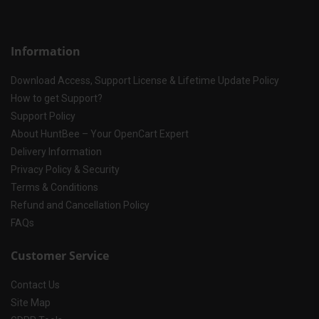
Information
Download Access, Support License & Lifetime Update Policy
How to get Support?
Support Policy
About HuntBee – Your OpenCart Expert
Delivery Information
Privacy Policy & Security
Terms & Conditions
Refund and Cancellation Policy
FAQs
Customer Service
Contact Us
Site Map