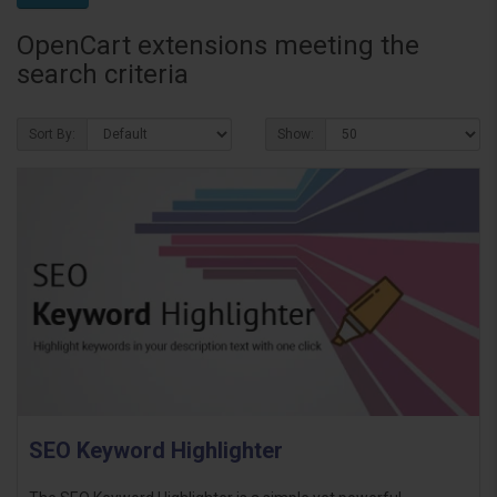
OpenCart extensions meeting the
search criteria
Sort By:
Show:
SEO Keyword Highlighter