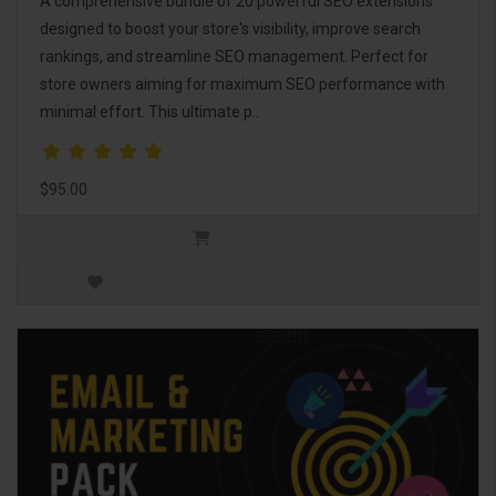
A comprehensive bundle of 20 powerful SEO extensions
designed to boost your store's visibility, improve search
rankings, and streamline SEO management. Perfect for
store owners aiming for maximum SEO performance with
minimal effort. This ultimate p..
$95.00