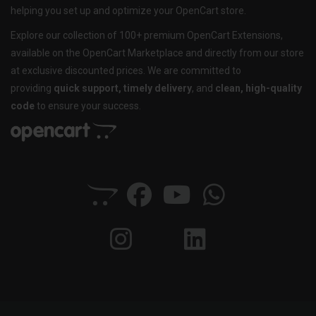
helping you set up and optimize your OpenCart store.
Explore our collection of 100+ premium OpenCart Extensions,
available on the OpenCart Marketplace and directly from our store
at exclusive discounted prices. We are committed to
providing
quick support, timely delivery
, and
clean, high-quality
code
to ensure your success.