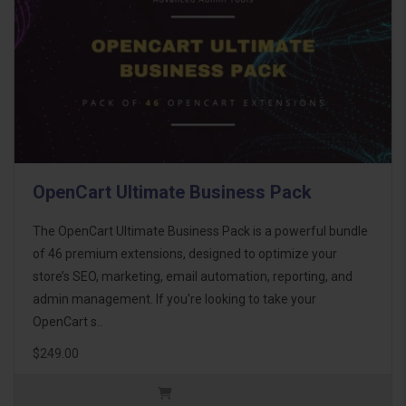
OpenCart Ultimate Business Pack
The OpenCart Ultimate Business Pack is a powerful bundle
of 46 premium extensions, designed to optimize your
store’s SEO, marketing, email automation, reporting, and
admin management. If you're looking to take your
OpenCart s..
$249.00