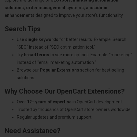
solutions, order management systems, and admin
enhancements
designed to improve your store’s functionality.
Search Tips
Use
single keywords
for better results. Example: Search
"SEO" instead of "SEO optimization tool."
Try
broad terms
to see more options. Example: "marketing"
instead of "email marketing automation."
Browse our
Popular Extensions
section for best-selling
solutions.
Why Choose Our OpenCart Extensions?
Over
12+ years of expertise
in OpenCart development.
Trusted by thousands of OpenCart store owners worldwide.
Regular updates and premium support.
Need Assistance?