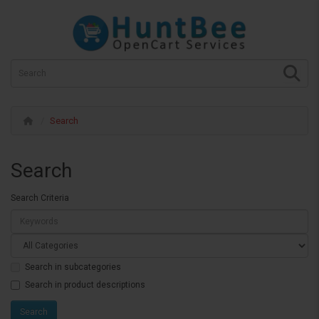
Search
Search
Search Criteria
Search in subcategories
Search in product descriptions