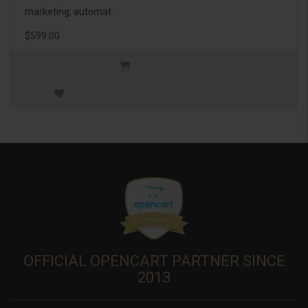
marketing, automat..
$599.00
OFFICIAL OPENCART PARTNER SINCE
2013