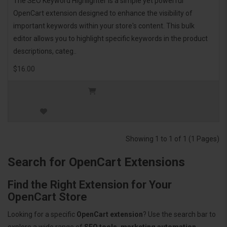
The SEO Keyword Highlighter is a simple yet powerful
OpenCart extension designed to enhance the visibility of
important keywords within your store's content. This bulk
editor allows you to highlight specific keywords in the product
descriptions, categ..
$16.00
Showing 1 to 1 of 1 (1 Pages)
Search for OpenCart Extensions
Find the Right Extension for Your
OpenCart Store
Looking for a specific
OpenCart extension
? Use the search bar to
explore a wide range of
SEO tools, marketing automation