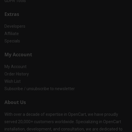
GDPR Tools
Extras
Developers
Affiliate
Specials
My Account
My Account
Order History
Wish List
Subscribe / unsubscribe to newsletter
About Us
With over a decade of expertise in OpenCart, we have proudly
served 20,000+ customers worldwide. Specializing in OpenCart
installation, development, and consultation, we are dedicated to