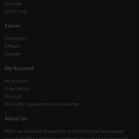
Site Map
GDPR Tools
Extras
Developers
Affiliate
Specials
My Account
My Account
Order History
Wish List
Subscribe / unsubscribe to newsletter
About Us
With over a decade of expertise in OpenCart, we have proudly