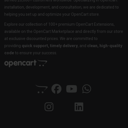
served 20,000+ customers worldwide. Specializing in OpenCart
installation, development, and consultation, we are dedicated to
helping you set up and optimize your OpenCart store.
Explore our collection of 100+ premium OpenCart Extensions,
available on the OpenCart Marketplace and directly from our store
at exclusive discounted prices. We are committed to
providing
quick support, timely delivery
, and
clean, high-quality
code
to ensure your success.