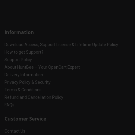
Information
Download Access, Support License & Lifetime Update Policy
How to get Support?
Support Policy
About HuntBee – Your OpenCart Expert
Delivery Information
Privacy Policy & Security
Terms & Conditions
Refund and Cancellation Policy
FAQs
Customer Service
Contact Us