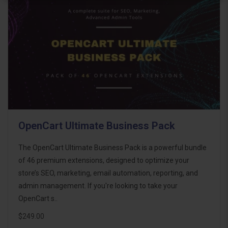
OpenCart Ultimate Business Pack
The OpenCart Ultimate Business Pack is a powerful bundle
of 46 premium extensions, designed to optimize your
store’s SEO, marketing, email automation, reporting, and
admin management. If you're looking to take your
OpenCart s..
$249.00