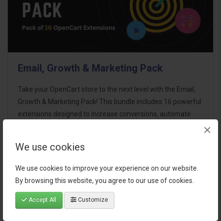
Email, Growth & Marketing Pack
Take your OpenCart store to the next level with the Email,
Growth & Marketing Pack! This bundle includes 16 powerful
extensions designed to increase conversions, automate
×
marketing, and enhance customer
communication effortles..
We use cookies
$124.00
We use cookies to improve your experience on our website.
By browsing this website, you agree to our use of cookies.
Accept All
Customize