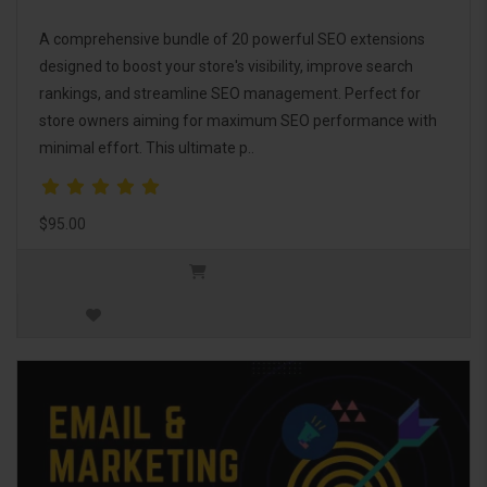
A comprehensive bundle of 20 powerful SEO extensions
designed to boost your store's visibility, improve search
rankings, and streamline SEO management. Perfect for
store owners aiming for maximum SEO performance with
minimal effort. This ultimate p..
$95.00