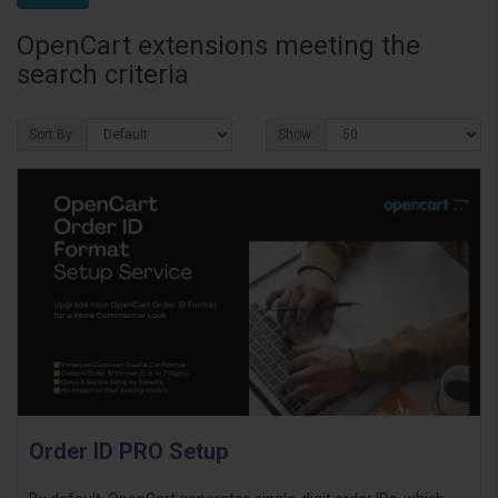
OpenCart extensions meeting the
search criteria
Sort By:
Show:
Order ID PRO Setup