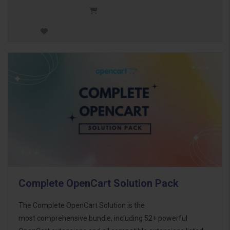
Complete OpenCart Solution Pack
The Complete OpenCart Solution is the
most comprehensive bundle, including 52+ powerful