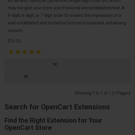
By default, OpenCart generates single-digit order IDs, which
may not give your store a professional and established feel. A
5-digit, 6-digit, or 7-digit order ID creates the impression of a
well-established and trusted eCommerce business, enhancing
custom..
$15.00
Showing 1 to 1 of 1 (1 Pages)
Search for OpenCart Extensions
Find the Right Extension for Your
OpenCart Store