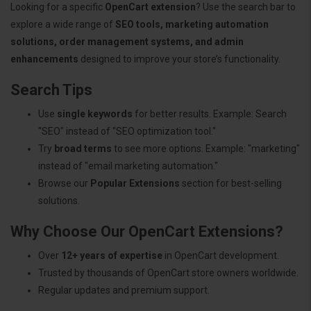
Looking for a specific
OpenCart extension
? Use the search bar to
explore a wide range of
SEO tools, marketing automation
solutions, order management systems, and admin
enhancements
designed to improve your store’s functionality.
Search Tips
Use
single keywords
for better results. Example: Search
"SEO" instead of "SEO optimization tool."
Try
broad terms
to see more options. Example: "marketing"
instead of "email marketing automation."
Browse our
Popular Extensions
section for best-selling
solutions.
Why Choose Our OpenCart Extensions?
Over
12+ years of expertise
in OpenCart development.
Trusted by thousands of OpenCart store owners worldwide.
Regular updates and premium support.