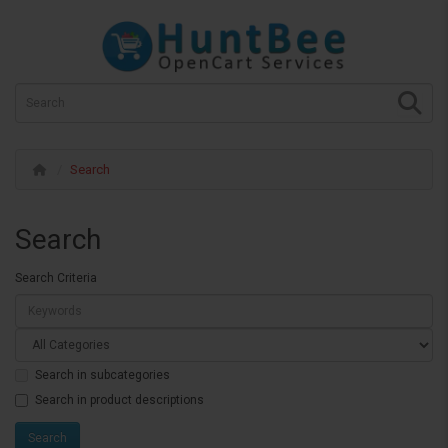
Search
Search
Search Criteria
Search in subcategories
Search in product descriptions