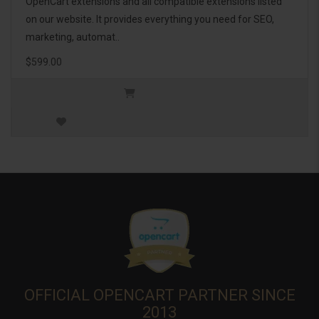
OpenCart extensions and all compatible extensions listed
on our website. It provides everything you need for SEO,
marketing, automat..
$599.00
OFFICIAL OPENCART PARTNER SINCE
2013