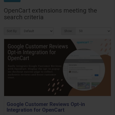
OpenCart extensions meeting the
search criteria
Sort By:
Show:
Google Customer Reviews Opt-in
Integration for OpenCart