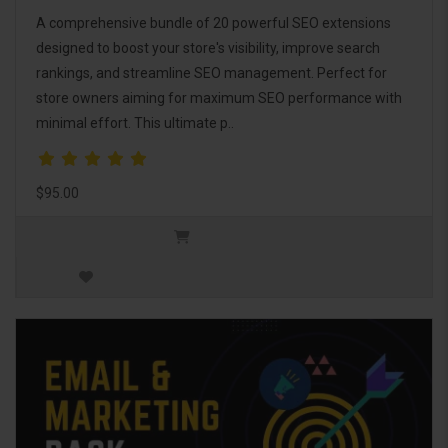
A comprehensive bundle of 20 powerful SEO extensions
designed to boost your store's visibility, improve search
rankings, and streamline SEO management. Perfect for
store owners aiming for maximum SEO performance with
minimal effort. This ultimate p..
$95.00