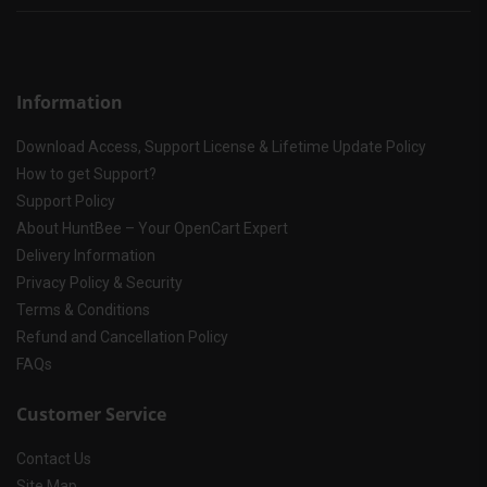
Information
Download Access, Support License & Lifetime Update Policy
How to get Support?
Support Policy
About HuntBee – Your OpenCart Expert
Delivery Information
Privacy Policy & Security
Terms & Conditions
Refund and Cancellation Policy
FAQs
Customer Service
Contact Us
Site Map