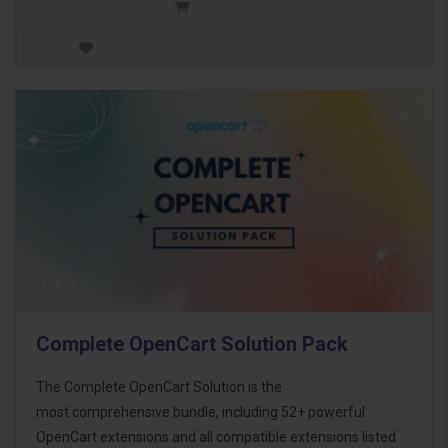
Complete OpenCart Solution Pack
The Complete OpenCart Solution is the
most comprehensive bundle, including 52+ powerful
OpenCart extensions and all compatible extensions listed