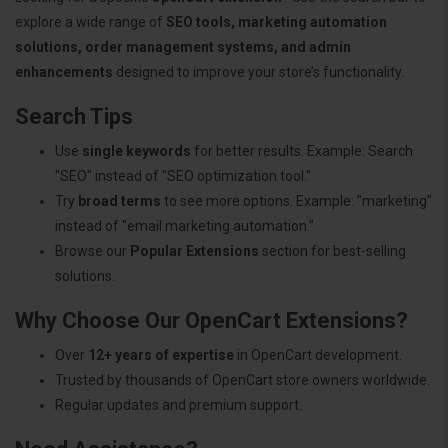
explore a wide range of
SEO tools, marketing automation
solutions, order management systems, and admin
enhancements
designed to improve your store’s functionality.
Search Tips
Use
single keywords
for better results. Example: Search
"SEO" instead of "SEO optimization tool."
Try
broad terms
to see more options. Example: "marketing"
instead of "email marketing automation."
Browse our
Popular Extensions
section for best-selling
solutions.
Why Choose Our OpenCart Extensions?
Over
12+ years of expertise
in OpenCart development.
Trusted by thousands of OpenCart store owners worldwide.
Regular updates and premium support.