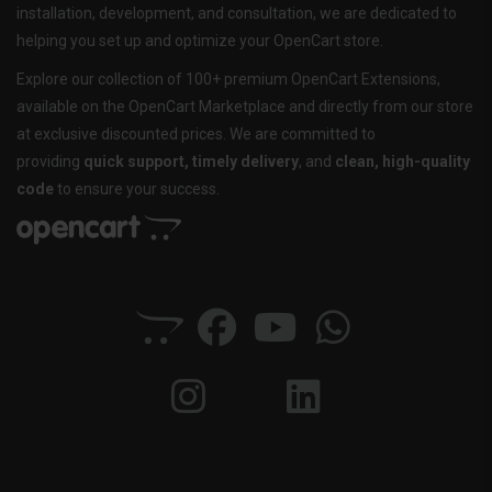
installation, development, and consultation, we are dedicated to
helping you set up and optimize your OpenCart store.
Explore our collection of 100+ premium OpenCart Extensions,
available on the OpenCart Marketplace and directly from our store
at exclusive discounted prices. We are committed to
providing
quick support, timely delivery
, and
clean, high-quality
code
to ensure your success.