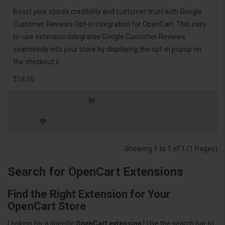
Boost your store’s credibility and customer trust with Google
Customer Reviews Opt-in Integration for OpenCart. This easy-
to-use extension integrates Google Customer Reviews
seamlessly into your store by displaying the opt-in popup on
the checkout s..
$18.00
Showing 1 to 1 of 1 (1 Pages)
Search for OpenCart Extensions
Find the Right Extension for Your
OpenCart Store
Looking for a specific
OpenCart extension
? Use the search bar to