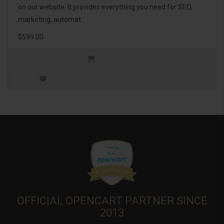
on our website. It provides everything you need for SEO,
marketing, automat..
$599.00
OFFICIAL OPENCART PARTNER SINCE
2013