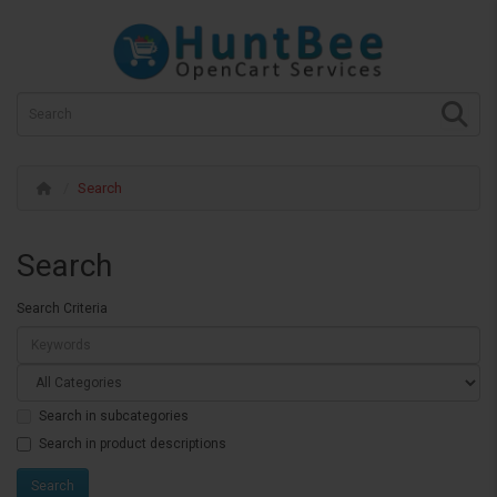
Search
Search
Search Criteria
Search in subcategories
Search in product descriptions