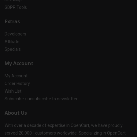
GDPR Tools
Extras
Developers
Affiliate
Specials
My Account
My Account
Order History
Wish List
Subscribe / unsubscribe to newsletter
About Us
With over a decade of expertise in OpenCart, we have proudly
served 20,000+ customers worldwide. Specializing in OpenCart