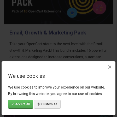
Email, Growth & Marketing Pack
Take your OpenCart store to the next level with the Email,
Growth & Marketing Pack! This bundle includes 16 powerful
extensions designed to increase conversions, automate
marketing, and enhance customer
×
communication effortles..
We use cookies
$124.00
We use cookies to improve your experience on our website.
By browsing this website, you agree to our use of cookies.
Accept All
Customize