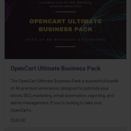
OpenCart Ultimate Business Pack
The OpenCart Ultimate Business Pack is a powerful bundle
of 46 premium extensions, designed to optimize your
store’s SEO, marketing, email automation, reporting, and
admin management. If you're looking to take your
OpenCart s..
$249.00