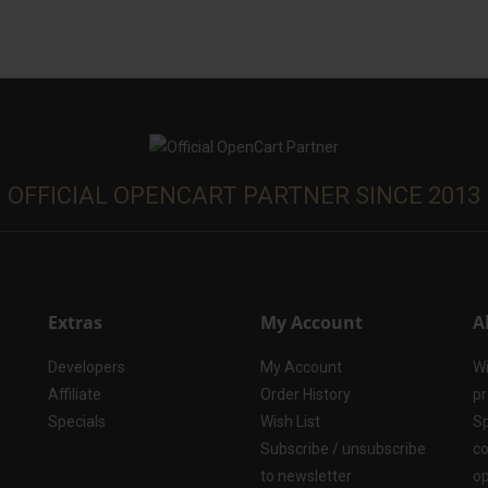
OFFICIAL OPENCART PARTNER SINCE 2013
Extras
My Account
A
Developers
My Account
Wi
Affiliate
Order History
pr
Specials
Wish List
Sp
Subscribe / unsubscribe
co
to newsletter
op