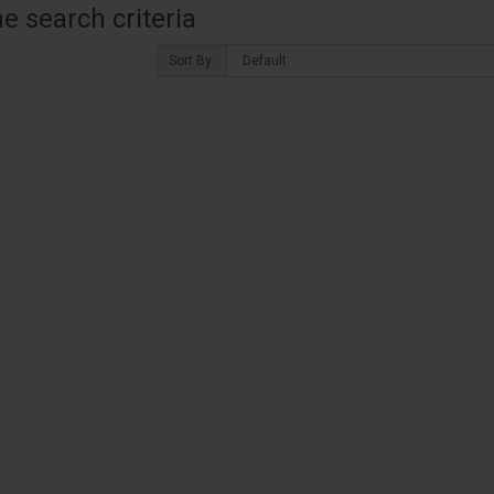
 search criteria
Sort By: