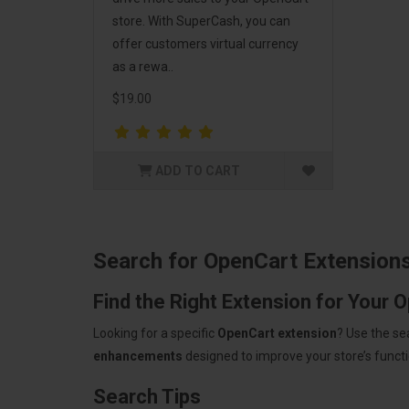
store. With SuperCash, you can
offer customers virtual currency
as a rewa..
$19.00
ADD TO CART
Search for OpenCart Extension
Find the Right Extension for Your 
Looking for a specific
OpenCart extension
? Use the se
enhancements
designed to improve your store’s functio
Search Tips