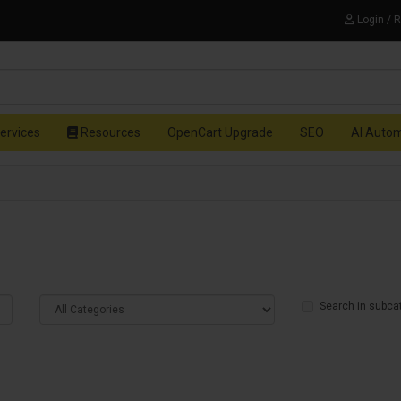
Login / 
ervices
Resources
OpenCart Upgrade
SEO
AI Auto
Search in subca