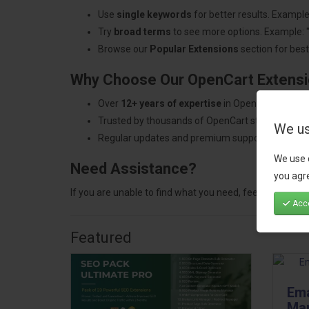
Use
single keywords
for better results. Example
Try
broad terms
to see more options. Example: 
Browse our
Popular Extensions
section for best-
Why Choose Our OpenCart Extens
Over
12+ years of expertise
in OpenCart develo
Trusted by thousands of OpenCart store owners
We us
Regular updates and premium support.
We use 
Need Assistance?
you agre
If you are unable to find what you need, feel free to
con
Acce
Featured
Ema
Mar