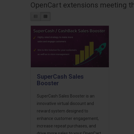
OpenCart extensions meeting the
SuperCash Sales
Booster
SuperCash Sales Booster is an
innovative virtual discount and
reward system designed to
enhance customer engagement,
increase repeat purchases, and
drive more sales to your OpenCart