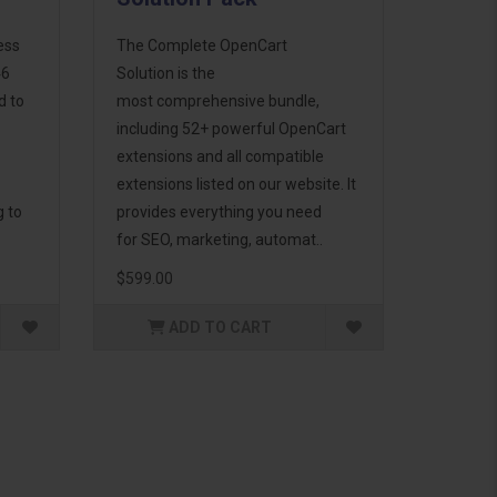
ess
The Complete OpenCart
46
Solution is the
d to
most comprehensive bundle,
including 52+ powerful OpenCart
extensions and all compatible
extensions listed on our website. It
g to
provides everything you need
for SEO, marketing, automat..
$599.00
ADD TO CART