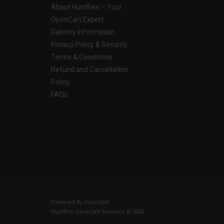
About HuntBee – Your
OpenCart Expert
Delivery Information
Privacy Policy & Security
Terms & Conditions
Refund and Cancellation
Policy
FAQs
Powered By
OpenCart
HuntBee OpenCart Services © 2026