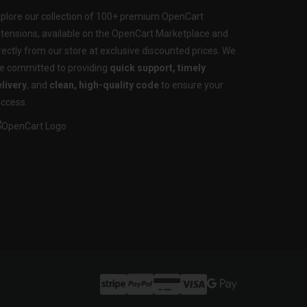
plore our collection of 100+ premium OpenCart
tensions, available on the OpenCart Marketplace and
rectly from our store at exclusive discounted prices. We
e committed to providing
quick support, timely
livery
, and
clean, high-quality code
to ensure your
ccess.