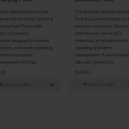
 your OpenCart store to the
The OpenCart Ultimate Busin
level with the Email, Growth &
Pack is a powerful bundle of 
eting Pack! This bundle
premium extensions, designe
udes 16 powerful
optimize your store’s SEO,
nsions designed to increase
marketing, email automation,
ersions, automate marketing,
reporting, and admin
enhance customer
management. If you're lookin
unication effortles..
take your OpenCart s..
.00
$249.00
ADD TO CART
ADD TO CART