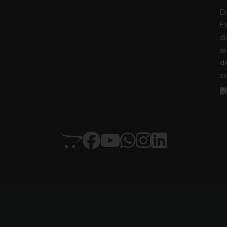
Ex
Ex
di
ar
de
su