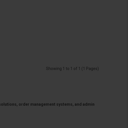
Showing 1 to 1 of 1 (1 Pages)
 solutions, order management systems, and admin