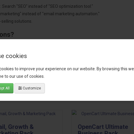
: Search "SEO" instead of "SEO optimization tool."
"marketing" instead of "email marketing automation."
selling solutions.
ions?
pment.
 worldwide.
e cookies
cookies to improve your experience on our website. By browsing this we
e to our use of cookies.
tact our support team
for recommendations. We are here to help you c
pt All
Customize
il, Growth &
OpenCart Ultimate
keting Pack
Business Pack