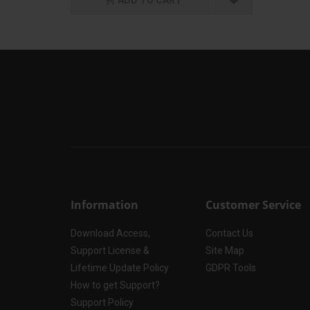
Information
Customer Service
Download Access,
Contact Us
Support License &
Site Map
Lifetime Update Policy
GDPR Tools
How to get Support?
Support Policy