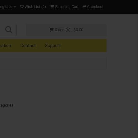
Register
Wish List (0)
Shopping Cart
Checkout
0 item(s) - $0.00
mation
Contact
Support
tegories