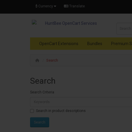
$
Currency
Translate
OpenCart Extensions
Bundles
Premium S
Search
Search
Search Criteria
Search in product descriptions