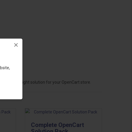
×
bsite,
hoose the right solution for your OpenCart store.
Complete OpenCart
Solution Pack