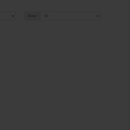
Show: