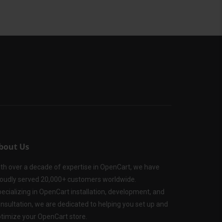
bout Us
th over a decade of expertise in OpenCart, we have
oudly served 20,000+ customers worldwide.
ecializing in OpenCart installation, development, and
nsultation, we are dedicated to helping you set up and
timize your OpenCart store.