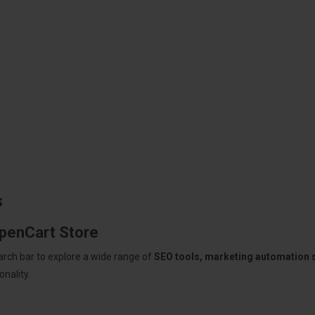
s
OpenCart Store
arch bar to explore a wide range of
SEO tools, marketing automation
nality.