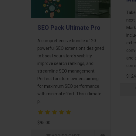
Take
next 
SEO Pack Ultimate Pro
Mark
incl
A comprehensive bundle of 20
exte
powerful SEO extensions designed
conv
to boost your store's visibility,
and 
improve search rankings, and
comm
streamline SEO management.
$124
Perfect for store owners aiming
for maximum SEO performance
with minimal effort. This ultimate
p..
$95.00
ADD TO CART