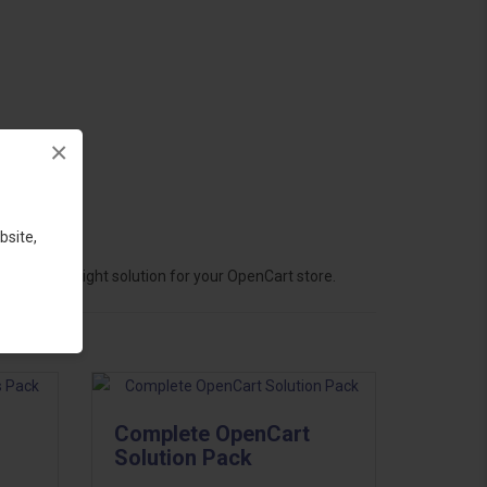
×
bsite,
hoose the right solution for your OpenCart store.
Complete OpenCart
Solution Pack