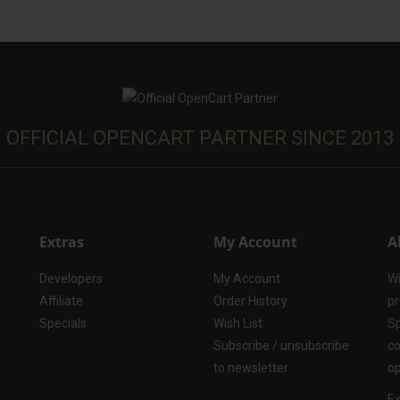
OFFICIAL OPENCART PARTNER SINCE 2013
Extras
My Account
A
Developers
My Account
Wi
Affiliate
Order History
pr
Specials
Wish List
Sp
Subscribe / unsubscribe
co
to newsletter
op
Ex