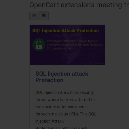
OpenCart extensions meeting the
SQL Injection attack
Protection
SQL injection is a critical security
threat where hackers attempt to
manipulate database queries
through malicious URLs. This SQL
Injection Attack
Protection script blocks such