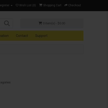
Register
Wish List (0)
Shopping Cart
Checkout
0 item(s) - $0.00
mation
Contact
Support
tegories