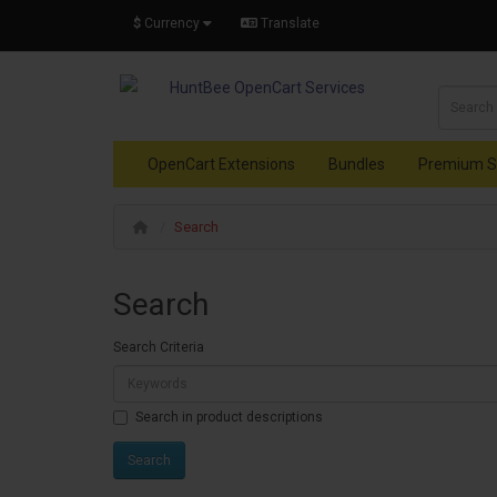
$
Currency
Translate
OpenCart Extensions
Bundles
Premium S
Search
Search
Search Criteria
Search in product descriptions