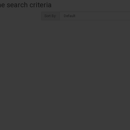
 search criteria
Sort By: