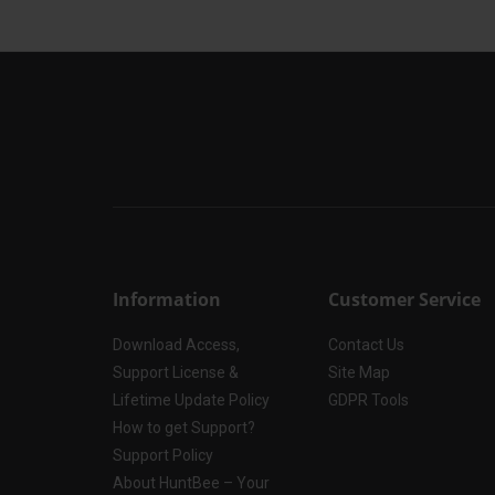
Information
Customer Service
Download Access,
Contact Us
Support License &
Site Map
Lifetime Update Policy
GDPR Tools
How to get Support?
Support Policy
About HuntBee – Your