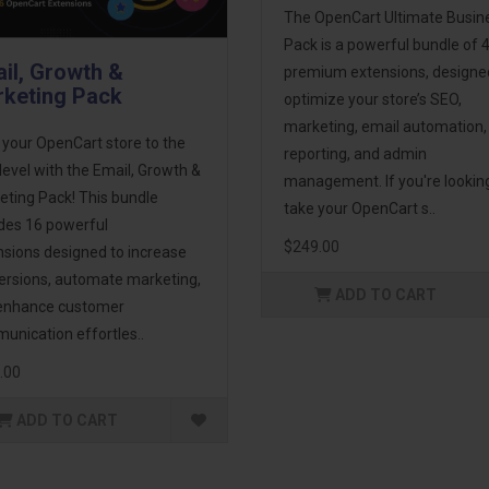
The OpenCart Ultimate Busin
Pack is a powerful bundle of 
il, Growth &
premium extensions, designe
keting Pack
optimize your store’s SEO,
marketing, email automation,
 your OpenCart store to the
reporting, and admin
level with the Email, Growth &
management. If you're lookin
eting Pack! This bundle
take your OpenCart s..
udes 16 powerful
$249.00
nsions designed to increase
ersions, automate marketing,
ADD TO CART
enhance customer
unication effortles..
.00
ADD TO CART