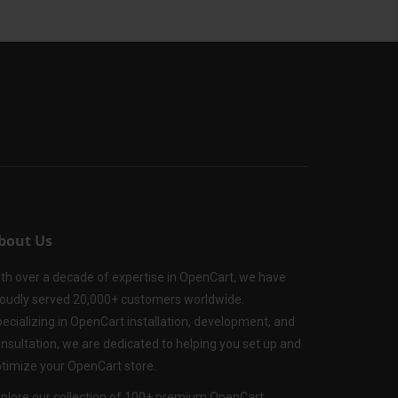
bout Us
th over a decade of expertise in OpenCart, we have
oudly served 20,000+ customers worldwide.
ecializing in OpenCart installation, development, and
nsultation, we are dedicated to helping you set up and
timize your OpenCart store.
plore our collection of 100+ premium OpenCart