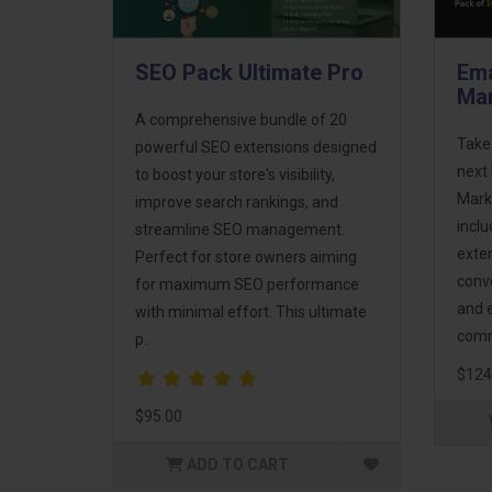
SEO Pack Ultimate Pro
Ema
Mar
A comprehensive bundle of 20
Take
powerful SEO extensions designed
next 
to boost your store's visibility,
Mark
improve search rankings, and
incl
streamline SEO management.
exte
Perfect for store owners aiming
conv
for maximum SEO performance
and 
with minimal effort. This ultimate
comm
p..
$124
$95.00
ADD TO CART