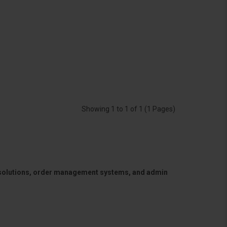
Showing 1 to 1 of 1 (1 Pages)
 solutions, order management systems, and admin