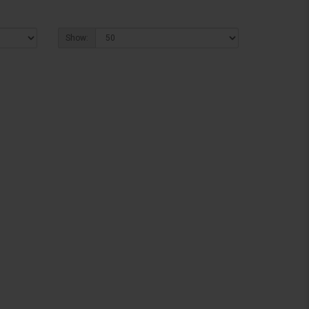
Show: