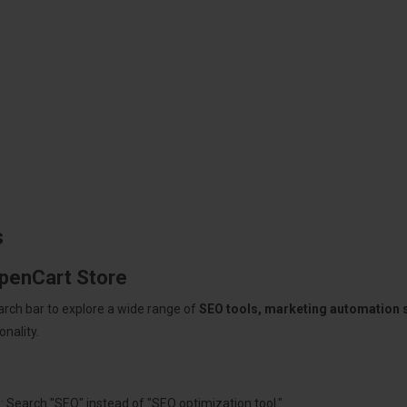
s
OpenCart Store
arch bar to explore a wide range of
SEO tools, marketing automation
nality.
: Search "SEO" instead of "SEO optimization tool."