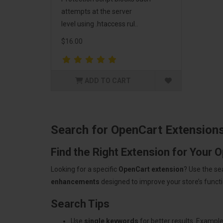
attempts at the server
level using .htaccess rul..
$16.00
ADD TO CART
Search for OpenCart Extension
Find the Right Extension for Your 
Looking for a specific
OpenCart extension
? Use the se
enhancements
designed to improve your store’s functio
Search Tips
Use
single keywords
for better results. Example