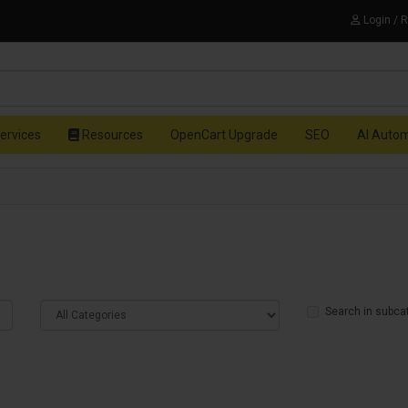
Login / 
ervices
Resources
OpenCart Upgrade
SEO
AI Auto
Search in subca