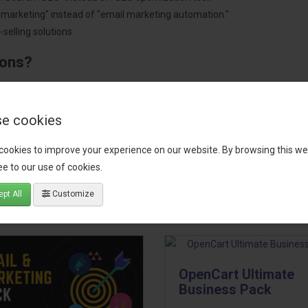
"marketing" instead of "email marketing automation."
selling solutions.
ions?
pment.
 worldwide.
e cookies
cookies to improve your experience on our website. By browsing this we
e to our use of cookies.
tact our support team
for recommendations. We are here to help you c
pt All
Customize
OpenCart Ultimate
Business Pack