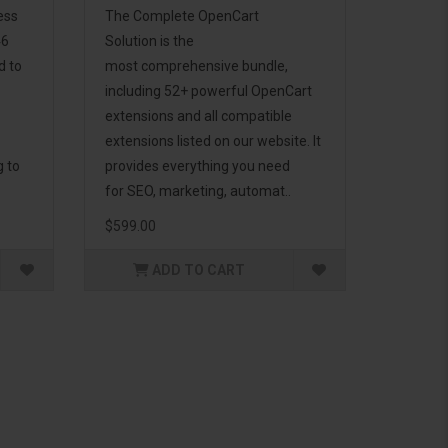
ess
The Complete OpenCart
46
Solution is the
d to
most comprehensive bundle,
including 52+ powerful OpenCart
extensions and all compatible
extensions listed on our website. It
g to
provides everything you need
for SEO, marketing, automat..
$599.00
ADD TO CART