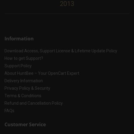
2013
Information
Download Access, Support License & Lifetime Update Policy
How to get Support?
Support Policy
About HuntBee – Your OpenCart Expert
Delivery Information
Privacy Policy & Security
Terms & Conditions
Refund and Cancellation Policy
FAQs
Customer Service