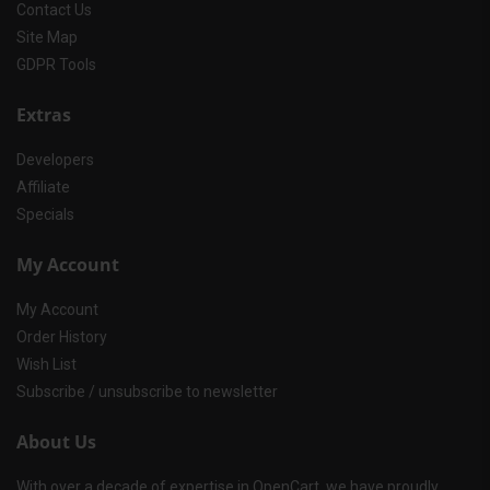
Contact Us
Site Map
GDPR Tools
Extras
Developers
Affiliate
Specials
My Account
My Account
Order History
Wish List
Subscribe / unsubscribe to newsletter
About Us
With over a decade of expertise in OpenCart, we have proudly