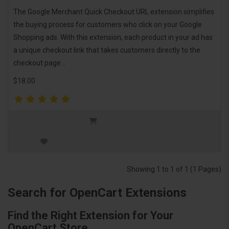
The Google Merchant Quick Checkout URL extension simplifies
the buying process for customers who click on your Google
Shopping ads. With this extension, each product in your ad has
a unique checkout link that takes customers directly to the
checkout page ..
$18.00
Showing 1 to 1 of 1 (1 Pages)
Search for OpenCart Extensions
Find the Right Extension for Your
OpenCart Store