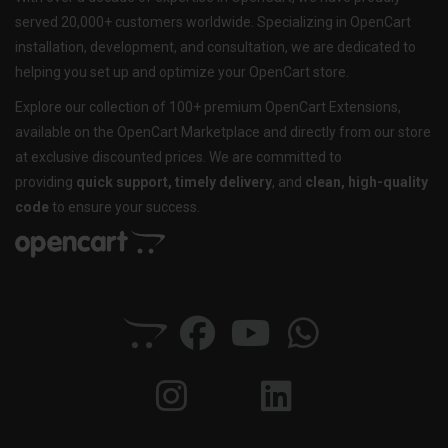
served 20,000+ customers worldwide. Specializing in OpenCart
installation, development, and consultation, we are dedicated to
helping you set up and optimize your OpenCart store.
Explore our collection of 100+ premium OpenCart Extensions,
available on the OpenCart Marketplace and directly from our store
at exclusive discounted prices. We are committed to
providing
quick support, timely delivery
, and
clean, high-quality
code
to ensure your success.