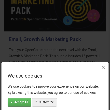
Email, Growth & Marketing Pack
Take your OpenCart store to the next level with the Email,
Growth & Marketing Pack! This bundle includes 16 powerful
extensions designed to increase conversions, automate
×
marketing, and enhance customer
communication effortles..
We use cookies
$124.00
We use cookies to improve your experience on our website.
By browsing this website, you agree to our use of cookies.
Accept All
Customize