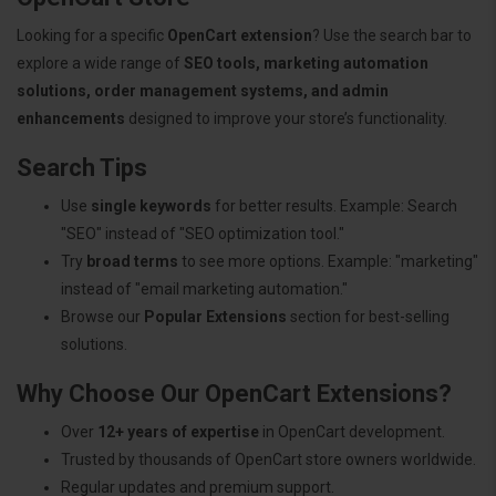
Looking for a specific
OpenCart extension
? Use the search bar to
explore a wide range of
SEO tools, marketing automation
solutions, order management systems, and admin
enhancements
designed to improve your store’s functionality.
Search Tips
Use
single keywords
for better results. Example: Search
"SEO" instead of "SEO optimization tool."
Try
broad terms
to see more options. Example: "marketing"
instead of "email marketing automation."
Browse our
Popular Extensions
section for best-selling
solutions.
Why Choose Our OpenCart Extensions?
Over
12+ years of expertise
in OpenCart development.
Trusted by thousands of OpenCart store owners worldwide.
Regular updates and premium support.