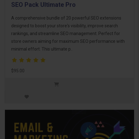
SEO Pack Ultimate Pro
A comprehensive bundle of 20 powerful SEO extensions
designed to boost your store's visibility, improve search
rankings, and streamline SEO management. Perfect for
store owners aiming for maximum SEO performance with
minimal effort. This ultimate p..
$95.00