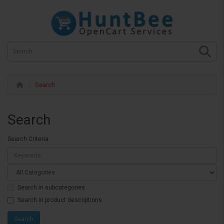
Search
Search
Search Criteria
Search in subcategories
Search in product descriptions