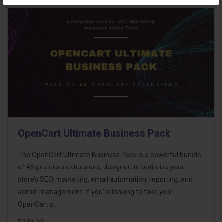
OpenCart Ultimate Business Pack
The OpenCart Ultimate Business Pack is a powerful bundle
of 46 premium extensions, designed to optimize your
store’s SEO, marketing, email automation, reporting, and
admin management. If you're looking to take your
OpenCart s..
$249.00