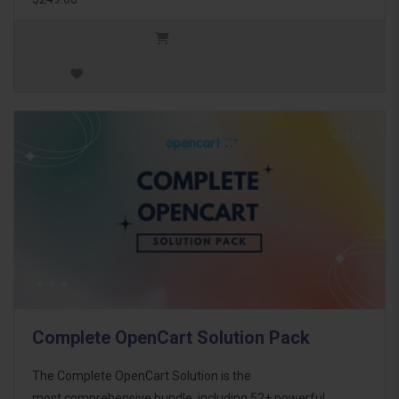
Complete OpenCart Solution Pack
The Complete OpenCart Solution is the
most comprehensive bundle, including 52+ powerful