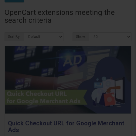
OpenCart extensions meeting the
search criteria
Sort By:
Show:
Quick Checkout URL for Google Merchant
Ads