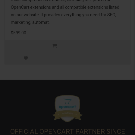
OpenCart extensions and all compatible extensions listed
on our website. It provides everything you need for SEO,
marketing, automat..
$599.00
OFFICIAL OPENCART PARTNER SINCE