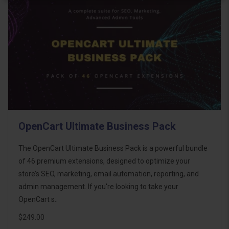
OpenCart Ultimate Business Pack
The OpenCart Ultimate Business Pack is a powerful bundle
of 46 premium extensions, designed to optimize your
store’s SEO, marketing, email automation, reporting, and
admin management. If you're looking to take your
OpenCart s..
$249.00