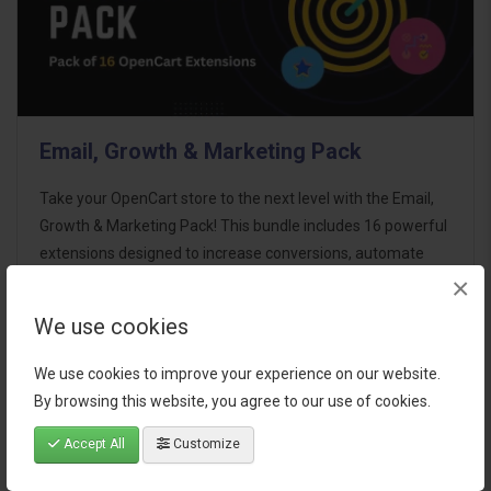
Email, Growth & Marketing Pack
Take your OpenCart store to the next level with the Email,
Growth & Marketing Pack! This bundle includes 16 powerful
extensions designed to increase conversions, automate
×
marketing, and enhance customer
communication effortles..
We use cookies
$124.00
We use cookies to improve your experience on our website.
By browsing this website, you agree to our use of cookies.
Accept All
Customize