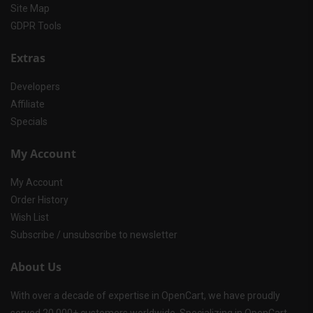
Site Map
GDPR Tools
Extras
Developers
Affiliate
Specials
My Account
My Account
Order History
Wish List
Subscribe / unsubscribe to newsletter
About Us
With over a decade of expertise in OpenCart, we have proudly