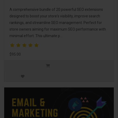
A comprehensive bundle of 20 powerful SEO extensions
designed to boost your store's visibility, improve search
rankings, and streamline SEO management. Perfect for
store owners aiming for maximum SEO performance with
minimal effort. This ultimate p..
$95.00