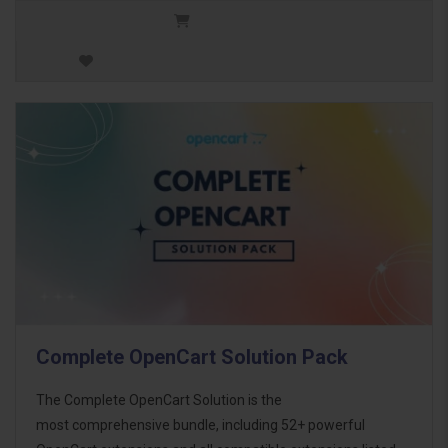
Complete OpenCart Solution Pack
The Complete OpenCart Solution is the
most comprehensive bundle, including 52+ powerful