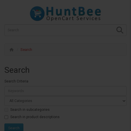
Search
Search
Search Criteria
Search in subcategories
Search in product descriptions