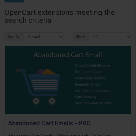
OpenCart extensions meeting the
search criteria
Sort By:
Show:
Abandoned Cart Emails - PRO