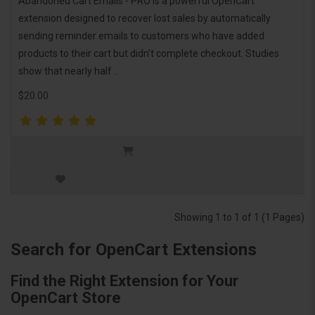
Abandoned Cart Emails - PRO is a powerful OpenCart
extension designed to recover lost sales by automatically
sending reminder emails to customers who have added
products to their cart but didn’t complete checkout. Studies
show that nearly half ..
$20.00
Showing 1 to 1 of 1 (1 Pages)
Search for OpenCart Extensions
Find the Right Extension for Your
OpenCart Store