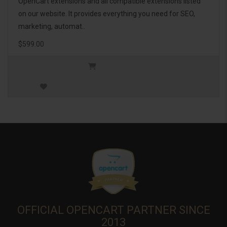
OpenCart extensions and all compatible extensions listed
on our website. It provides everything you need for SEO,
marketing, automat..
$599.00
OFFICIAL OPENCART PARTNER SINCE
2013