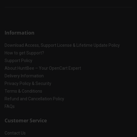
Information
Download Access, Support License & Lifetime Update Policy
How to get Support?
Support Policy
About HuntBee – Your OpenCart Expert
Delivery Information
Privacy Policy & Security
Terms & Conditions
Refund and Cancellation Policy
FAQs
Customer Service
Contact Us