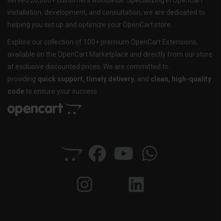
served 20,000+ customers worldwide. Specializing in OpenCart
installation, development, and consultation, we are dedicated to
helping you set up and optimize your OpenCart store.
Explore our collection of 100+ premium OpenCart Extensions,
available on the OpenCart Marketplace and directly from our store
at exclusive discounted prices. We are committed to
providing
quick support, timely delivery
, and
clean, high-quality
code
to ensure your success.