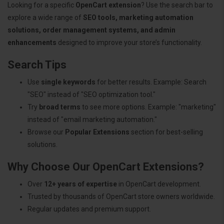
Looking for a specific
OpenCart extension
? Use the search bar to
explore a wide range of
SEO tools, marketing automation
solutions, order management systems, and admin
enhancements
designed to improve your store’s functionality.
Search Tips
Use
single keywords
for better results. Example: Search
"SEO" instead of "SEO optimization tool."
Try
broad terms
to see more options. Example: "marketing"
instead of "email marketing automation."
Browse our
Popular Extensions
section for best-selling
solutions.
Why Choose Our OpenCart Extensions?
Over
12+ years of expertise
in OpenCart development.
Trusted by thousands of OpenCart store owners worldwide.
Regular updates and premium support.