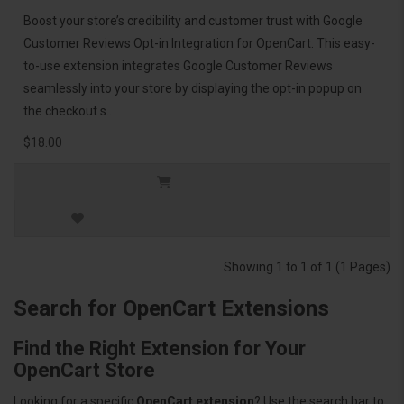
Boost your store’s credibility and customer trust with Google
Customer Reviews Opt-in Integration for OpenCart. This easy-
to-use extension integrates Google Customer Reviews
seamlessly into your store by displaying the opt-in popup on
the checkout s..
$18.00
Showing 1 to 1 of 1 (1 Pages)
Search for OpenCart Extensions
Find the Right Extension for Your
OpenCart Store
Looking for a specific
OpenCart extension
? Use the search bar to