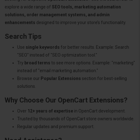
explore a wide range of
SEO tools, marketing automation
solutions, order management systems, and admin
enhancements
designed to improve your store’s functionality.
Search Tips
Use
single keywords
for better results. Example: Search
"SEO" instead of "SEO optimization tool."
Try
broad terms
to see more options. Example: "marketing"
instead of "email marketing automation."
Browse our
Popular Extensions
section for best-selling
solutions.
Why Choose Our OpenCart Extensions?
Over
12+ years of expertise
in OpenCart development.
Trusted by thousands of OpenCart store owners worldwide.
Regular updates and premium support.