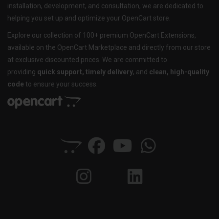
installation, development, and consultation, we are dedicated to
helping you set up and optimize your OpenCart store.
Explore our collection of 100+ premium OpenCart Extensions,
available on the OpenCart Marketplace and directly from our store
at exclusive discounted prices. We are committed to
providing
quick support, timely delivery
, and
clean, high-quality
code
to ensure your success.