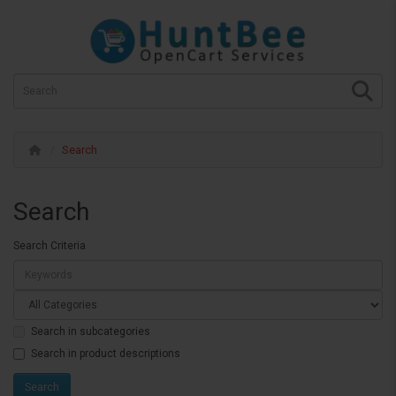
Search
Search
Search Criteria
Search in subcategories
Search in product descriptions