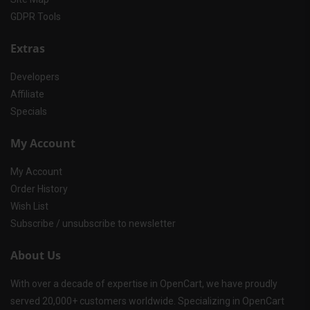
GDPR Tools
Extras
Developers
Affiliate
Specials
My Account
My Account
Order History
Wish List
Subscribe / unsubscribe to newsletter
About Us
With over a decade of expertise in OpenCart, we have proudly
served 20,000+ customers worldwide. Specializing in OpenCart