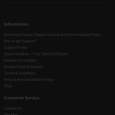
Information
Download Access, Support License & Lifetime Update Policy
How to get Support?
Support Policy
About HuntBee – Your OpenCart Expert
Delivery Information
Privacy Policy & Security
Terms & Conditions
Refund and Cancellation Policy
FAQs
Customer Service
Contact Us
Site Map