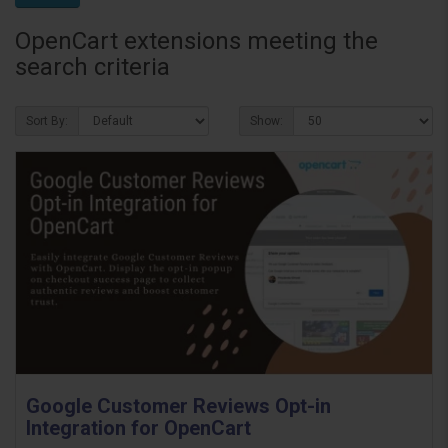
OpenCart extensions meeting the
search criteria
Sort By:
Show:
Google Customer Reviews Opt-in
Integration for OpenCart