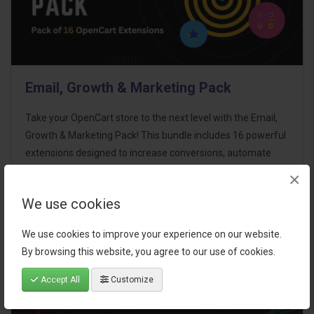
Email, Growth & Marketing Pack
Take your OpenCart store to the next level with the Email,
Growth & Marketing Pack! This bundle includes 16 powerful
extensions designed to increase conversions, automate
marketing, and enhance customer
×
communication effortles..
We use cookies
$124.00
We use cookies to improve your experience on our website.
By browsing this website, you agree to our use of cookies.
Accept All
Customize