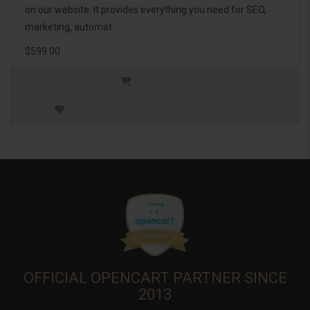
on our website. It provides everything you need for SEO,
marketing, automat..
$599.00
OFFICIAL OPENCART PARTNER SINCE
2013