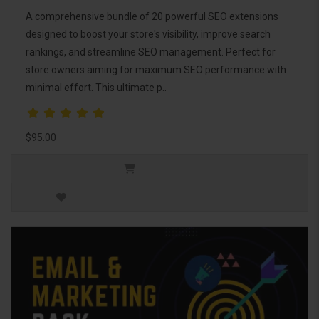
A comprehensive bundle of 20 powerful SEO extensions
designed to boost your store's visibility, improve search
rankings, and streamline SEO management. Perfect for
store owners aiming for maximum SEO performance with
minimal effort. This ultimate p..
$95.00