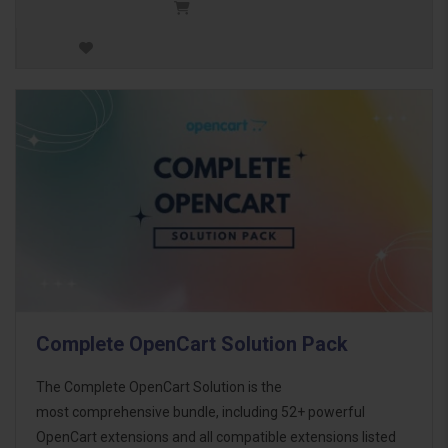
Complete OpenCart Solution Pack
The Complete OpenCart Solution is the
most comprehensive bundle, including 52+ powerful
OpenCart extensions and all compatible extensions listed