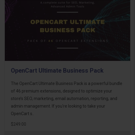
OpenCart Ultimate Business Pack
The OpenCart Ultimate Business Pack is a powerful bundle
of 46 premium extensions, designed to optimize your
store’s SEO, marketing, email automation, reporting, and
admin management. If you're looking to take your
OpenCart s..
$249.00