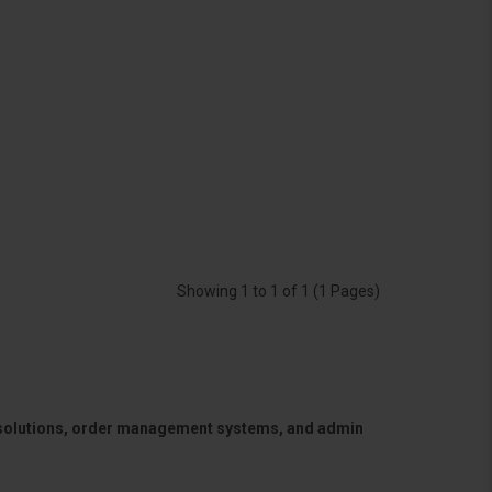
Showing 1 to 1 of 1 (1 Pages)
 solutions, order management systems, and admin