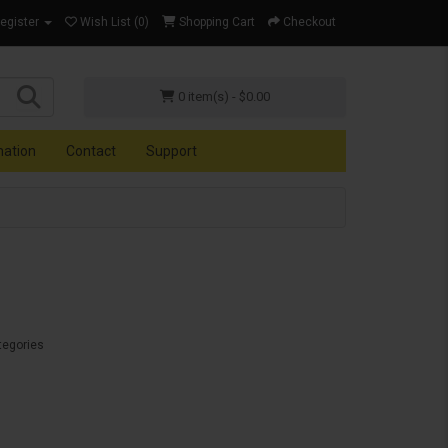
Register
Wish List (0)
Shopping Cart
Checkout
0 item(s) - $0.00
mation
Contact
Support
tegories