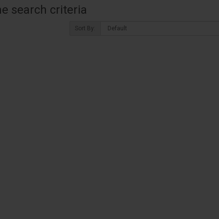
 search criteria
Sort By: