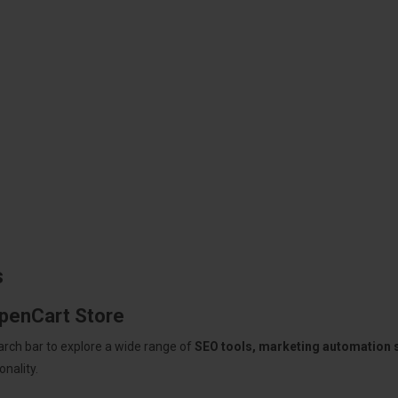
s
OpenCart Store
arch bar to explore a wide range of
SEO tools, marketing automation
nality.