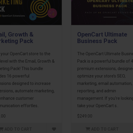
il, Growth &
OpenCart Ultimate
keting Pack
Business Pack
 your OpenCart store to the
The OpenCart Ultimate Busin
level with the Email, Growth &
Pack is a powerful bundle of 
eting Pack! This bundle
premium extensions, designe
udes 16 powerful
optimize your store’s SEO,
nsions designed to increase
marketing, email automation,
ersions, automate marketing,
reporting, and admin
enhance customer
management. If you're lookin
unication effortles..
take your OpenCart s..
.00
$249.00
ADD TO CART
ADD TO CART