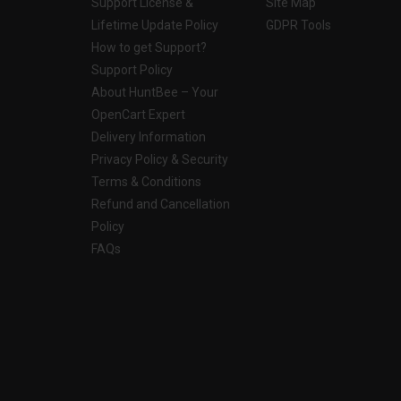
Support License &
Site Map
Lifetime Update Policy
GDPR Tools
How to get Support?
Support Policy
About HuntBee – Your
OpenCart Expert
Delivery Information
Privacy Policy & Security
Terms & Conditions
Refund and Cancellation
Policy
FAQs