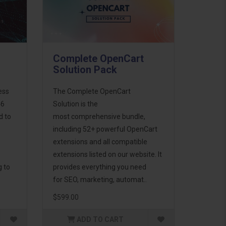
Complete OpenCart
Solution Pack
ess
The Complete OpenCart
46
Solution is the
d to
most comprehensive bundle,
including 52+ powerful OpenCart
extensions and all compatible
extensions listed on our website. It
g to
provides everything you need
for SEO, marketing, automat..
$599.00
ADD TO CART