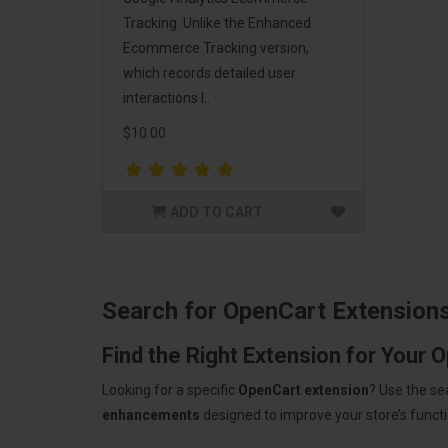
Tracking. Unlike the Enhanced
Ecommerce Tracking version,
which records detailed user
interactions l..
$10.00
ADD TO CART
Search for OpenCart Extension
Find the Right Extension for Your 
Looking for a specific
OpenCart extension
? Use the se
enhancements
designed to improve your store’s functio