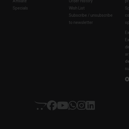
Affiliate
Order History
pr
Specials
Wish List
Sp
Subscribe / unsubscribe
co
to newsletter
op
Ex
Ex
di
ar
de
su