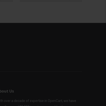
bout Us
th over a decade of expertise in OpenCart, we have