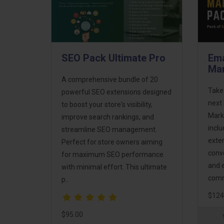
SEO Pack Ultimate Pro
Ema
Mar
A comprehensive bundle of 20
Take
powerful SEO extensions designed
next 
to boost your store's visibility,
Mark
improve search rankings, and
incl
streamline SEO management.
exte
Perfect for store owners aiming
conv
for maximum SEO performance
and 
with minimal effort. This ultimate
comm
p..
$124
$95.00