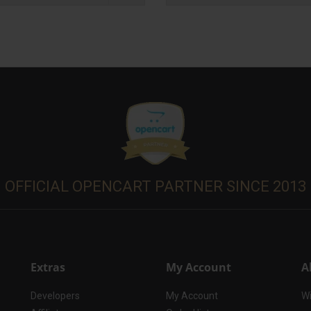
OFFICIAL OPENCART PARTNER SINCE 2013
Extras
My Account
A
Developers
My Account
Wi