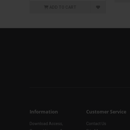
ADD TO CART
Information
Customer Service
Download Access,
Contact Us