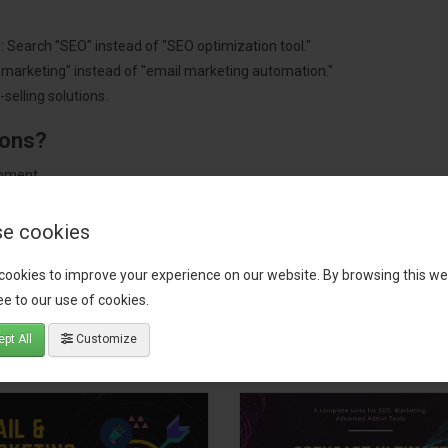
: Search "SEO" instead of "SEO optimization tool."
"marketing" instead of "email marketing automation."
selling solutions.
ions?
pment.
 worldwide.
e cookies
cookies to improve your experience on our website. By browsing this we
e to our use of cookies.
tact our support team
for recommendations. We are here to help you c
pt All
Customize