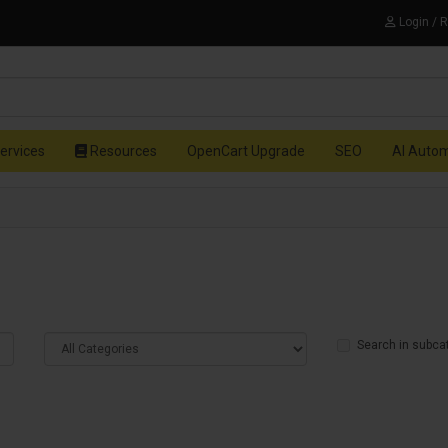
Login / 
ervices
Resources
OpenCart Upgrade
SEO
AI Auto
Search in subca