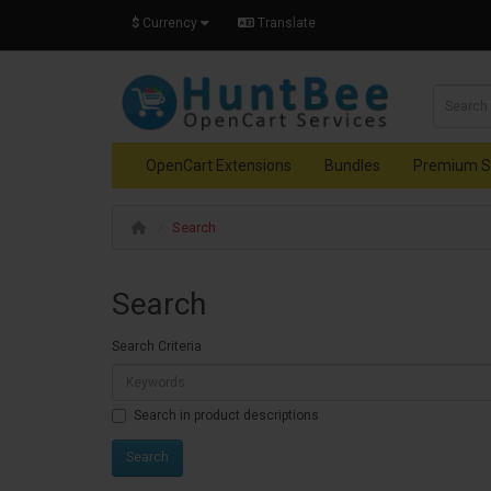
$
Currency
Translate
OpenCart Extensions
Bundles
Premium S
Search
Search
Search Criteria
Search in product descriptions