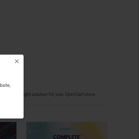
×
bsite,
hoose the right solution for your OpenCart store.