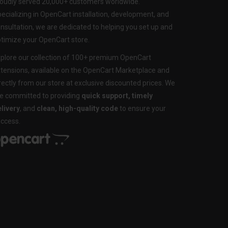
oudly served 20,000+ customers worldwide.
ecializing in OpenCart installation, development, and
nsultation, we are dedicated to helping you set up and
timize your OpenCart store.
plore our collection of 100+ premium OpenCart
tensions, available on the OpenCart Marketplace and
rectly from our store at exclusive discounted prices. We
e committed to providing
quick support, timely
livery
, and
clean, high-quality code
to ensure your
ccess.