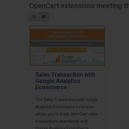
OpenCart extensions meeting the
Sales Transaction with
Google Analytics
Ecommerce
The Sales Transaction with Google
Analytics Ecommerce extension
allows you to track OpenCart sales
transactions seamlessly with
Google Analytics Ecommerce