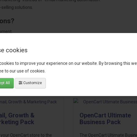
selling solutions.
ions?
pment.
 worldwide.
e cookies
cookies to improve your experience on our website. By browsing this we
e to our use of cookies.
tact our support team
for recommendations. We are here to help you c
pt All
Customize
il, Growth &
OpenCart Ultimate
keting Pack
Business Pack
 your OpenCart store to the
The OpenCart Ultimate Busin