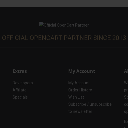
OFFICIAL OPENCART PARTNER SINCE 2013
Extras
My Account
A
Developers
My Account
Wi
Affiliate
Order History
pr
Specials
Wish List
Sp
Subscribe / unsubscribe
co
to newsletter
op
Ex