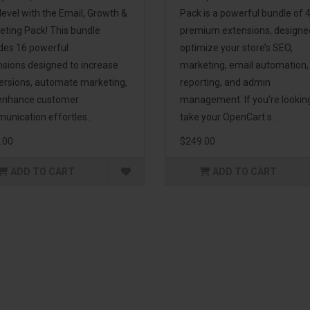
level with the Email, Growth &
Pack is a powerful bundle of 
eting Pack! This bundle
premium extensions, designe
udes 16 powerful
optimize your store’s SEO,
nsions designed to increase
marketing, email automation,
ersions, automate marketing,
reporting, and admin
enhance customer
management. If you're lookin
unication effortles..
take your OpenCart s..
.00
$249.00
ADD TO CART
ADD TO CART