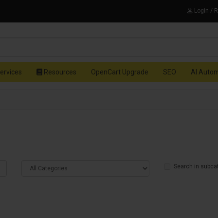
Login / 
ervices
Resources
OpenCart Upgrade
SEO
AI Auto
Search in subca