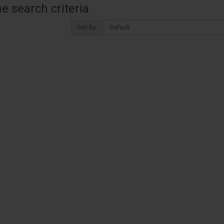
 search criteria
Sort By: