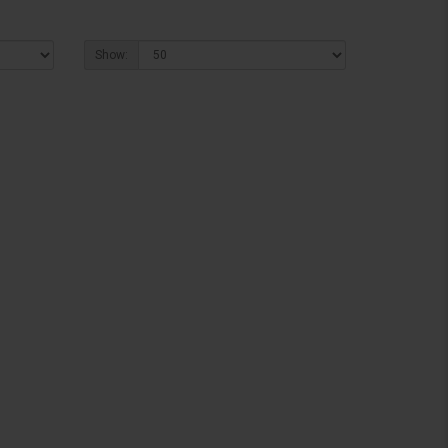
Show: