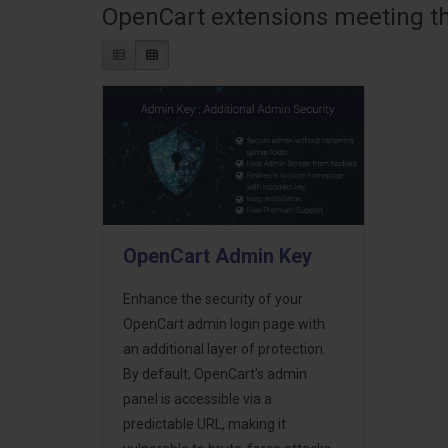
OpenCart extensions meeting the
OpenCart Admin Key
Enhance the security of your
OpenCart admin login page with
an additional layer of protection.
By default, OpenCart's admin
panel is accessible via a
predictable URL, making it