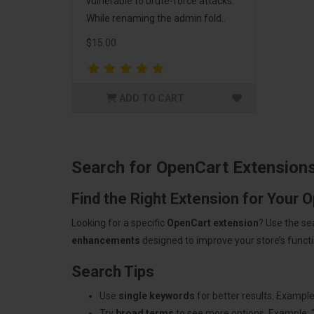
vulnerable to brute-force attacks.
While renaming the admin fold..
$15.00
ADD TO CART
Search for OpenCart Extension
Find the Right Extension for Your 
Looking for a specific
OpenCart extension
? Use the se
enhancements
designed to improve your store’s functio
Search Tips
Use
single keywords
for better results. Example
Try
broad terms
to see more options. Example: 