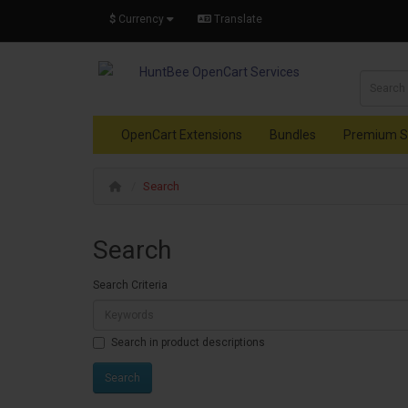
$
Currency
Translate
OpenCart Extensions
Bundles
Premium S
Search
Search
Search Criteria
Search in product descriptions