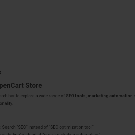
s
OpenCart Store
arch bar to explore a wide range of
SEO tools, marketing automation
nality.
: Search "SEO" instead of "SEO optimization tool."
"marketing" instead of "email marketing automation."