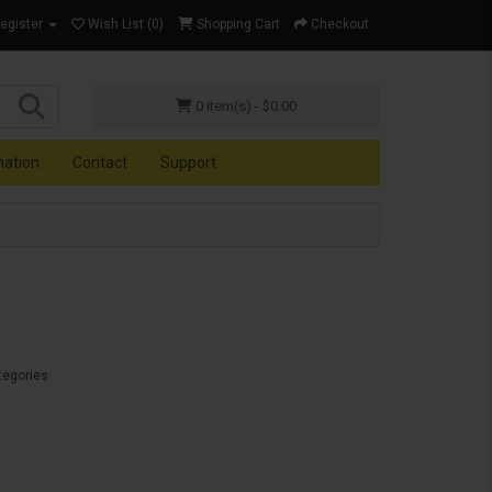
Register
Wish List (0)
Shopping Cart
Checkout
0 item(s) - $0.00
mation
Contact
Support
tegories