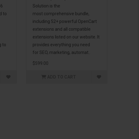
46
Solution is the
d to
most comprehensive bundle,
including 52+ powerful OpenCart
extensions and all compatible
extensions listed on our website. It
g to
provides everything you need
for SEO, marketing, automat..
$599.00
ADD TO CART