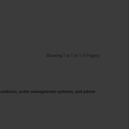
Showing 1 to 1 of 1 (1 Pages)
 solutions, order management systems, and admin