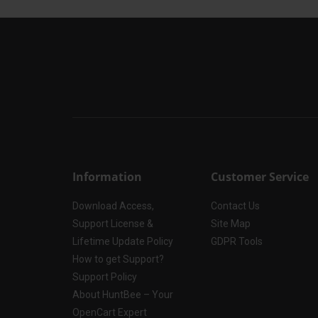
Information
Customer Service
Download Access,
Contact Us
Support License &
Site Map
Lifetime Update Policy
GDPR Tools
How to get Support?
Support Policy
About HuntBee – Your
OpenCart Expert