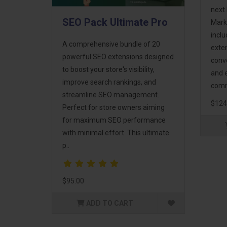
next 
SEO Pack Ultimate Pro
Mark
incl
A comprehensive bundle of 20
exte
powerful SEO extensions designed
conv
to boost your store's visibility,
and 
improve search rankings, and
comm
streamline SEO management.
$124
Perfect for store owners aiming
for maximum SEO performance
with minimal effort. This ultimate
p..
$95.00
ADD TO CART