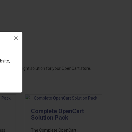
×
bsite,
hoose the right solution for your OpenCart store.
Complete OpenCart
Solution Pack
ess
The Complete OpenCart