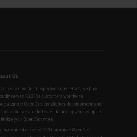
bout Us
th over a decade of expertise in OpenCart, we have
oudly served 20,000+ customers worldwide.
ecializing in OpenCart installation, development, and
nsultation, we are dedicated to helping you set up and
timize your OpenCart store.
plore our collection of 100+ premium OpenCart