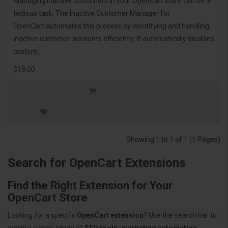
Managing inactive customers in your OpenCart store can be a
tedious task. The Inactive Customer Manager for
OpenCart automates this process by identifying and handling
inactive customer accounts efficiently. It automatically disables
custom..
$18.00
Showing 1 to 1 of 1 (1 Pages)
Search for OpenCart Extensions
Find the Right Extension for Your
OpenCart Store
Looking for a specific
OpenCart extension
? Use the search bar to
explore a wide range of
SEO tools, marketing automation