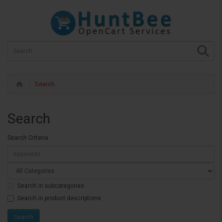
Search
Search
Search Criteria
Search in subcategories
Search in product descriptions