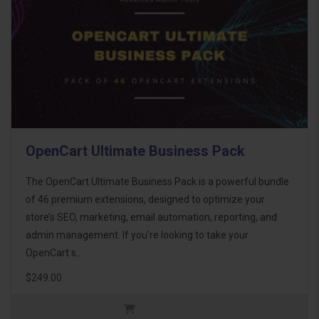
OpenCart Ultimate Business Pack
The OpenCart Ultimate Business Pack is a powerful bundle
of 46 premium extensions, designed to optimize your
store’s SEO, marketing, email automation, reporting, and
admin management. If you're looking to take your
OpenCart s..
$249.00