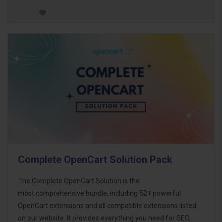
Complete OpenCart Solution Pack
The Complete OpenCart Solution is the
most comprehensive bundle, including 52+ powerful
OpenCart extensions and all compatible extensions listed
on our website. It provides everything you need for SEO,