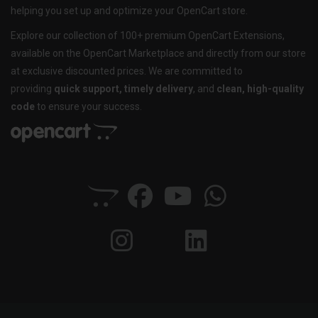
helping you set up and optimize your OpenCart store.
Explore our collection of 100+ premium OpenCart Extensions,
available on the OpenCart Marketplace and directly from our store
at exclusive discounted prices. We are committed to
providing
quick support, timely delivery
, and
clean, high-quality
code
to ensure your success.