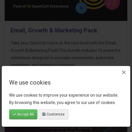
Email, Growth & Marketing Pack
Take your OpenCart store to the next level with the Email,
Growth & Marketing Pack! This bundle includes 16 powerful
extensions designed to increase conversions, automate
marketing, and enhance customer
×
communication effortles..
We use cookies
$124.00
We use cookies to improve your experience on our website.
By browsing this website, you agree to our use of cookies.
Accept All
Customize