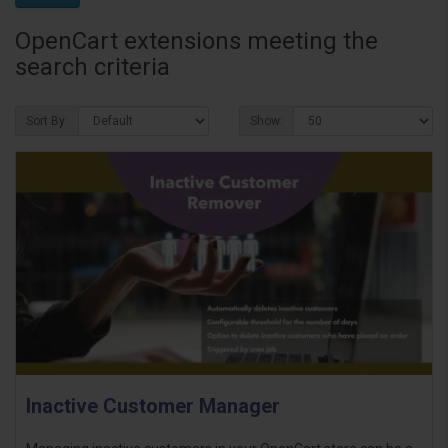
OpenCart extensions meeting the
search criteria
Sort By:
Show:
Inactive Customer Manager