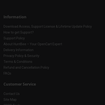
Information
Download Access, Support License & Lifetime Update Policy
How to get Support?
Support Policy
About HuntBee – Your OpenCart Expert
Delivery Information
Privacy Policy & Security
Terms & Conditions
Refund and Cancellation Policy
FAQs
Customer Service
Contact Us
Site Map