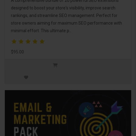
A comprehensive bundle of 20 powerful SEO extensions
designed to boost your store's visibility, improve search
rankings, and streamline SEO management. Perfect for
store owners aiming for maximum SEO performance with
minimal effort. This ultimate p..
$95.00