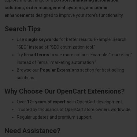
solutions, order management systems, and admin
enhancements
designed to improve your store’s functionality.
Search Tips
Use
single keywords
for better results. Example: Search
"SEO" instead of "SEO optimization tool."
Try
broad terms
to see more options. Example: "marketing"
instead of "email marketing automation."
Browse our
Popular Extensions
section for best-selling
solutions.
Why Choose Our OpenCart Extensions?
Over
12+ years of expertise
in OpenCart development.
Trusted by thousands of OpenCart store owners worldwide.
Regular updates and premium support.
Need Assistance?