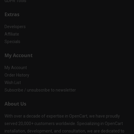
GDPR Tools
Extras
Developers
Affiliate
Specials
My Account
My Account
Order History
Wish List
Subscribe / unsubscribe to newsletter
About Us
With over a decade of expertise in OpenCart, we have proudly
served 20,000+ customers worldwide. Specializing in OpenCart
installation, development, and consultation, we are dedicated to