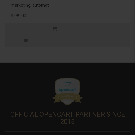
marketing, automat..
$599.00
OFFICIAL OPENCART PARTNER SINCE
2013