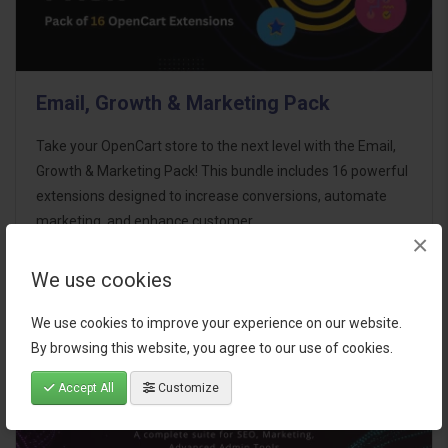
Email, Growth & Marketing Pack
Take your OpenCart store to the next level with the Email,
Growth & Marketing Pack! This bundle includes 16 powerful
extensions designed to increase conversions, automate
marketing, and enhance customer
×
communication effortles..
We use cookies
$124.00
We use cookies to improve your experience on our website.
By browsing this website, you agree to our use of cookies.
Accept All
Customize