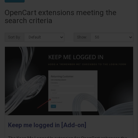
OpenCart extensions meeting the
search criteria
Sort By:
Show:
Keep me logged in [Add-on]