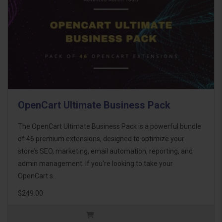
OpenCart Ultimate Business Pack
The OpenCart Ultimate Business Pack is a powerful bundle
of 46 premium extensions, designed to optimize your
store’s SEO, marketing, email automation, reporting, and
admin management. If you're looking to take your
OpenCart s..
$249.00