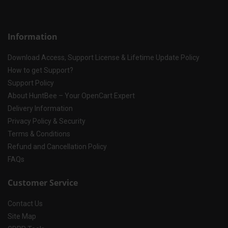
Information
Download Access, Support License & Lifetime Update Policy
How to get Support?
Support Policy
About HuntBee – Your OpenCart Expert
Delivery Information
Privacy Policy & Security
Terms & Conditions
Refund and Cancellation Policy
FAQs
Customer Service
Contact Us
Site Map