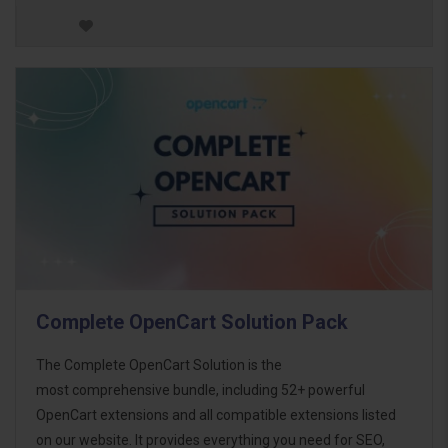
Complete OpenCart Solution Pack
The Complete OpenCart Solution is the
most comprehensive bundle, including 52+ powerful
OpenCart extensions and all compatible extensions listed
on our website. It provides everything you need for SEO,