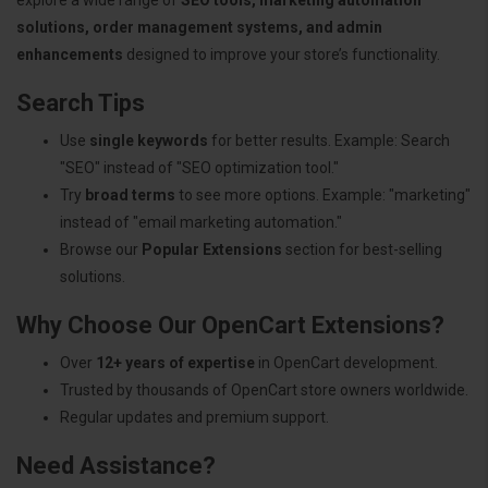
solutions, order management systems, and admin
enhancements
designed to improve your store’s functionality.
Search Tips
Use
single keywords
for better results. Example: Search
"SEO" instead of "SEO optimization tool."
Try
broad terms
to see more options. Example: "marketing"
instead of "email marketing automation."
Browse our
Popular Extensions
section for best-selling
solutions.
Why Choose Our OpenCart Extensions?
Over
12+ years of expertise
in OpenCart development.
Trusted by thousands of OpenCart store owners worldwide.
Regular updates and premium support.
Need Assistance?