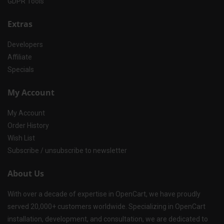
GDPR Tools
Extras
Developers
Affiliate
Specials
My Account
My Account
Order History
Wish List
Subscribe / unsubscribe to newsletter
About Us
With over a decade of expertise in OpenCart, we have proudly
served 20,000+ customers worldwide. Specializing in OpenCart
installation, development, and consultation, we are dedicated to