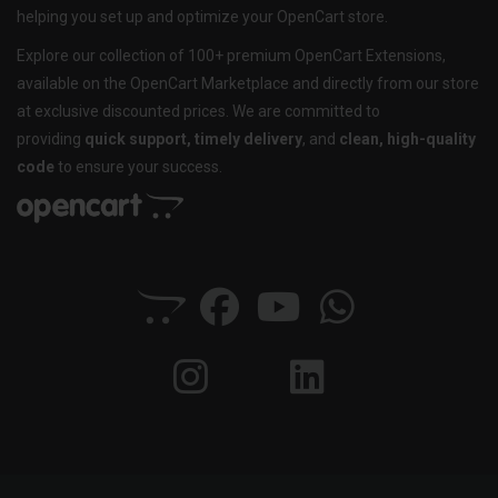
helping you set up and optimize your OpenCart store.
Explore our collection of 100+ premium OpenCart Extensions,
available on the OpenCart Marketplace and directly from our store
at exclusive discounted prices. We are committed to
providing
quick support, timely delivery
, and
clean, high-quality
code
to ensure your success.