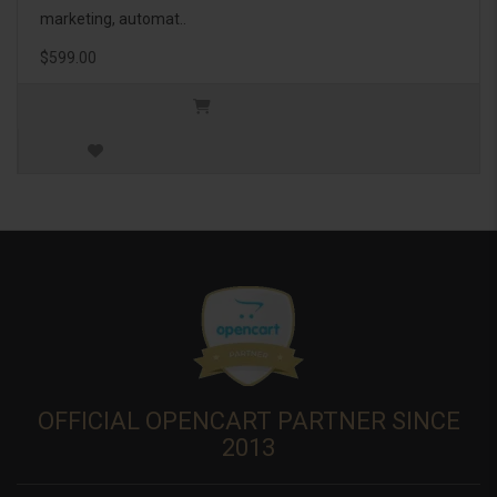
marketing, automat..
$599.00
OFFICIAL OPENCART PARTNER SINCE
2013