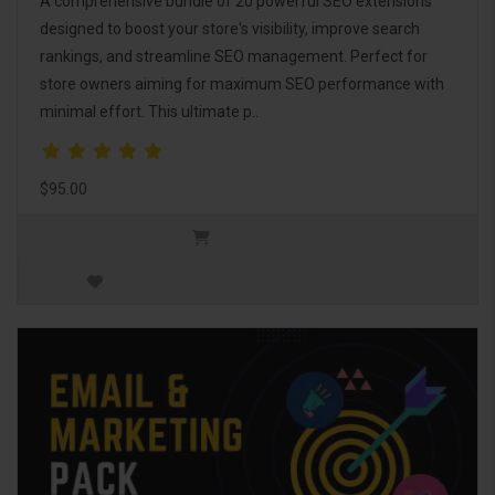
A comprehensive bundle of 20 powerful SEO extensions
designed to boost your store's visibility, improve search
rankings, and streamline SEO management. Perfect for
store owners aiming for maximum SEO performance with
minimal effort. This ultimate p..
$95.00