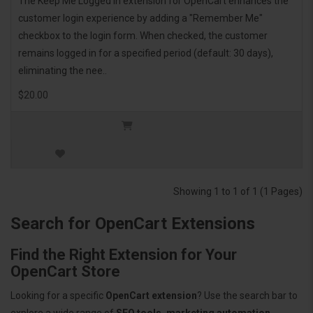
The Keep Me Logged In extension for OpenCart enhances the
customer login experience by adding a "Remember Me"
checkbox to the login form. When checked, the customer
remains logged in for a specified period (default: 30 days),
eliminating the nee..
$20.00
Showing 1 to 1 of 1 (1 Pages)
Search for OpenCart Extensions
Find the Right Extension for Your
OpenCart Store
Looking for a specific
OpenCart extension
? Use the search bar to
explore a wide range of
SEO tools, marketing automation