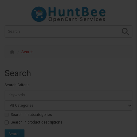
Search
Search
Search Criteria
Search in subcategories
Search in product descriptions