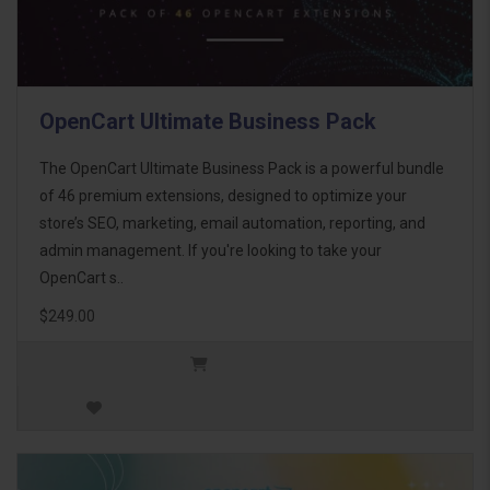
OpenCart Ultimate Business Pack
The OpenCart Ultimate Business Pack is a powerful bundle
of 46 premium extensions, designed to optimize your
store’s SEO, marketing, email automation, reporting, and
admin management. If you're looking to take your
OpenCart s..
$249.00