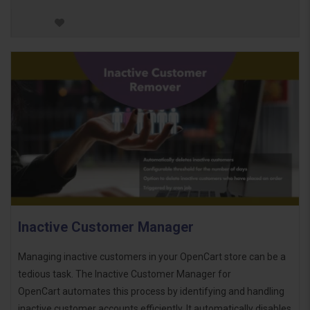
Inactive Customer Manager
Managing inactive customers in your OpenCart store can be a
tedious task. The Inactive Customer Manager for
OpenCart automates this process by identifying and handling
inactive customer accounts efficiently. It automatically disables