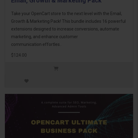
Email, Growth & Marketing Pack
Take your OpenCart store to the next level with the Email,
Growth & Marketing Pack! This bundle includes 16 powerful
extensions designed to increase conversions, automate
marketing, and enhance customer
communication effortles..
$124.00