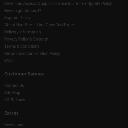
Download Access, Support License & Lifetime Update Policy
How to get Support?
Support Policy
About HuntBee – Your OpenCart Expert
Delivery Information
Privacy Policy & Security
Terms & Conditions
Refund and Cancellation Policy
FAQs
Customer Service
Contact Us
Site Map
GDPR Tools
Extras
Developers