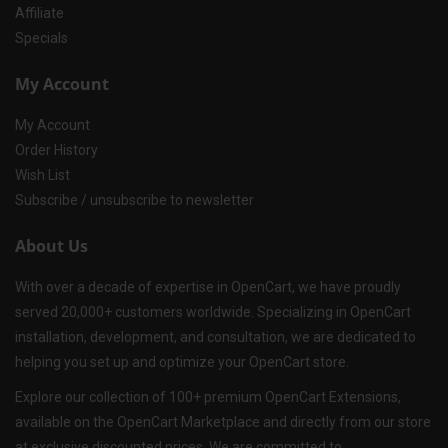
Affiliate
Specials
My Account
My Account
Order History
Wish List
Subscribe / unsubscribe to newsletter
About Us
With over a decade of expertise in OpenCart, we have proudly
served 20,000+ customers worldwide. Specializing in OpenCart
installation, development, and consultation, we are dedicated to
helping you set up and optimize your OpenCart store.
Explore our collection of 100+ premium OpenCart Extensions,
available on the OpenCart Marketplace and directly from our store
at exclusive discounted prices. We are committed to