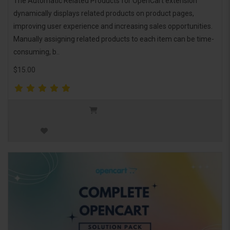
The Automatic Related Products for OpenCart extension
dynamically displays related products on product pages,
improving user experience and increasing sales opportunities.
Manually assigning related products to each item can be time-
consuming, b..
$15.00