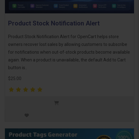
Product Stock Notification Alert
Product Stock Notification Alert for OpenCart helps store
owners recover lost sales by allowing customers to subscribe
for notifications when out-of-stock products become available
again. When a product is unavailable, the default Add to Cart
button is..
$25.00