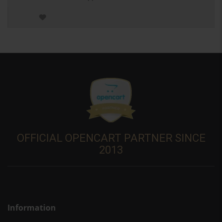
OFFICIAL OPENCART PARTNER SINCE
2013
Information