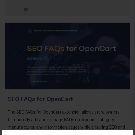
SEO FAQs for OpenCart
The SEO FAQs for OpenCart extension allows store owners
to manually add and manage FAQs on product, category,
manufacturer, and information pages while ensuring SEO and
AI-driven search optimization. By adding FAQ s..