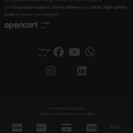
providing
quick support, timely delivery
, and
clean, high-quality
code
to ensure your success.
Powered By
OpenCart
HuntBee OpenCart Services © 2026