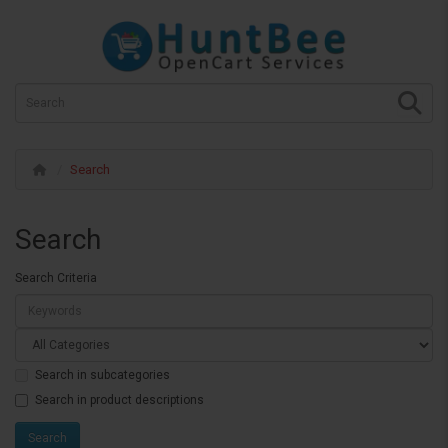
Search
Search
Search Criteria
Search in subcategories
Search in product descriptions