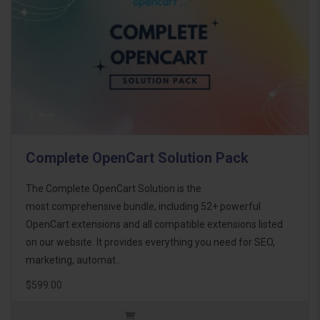
Complete OpenCart Solution Pack
The Complete OpenCart Solution is the
most comprehensive bundle, including 52+ powerful
OpenCart extensions and all compatible extensions listed
on our website. It provides everything you need for SEO,
marketing, automat..
$599.00