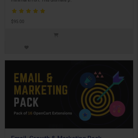
$95.00