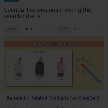
OpenCart extensions meeting the
search criteria
Sort By:
Show:
Automatic Related Products for OpenCart