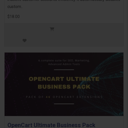
custom..
$18.00
OpenCart Ultimate Business Pack