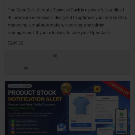
The OpenCart Ultimate Business Pack is a powerful bundle of
46 premium extensions, designed to optimize your store’s SEO,
marketing, email automation, reporting, and admin
management. If you're looking to take your OpenCart s..
$249.00