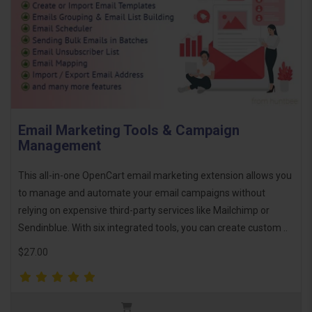
Email Marketing Tools & Campaign
Management
This all-in-one OpenCart email marketing extension allows you
to manage and automate your email campaigns without
relying on expensive third-party services like Mailchimp or
Sendinblue. With six integrated tools, you can create custom ..
$27.00