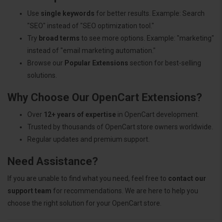
Use
single keywords
for better results. Example: Search
"SEO" instead of "SEO optimization tool."
Try
broad terms
to see more options. Example: "marketing"
instead of "email marketing automation."
Browse our
Popular Extensions
section for best-selling
solutions.
Why Choose Our OpenCart Extensions?
Over
12+ years of expertise
in OpenCart development.
Trusted by thousands of OpenCart store owners worldwide.
Regular updates and premium support.
Need Assistance?
If you are unable to find what you need, feel free to
contact our
support team
for recommendations. We are here to help you
choose the right solution for your OpenCart store.