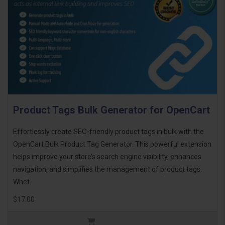
Product Tags Bulk Generator for OpenCart
Effortlessly create SEO-friendly product tags in bulk with the
OpenCart Bulk Product Tag Generator. This powerful extension
helps improve your store’s search engine visibility, enhances
navigation, and simplifies the management of product tags.
Whet..
$17.00