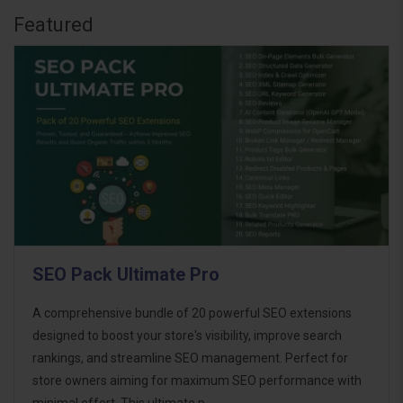
Featured
SEO Pack Ultimate Pro
A comprehensive bundle of 20 powerful SEO extensions
designed to boost your store's visibility, improve search
rankings, and streamline SEO management. Perfect for
store owners aiming for maximum SEO performance with
minimal effort. This ultimate p..