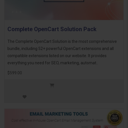
Complete OpenCart Solution Pack
The Complete OpenCart Solution is the most comprehensive
bundle, including 52+ powerful OpenCart extensions and all
compatible extensions listed on our website. It provides
everything you need for SEO, marketing, automat..
$599.00