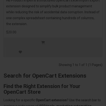
HB Product Impex is a structured OpenCart Excel Import Export
extension designed to simplify bulk product management
while reducing the risk of accidental data corruption. Instead of
one complex spreadsheet containing hundreds of columns,
the extension..
$20.00
Showing 1 to 1 of 1 (1 Pages)
Search for OpenCart Extensions
Find the Right Extension for Your
OpenCart Store
Looking for a specific
OpenCart extension
? Use the search bar to
explore a wide range of
SEO tools, marketing automation