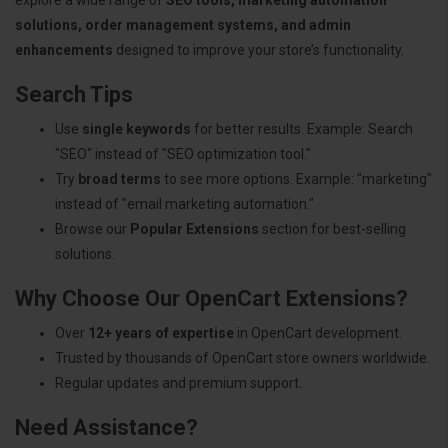
solutions, order management systems, and admin
enhancements
designed to improve your store’s functionality.
Search Tips
Use
single keywords
for better results. Example: Search
"SEO" instead of "SEO optimization tool."
Try
broad terms
to see more options. Example: "marketing"
instead of "email marketing automation."
Browse our
Popular Extensions
section for best-selling
solutions.
Why Choose Our OpenCart Extensions?
Over
12+ years of expertise
in OpenCart development.
Trusted by thousands of OpenCart store owners worldwide.
Regular updates and premium support.
Need Assistance?