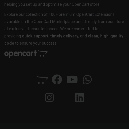
helping you set up and optimize your OpenCart store.
Explore our collection of 100+ premium OpenCart Extensions,
available on the OpenCart Marketplace and directly from our store
at exclusive discounted prices. We are committed to
providing
quick support, timely delivery
, and
clean, high-quality
code
to ensure your success.