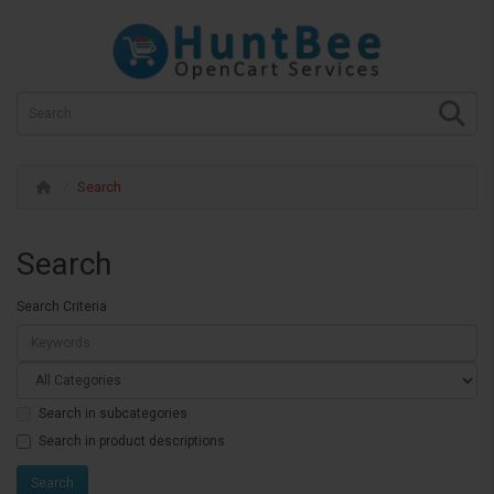
Search
Search
Search Criteria
Search in subcategories
Search in product descriptions