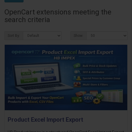
OpenCart extensions meeting the
search criteria
Sort By:
Show:
Product Excel Import Export