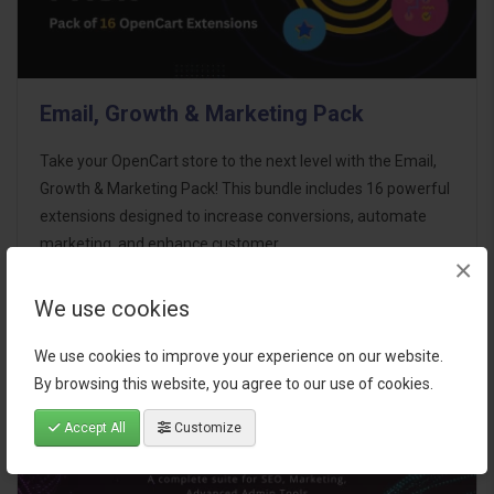
Email, Growth & Marketing Pack
Take your OpenCart store to the next level with the Email,
Growth & Marketing Pack! This bundle includes 16 powerful
extensions designed to increase conversions, automate
marketing, and enhance customer
×
communication effortles..
We use cookies
$124.00
We use cookies to improve your experience on our website.
By browsing this website, you agree to our use of cookies.
Accept All
Customize