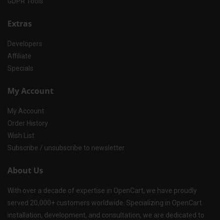
GDPR Tools
Extras
Developers
Affiliate
Specials
My Account
My Account
Order History
Wish List
Subscribe / unsubscribe to newsletter
About Us
With over a decade of expertise in OpenCart, we have proudly
served 20,000+ customers worldwide. Specializing in OpenCart
installation, development, and consultation, we are dedicated to