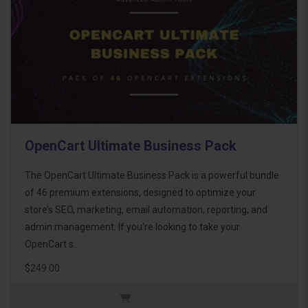
OpenCart Ultimate Business Pack
The OpenCart Ultimate Business Pack is a powerful bundle
of 46 premium extensions, designed to optimize your
store’s SEO, marketing, email automation, reporting, and
admin management. If you're looking to take your
OpenCart s..
$249.00