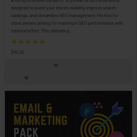
A comprehensive bundle of 20 powerful SEO extensions
designed to boost your store's visibility, improve search
rankings, and streamline SEO management. Perfect for
store owners aiming for maximum SEO performance with
minimal effort. This ultimate p..
$95.00