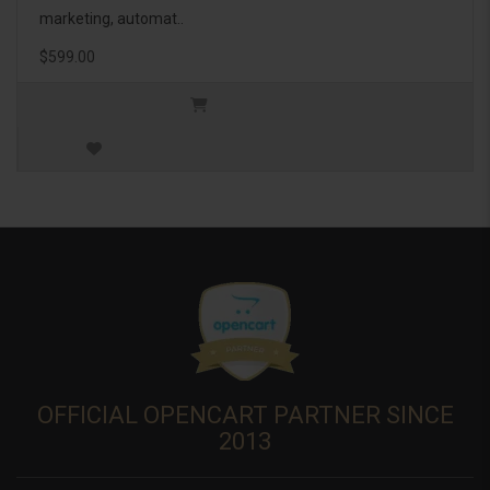
marketing, automat..
$599.00
OFFICIAL OPENCART PARTNER SINCE
2013