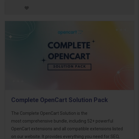
Complete OpenCart Solution Pack
The Complete OpenCart Solution is the
most comprehensive bundle, including 52+ powerful
OpenCart extensions and all compatible extensions listed
on our website. It provides everything you need for SEO,