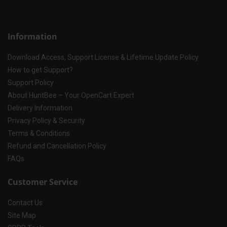
Information
Download Access, Support License & Lifetime Update Policy
How to get Support?
Support Policy
About HuntBee – Your OpenCart Expert
Delivery Information
Privacy Policy & Security
Terms & Conditions
Refund and Cancellation Policy
FAQs
Customer Service
Contact Us
Site Map