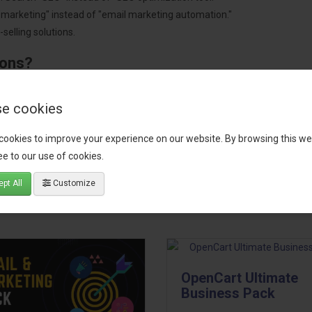
"marketing" instead of "email marketing automation."
selling solutions.
ions?
pment.
 worldwide.
e cookies
cookies to improve your experience on our website. By browsing this we
e to our use of cookies.
tact our support team
for recommendations. We are here to help you c
pt All
Customize
OpenCart Ultimate
Business Pack