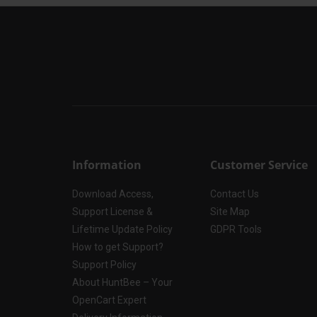
Information
Customer Service
Download Access,
Contact Us
Support License &
Site Map
Lifetime Update Policy
GDPR Tools
How to get Support?
Support Policy
About HuntBee – Your
OpenCart Expert