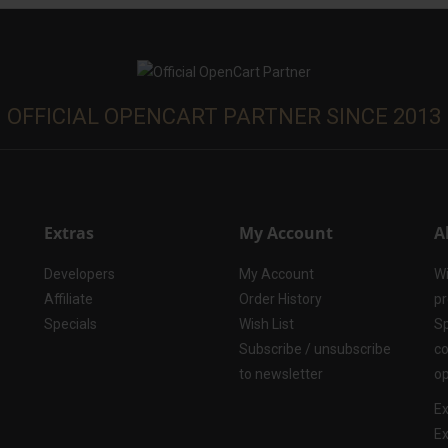
OFFICIAL OPENCART PARTNER SINCE 2013
Extras
My Account
A
Developers
My Account
Wi
Affiliate
Order History
pr
Specials
Wish List
Sp
Subscribe / unsubscribe
co
to newsletter
op
Ex
Ex