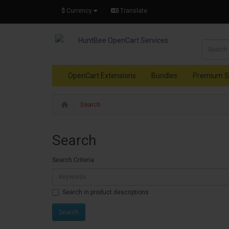
$
Currency
Translate
OpenCart Extensions
Bundles
Premium S
Search
Search
Search Criteria
Search in product descriptions