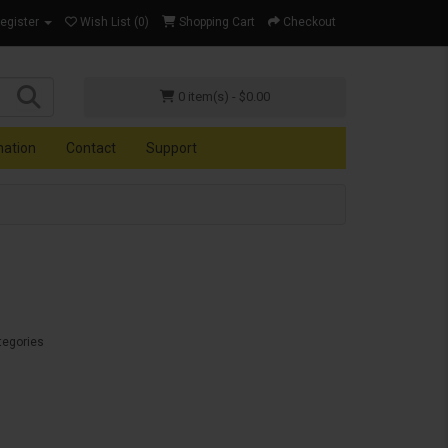
Register
Wish List (0)
Shopping Cart
Checkout
0 item(s) - $0.00
mation
Contact
Support
tegories