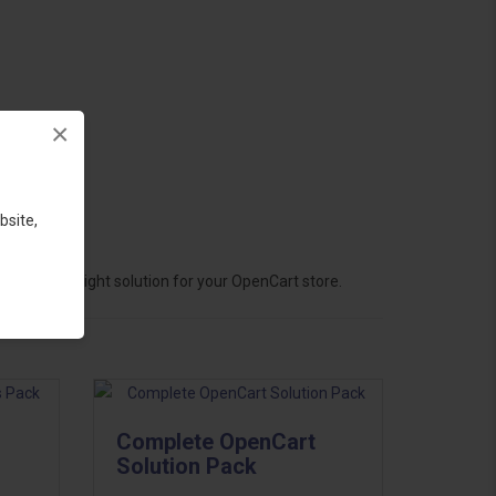
×
bsite,
hoose the right solution for your OpenCart store.
Complete OpenCart
Solution Pack