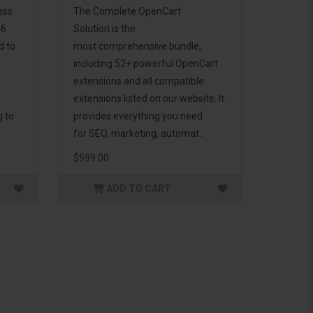
ess
The Complete OpenCart
46
Solution is the
d to
most comprehensive bundle,
including 52+ powerful OpenCart
extensions and all compatible
extensions listed on our website. It
g to
provides everything you need
for SEO, marketing, automat..
$599.00
ADD TO CART