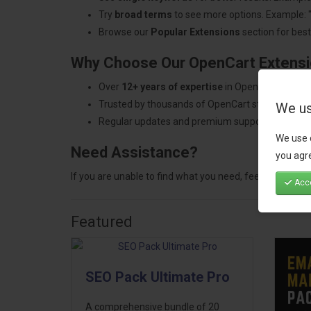
Try
broad terms
to see more options. Example: 
Browse our
Popular Extensions
section for best-
Why Choose Our OpenCart Extens
Over
12+ years of expertise
in OpenCart develo
Trusted by thousands of OpenCart store owners
We us
Regular updates and premium support.
We use 
Need Assistance?
you agre
If you are unable to find what you need, feel free to
con
Acce
Featured
SEO Pack Ultimate Pro
A comprehensive bundle of 20