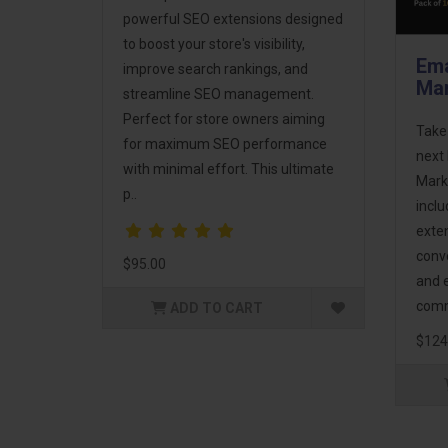
powerful SEO extensions designed
to boost your store's visibility,
Ema
improve search rankings, and
Mar
streamline SEO management.
Perfect for store owners aiming
Take
for maximum SEO performance
next 
with minimal effort. This ultimate
Mark
p..
incl
exte
conv
$95.00
and 
comm
ADD TO CART
$124