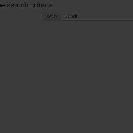
 search criteria
Sort By: