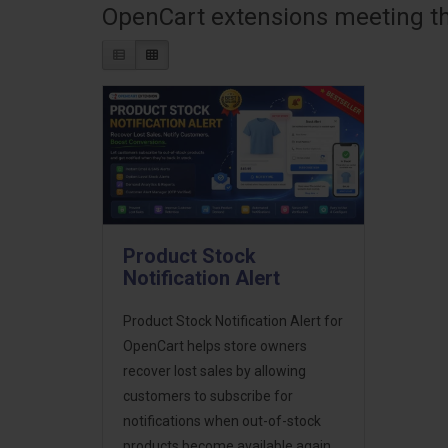
OpenCart extensions meeting the
Product Stock
Notification Alert
Product Stock Notification Alert for
OpenCart helps store owners
recover lost sales by allowing
customers to subscribe for
notifications when out-of-stock
products become available again.