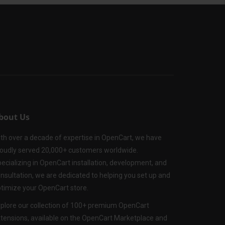
bout Us
th over a decade of expertise in OpenCart, we have
oudly served 20,000+ customers worldwide.
ecializing in OpenCart installation, development, and
nsultation, we are dedicated to helping you set up and
timize your OpenCart store.
plore our collection of 100+ premium OpenCart
tensions, available on the OpenCart Marketplace and