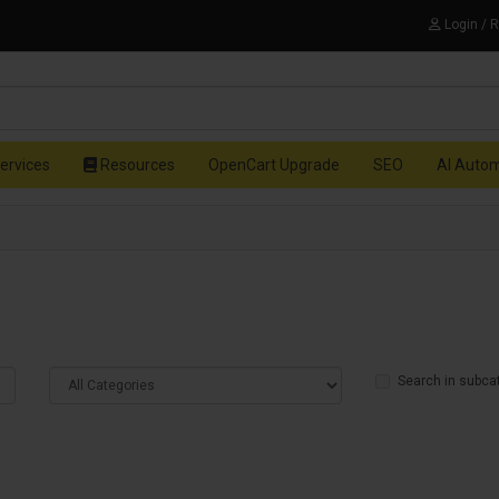
Login / 
ervices
Resources
OpenCart Upgrade
SEO
AI Auto
Search in subca