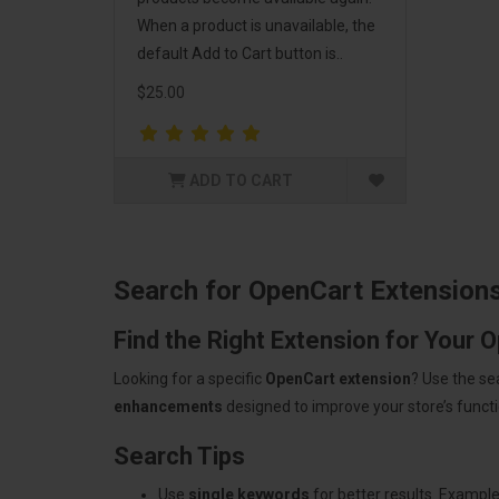
When a product is unavailable, the
default Add to Cart button is..
$25.00
ADD TO CART
Search for OpenCart Extension
Find the Right Extension for Your 
Looking for a specific
OpenCart extension
? Use the se
enhancements
designed to improve your store’s functio
Search Tips
Use
single keywords
for better results. Example