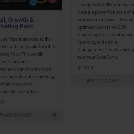
The OpenCart Ultimate Busin
Pack is a powerful bundle of 
il, Growth &
premium extensions, designe
keting Pack
optimize your store’s SEO,
marketing, email automation,
 your OpenCart store to the
reporting, and admin
level with the Email, Growth &
management. If you're lookin
eting Pack! This bundle
take your OpenCart s..
udes 16 powerful
$249.00
nsions designed to increase
ersions, automate marketing,
ADD TO CART
enhance customer
unication effortles..
.00
ADD TO CART