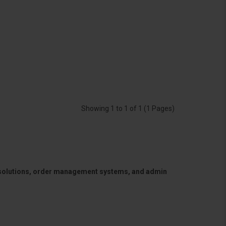
Showing 1 to 1 of 1 (1 Pages)
 solutions, order management systems, and admin