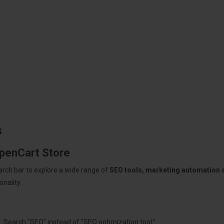
s
OpenCart Store
arch bar to explore a wide range of
SEO tools, marketing automation
nality.
: Search "SEO" instead of "SEO optimization tool."