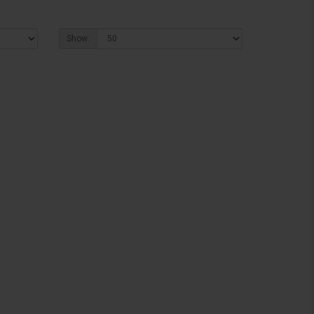
Show: