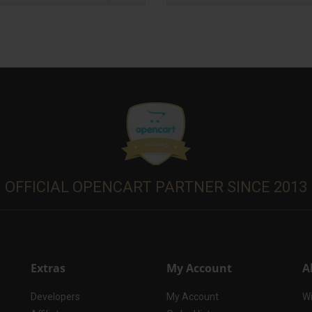
OFFICIAL OPENCART PARTNER SINCE 2013
Extras
My Account
A
Developers
My Account
Wi