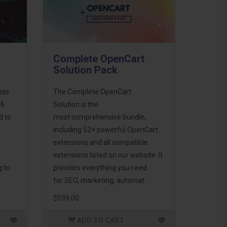
Complete OpenCart
Solution Pack
ess
The Complete OpenCart
46
Solution is the
d to
most comprehensive bundle,
including 52+ powerful OpenCart
extensions and all compatible
extensions listed on our website. It
g to
provides everything you need
for SEO, marketing, automat..
$599.00
ADD TO CART