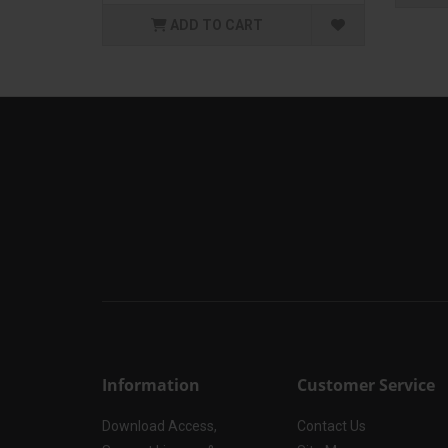
ADD TO CART
Information
Customer Service
Download Access,
Contact Us