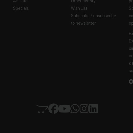
Affiliate
Order History
pr
Specials
Wish List
Sp
Subscribe / unsubscribe
co
to newsletter
op
Ex
Ex
di
ar
de
su