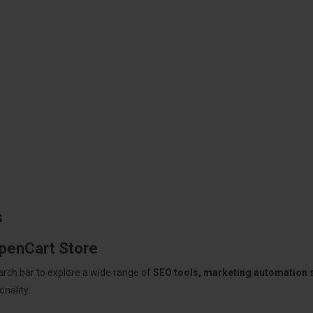
s
OpenCart Store
arch bar to explore a wide range of
SEO tools, marketing automation
nality.