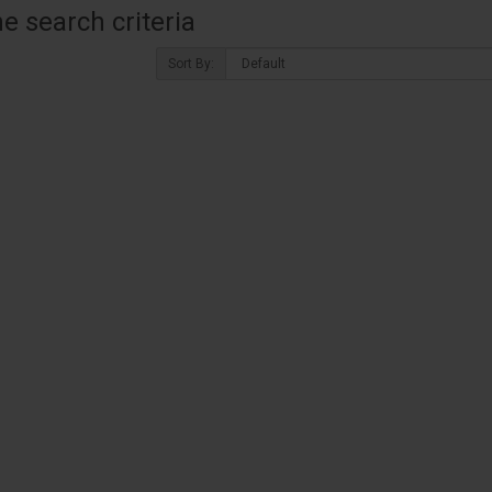
 search criteria
Sort By: