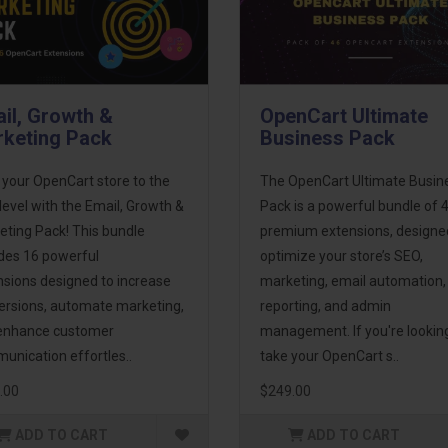
il, Growth &
OpenCart Ultimate
keting Pack
Business Pack
 your OpenCart store to the
The OpenCart Ultimate Busin
level with the Email, Growth &
Pack is a powerful bundle of 
eting Pack! This bundle
premium extensions, designe
udes 16 powerful
optimize your store’s SEO,
nsions designed to increase
marketing, email automation,
ersions, automate marketing,
reporting, and admin
enhance customer
management. If you're lookin
unication effortles..
take your OpenCart s..
.00
$249.00
ADD TO CART
ADD TO CART