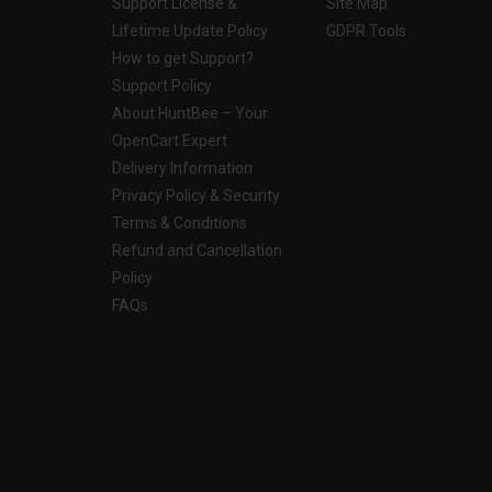
Support License &
Site Map
Lifetime Update Policy
GDPR Tools
How to get Support?
Support Policy
About HuntBee – Your
OpenCart Expert
Delivery Information
Privacy Policy & Security
Terms & Conditions
Refund and Cancellation
Policy
FAQs