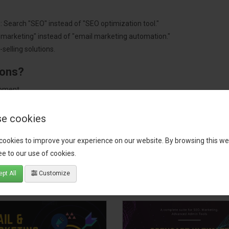
: Search "SEO" instead of "SEO optimization tool."
"marketing" instead of "email marketing automation."
selling solutions.
ions?
pment.
 worldwide.
e cookies
cookies to improve your experience on our website. By browsing this we
e to our use of cookies.
tact our support team
for recommendations. We are here to help you c
pt All
Customize