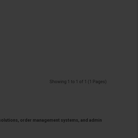
Showing 1 to 1 of 1 (1 Pages)
 solutions, order management systems, and admin