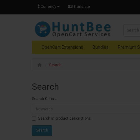
$
Currency
Translate
OpenCart Extensions
Bundles
Premium S
Search
Search
Search Criteria
Search in product descriptions