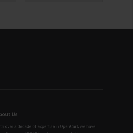
bout Us
th over a decade of expertise in OpenCart, we have