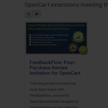
OpenCart extensions meeting the
FeedbackFlow: Post-
Purchase Review
Invitation for OpenCart
Collecting product reviews has
never been easier with
FeedbackFlow, a powerful
OpenCart extension designed to
streamline the review collection