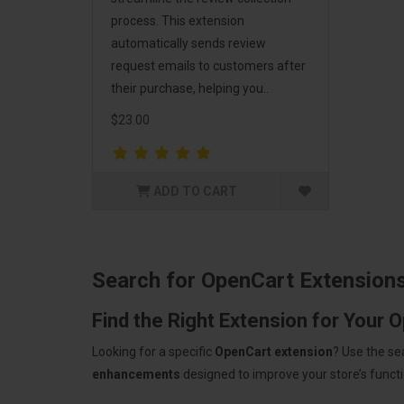
process. This extension
automatically sends review
request emails to customers after
their purchase, helping you..
$23.00
ADD TO CART
Search for OpenCart Extension
Find the Right Extension for Your 
Looking for a specific
OpenCart extension
? Use the se
enhancements
designed to improve your store’s functio