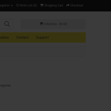
Register
Wish List (0)
Shopping Cart
Checkout
0 item(s) - $0.00
mation
Contact
Support
tegories