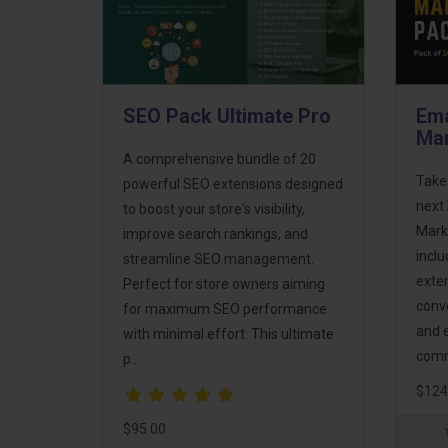
SEO Pack Ultimate Pro
Ema
Mar
A comprehensive bundle of 20
Take
powerful SEO extensions designed
next 
to boost your store's visibility,
Mark
improve search rankings, and
incl
streamline SEO management.
exte
Perfect for store owners aiming
conv
for maximum SEO performance
and 
with minimal effort. This ultimate
comm
p..
$124
$95.00