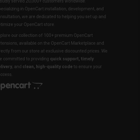
oudly served 20,000+ customers worldwide.
ecializing in OpenCart installation, development, and
nsultation, we are dedicated to helping you set up and
timize your OpenCart store.
plore our collection of 100+ premium OpenCart
tensions, available on the OpenCart Marketplace and
rectly from our store at exclusive discounted prices. We
e committed to providing
quick support, timely
livery
, and
clean, high-quality code
to ensure your
ccess.