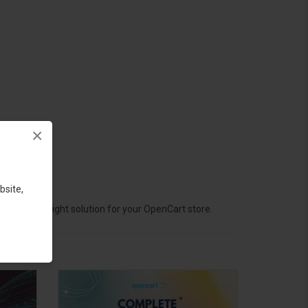
×
bsite,
hoose the right solution for your OpenCart store.