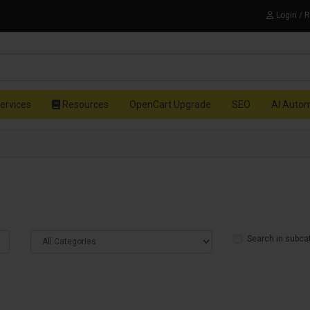
Login / 
ervices
Resources
OpenCart Upgrade
SEO
AI Auto
Search in subca