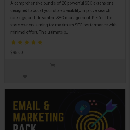
A comprehensive bundle of 20 powerful SEO extensions
designed to boost your store's visibility, improve search
rankings, and streamline SEO management. Perfect for
store owners aiming for maximum SEO performance with
minimal effort. This ultimate p..
$95.00