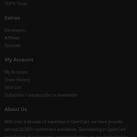
GDPR Tools
Extras
Developers
Affiliate
Specials
My Account
My Account
Order History
Wish List
Subscribe / unsubscribe to newsletter
About Us
With over a decade of expertise in OpenCart, we have proudly
served 20,000+ customers worldwide. Specializing in OpenCart