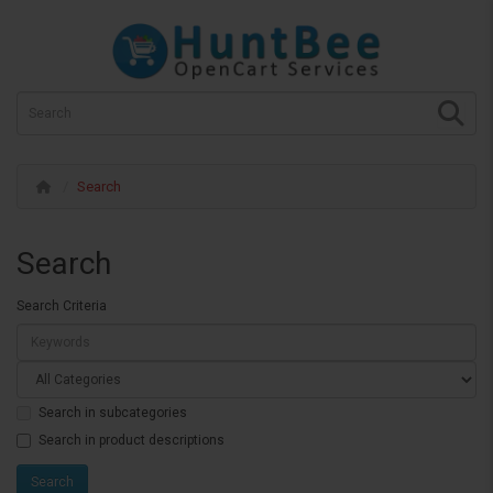
Search
Search
Search Criteria
Search in subcategories
Search in product descriptions