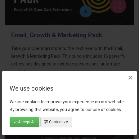
Email, Growth & Marketing Pack
Take your OpenCart store to the next level with the Email,
Growth & Marketing Pack! This bundle includes 16 powerful
extensions designed to increase conversions, automate
marketing, and enhance customer
×
communication effortles..
We use cookies
$124.00
We use cookies to improve your experience on our website.
By browsing this website, you agree to our use of cookies.
Accept All
Customize