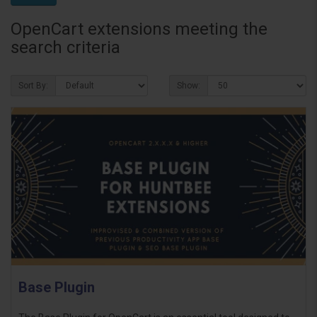
OpenCart extensions meeting the
search criteria
Sort By:
Show:
Base Plugin