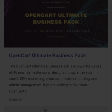
OpenCart Ultimate Business Pack
The OpenCart Ultimate Business Pack is a powerful bundle
of 46 premium extensions, designed to optimize your
store’s SEO, marketing, email automation, reporting, and
admin management. If you're looking to take your
OpenCart s..
$249.00