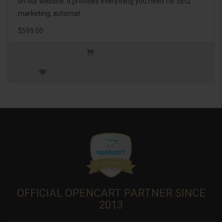
on our website. It provides everything you need for SEO,
marketing, automat..
$599.00
OFFICIAL OPENCART PARTNER SINCE
2013