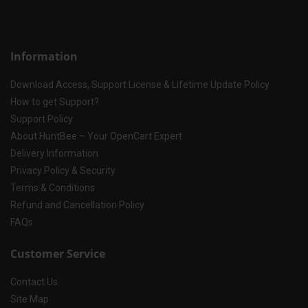
Information
Download Access, Support License & Lifetime Update Policy
How to get Support?
Support Policy
About HuntBee – Your OpenCart Expert
Delivery Information
Privacy Policy & Security
Terms & Conditions
Refund and Cancellation Policy
FAQs
Customer Service
Contact Us
Site Map