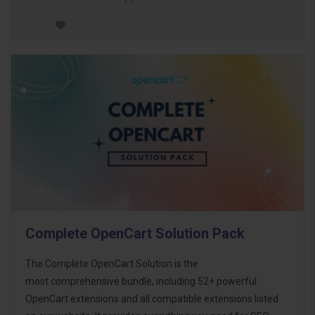
Complete OpenCart Solution Pack
The Complete OpenCart Solution is the
most comprehensive bundle, including 52+ powerful
OpenCart extensions and all compatible extensions listed