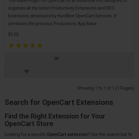
The Base Plugin for OpenCart is an essential tool designed to
organize all the latest Productivity Extensions and SEO
Extensions developed by HuntBee OpenCart Services. It
combines the previous Productivity App Base..
$0.00
Showing 1 to 1 of 1 (1 Pages)
Search for OpenCart Extensions
Find the Right Extension for Your
OpenCart Store
Looking for a specific
OpenCart extension
? Use the search bar to