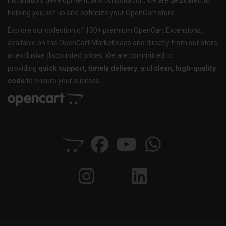
installation, development, and consultation, we are dedicated to
helping you set up and optimize your OpenCart store.
Explore our collection of 100+ premium OpenCart Extensions,
available on the OpenCart Marketplace and directly from our store
at exclusive discounted prices. We are committed to
providing
quick support, timely delivery
, and
clean, high-quality
code
to ensure your success.