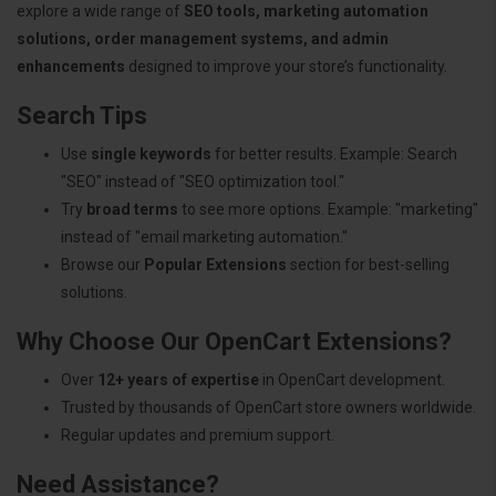
explore a wide range of
SEO tools, marketing automation
solutions, order management systems, and admin
enhancements
designed to improve your store’s functionality.
Search Tips
Use
single keywords
for better results. Example: Search
"SEO" instead of "SEO optimization tool."
Try
broad terms
to see more options. Example: "marketing"
instead of "email marketing automation."
Browse our
Popular Extensions
section for best-selling
solutions.
Why Choose Our OpenCart Extensions?
Over
12+ years of expertise
in OpenCart development.
Trusted by thousands of OpenCart store owners worldwide.
Regular updates and premium support.
Need Assistance?