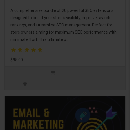
A comprehensive bundle of 20 powerful SEO extensions
designed to boost your store's visibility, improve search
rankings, and streamline SEO management. Perfect for
store owners aiming for maximum SEO performance with
minimal effort. This ultimate p..
$95.00