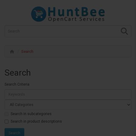
Search
Search
Search Criteria
Search in subcategories
Search in product descriptions