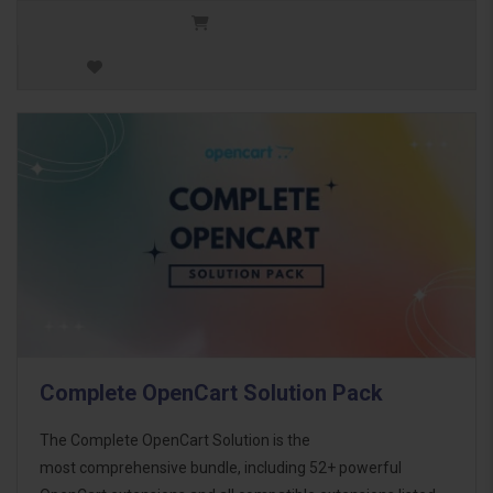
Complete OpenCart Solution Pack
The Complete OpenCart Solution is the
most comprehensive bundle, including 52+ powerful