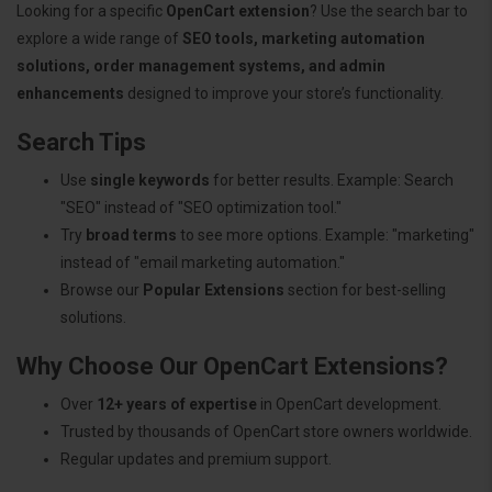
Looking for a specific
OpenCart extension
? Use the search bar to
explore a wide range of
SEO tools, marketing automation
solutions, order management systems, and admin
enhancements
designed to improve your store’s functionality.
Search Tips
Use
single keywords
for better results. Example: Search
"SEO" instead of "SEO optimization tool."
Try
broad terms
to see more options. Example: "marketing"
instead of "email marketing automation."
Browse our
Popular Extensions
section for best-selling
solutions.
Why Choose Our OpenCart Extensions?
Over
12+ years of expertise
in OpenCart development.
Trusted by thousands of OpenCart store owners worldwide.
Regular updates and premium support.