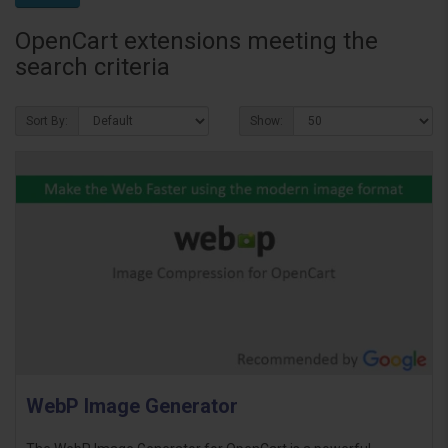
OpenCart extensions meeting the
search criteria
Sort By:
Show:
WebP Image Generator