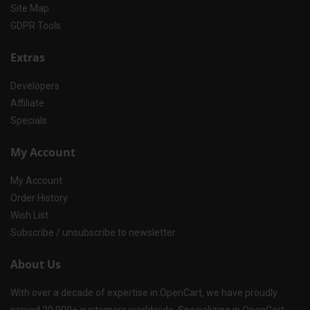
Site Map
GDPR Tools
Extras
Developers
Affiliate
Specials
My Account
My Account
Order History
Wish List
Subscribe / unsubscribe to newsletter
About Us
With over a decade of expertise in OpenCart, we have proudly