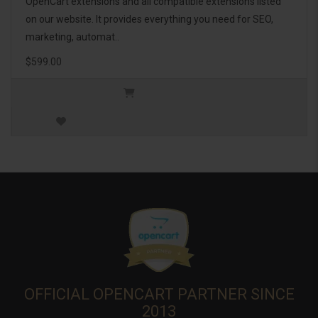
OpenCart extensions and all compatible extensions listed
on our website. It provides everything you need for SEO,
marketing, automat..
$599.00
OFFICIAL OPENCART PARTNER SINCE
2013