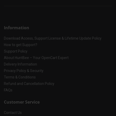
Information
Download Access, Support License & Lifetime Update Policy
How to get Support?
Support Policy
About HuntBee – Your OpenCart Expert
Delivery Information
Privacy Policy & Security
Terms & Conditions
Refund and Cancellation Policy
FAQs
Customer Service
Contact Us