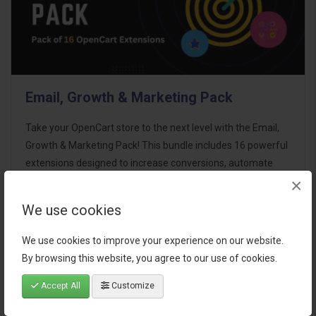
Email, Growth & Marketing Pack
Take your OpenCart store to the next level with the Email,
Growth & Marketing Pack! This bundle includes 16 powerful
extensions designed to increase conversions, automate
×
marketing, and enhance customer
communication effortles..
We use cookies
$124.00
We use cookies to improve your experience on our website.
By browsing this website, you agree to our use of cookies.
Accept All
Customize