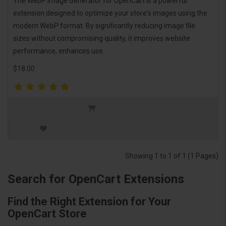
The WebP Image Generator for OpenCart is a powerful
extension designed to optimize your store's images using the
modern WebP format. By significantly reducing image file
sizes without compromising quality, it improves website
performance, enhances use..
$18.00
Showing 1 to 1 of 1 (1 Pages)
Search for OpenCart Extensions
Find the Right Extension for Your
OpenCart Store