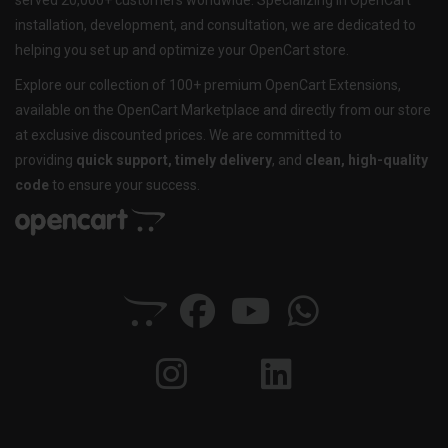
served 20,000+ customers worldwide. Specializing in OpenCart
installation, development, and consultation, we are dedicated to
helping you set up and optimize your OpenCart store.
Explore our collection of 100+ premium OpenCart Extensions,
available on the OpenCart Marketplace and directly from our store
at exclusive discounted prices. We are committed to
providing
quick support, timely delivery
, and
clean, high-quality
code
to ensure your success.