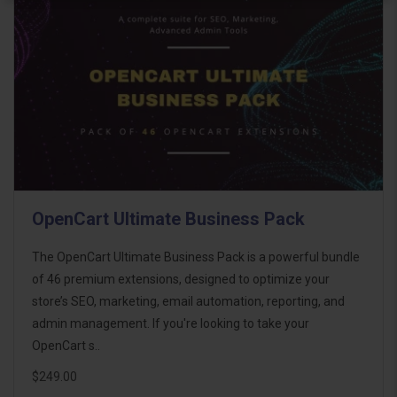
OpenCart Ultimate Business Pack
The OpenCart Ultimate Business Pack is a powerful bundle
of 46 premium extensions, designed to optimize your
store’s SEO, marketing, email automation, reporting, and
admin management. If you're looking to take your
OpenCart s..
$249.00