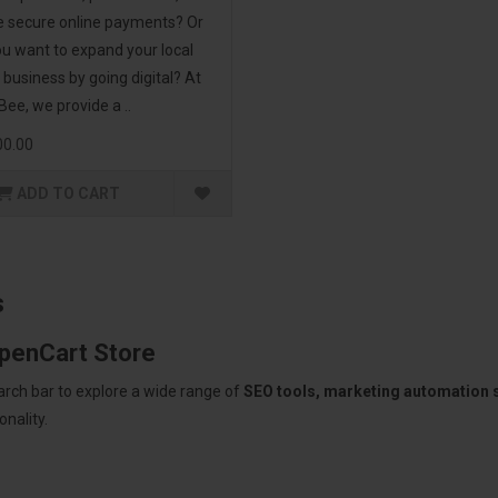
 secure online payments? Or
u want to expand your local
l business by going digital? At
ee, we provide a ..
00.00
ADD TO CART
s
OpenCart Store
arch bar to explore a wide range of
SEO tools, marketing automation
nality.