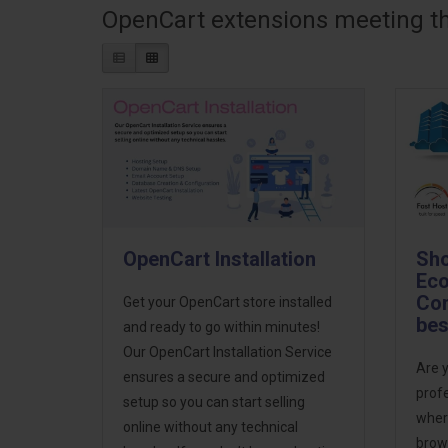
OpenCart extensions meeting the
OpenCart Installation
Sho
Eco
Com
Get your OpenCart store installed
bes
and ready to go within minutes!
Our OpenCart Installation Service
Are y
ensures a secure and optimized
prof
setup so you can start selling
wher
online without any technical
brows