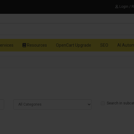
Login / 
ervices
Resources
OpenCart Upgrade
SEO
AI Auto
Search in subca