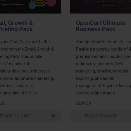
il, Growth &
OpenCart Ultimate
keting Pack
Business Pack
 your OpenCart store to the
The OpenCart Ultimate Busin
level with the Email, Growth &
Pack is a powerful bundle of 
eting Pack! This bundle
premium extensions, designe
udes 16 powerful
optimize your store’s SEO,
nsions designed to increase
marketing, email automation,
ersions, automate marketing,
reporting, and admin
enhance customer
management. If you're lookin
unication effortles..
take your OpenCart s..
.00
$249.00
ADD TO CART
ADD TO CART