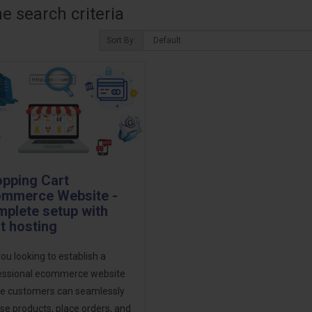
 search criteria
Sort By:
pping Cart
mmerce Website -
plete setup with
t hosting
ou looking to establish a
essional ecommerce website
e customers can seamlessly
e products, place orders, and