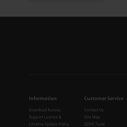
Information
Customer Service
Download Access,
Contact Us
Support License &
Site Map
Lifetime Update Policy
GDPR Tools