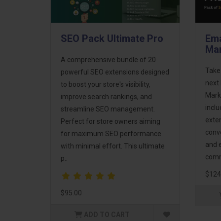
SEO Pack Ultimate Pro
Ema
Mar
A comprehensive bundle of 20
Take
powerful SEO extensions designed
next 
to boost your store's visibility,
Mark
improve search rankings, and
incl
streamline SEO management.
exte
Perfect for store owners aiming
conv
for maximum SEO performance
and 
with minimal effort. This ultimate
comm
p..
$124
$95.00
ADD TO CART