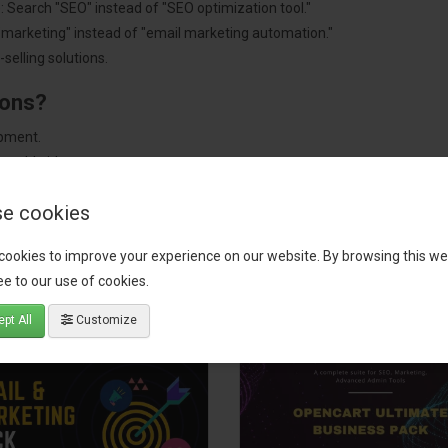
: Search "SEO" instead of "SEO optimization tool."
"marketing" instead of "email marketing automation."
selling solutions.
ions?
pment.
 worldwide.
e cookies
cookies to improve your experience on our website. By browsing this we
tact our support team
for recommendations. We are here to help you c
e to our use of cookies.
pt All
Customize