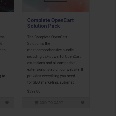
Complete OpenCart
Solution Pack
ess
The Complete OpenCart
46
Solution is the
d to
most comprehensive bundle,
including 52+ powerful OpenCart
extensions and all compatible
extensions listed on our website. It
g to
provides everything you need
for SEO, marketing, automat..
$599.00
ADD TO CART