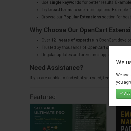
Use
single keywords
for better results. Example
Try
broad terms
to see more options. Example: 
Browse our
Popular Extensions
section for best-
Why Choose Our OpenCart Extens
Over
12+ years of expertise
in OpenCart develo
Trusted by thousands of OpenCart store owners
Regular updates and premium support.
We us
Need Assistance?
We use 
If you are unable to find what you need, feel free to
con
you agre
Acce
Featured