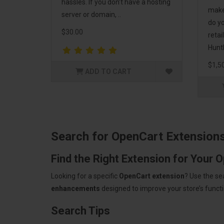
hassles. If you don’t have a hosting
make
server or domain, ..
do yo
$30.00
retai
HuntB
$1,5
ADD TO CART
Search for OpenCart Extension
Find the Right Extension for Your 
Looking for a specific
OpenCart extension
? Use the se
enhancements
designed to improve your store’s functio
Search Tips