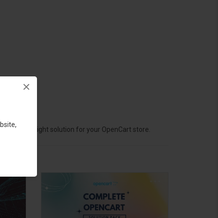
×
bsite,
hoose the right solution for your OpenCart store.