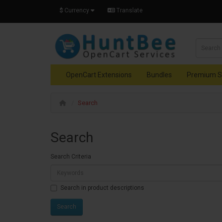
$
Currency
Translate
OpenCart Extensions
Bundles
Premium S
Search
Search
Search Criteria
Search in product descriptions