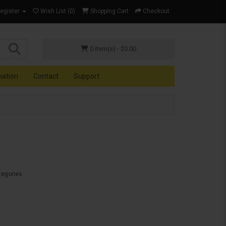
Register
Wish List (0)
Shopping Cart
Checkout
0 item(s) - $0.00
mation
Contact
Support
tegories