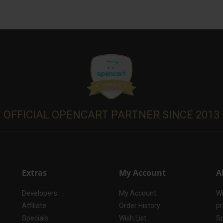
OFFICIAL OPENCART PARTNER SINCE 2013
Extras
My Account
A
Developers
My Account
Wi
Affiliate
Order History
pr
Specials
Wish List
Sp