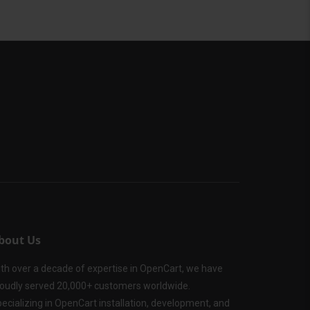
bout Us
th over a decade of expertise in OpenCart, we have
oudly served 20,000+ customers worldwide.
ecializing in OpenCart installation, development, and