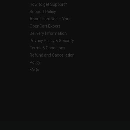
How to get Support?
Support Policy
About HuntBee – Your
OpenCart Expert
Delivery Information
Privacy Policy & Security
Terms & Conditions
Refund and Cancellation
Policy
FAQs