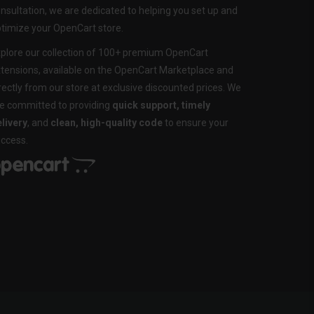
nsultation, we are dedicated to helping you set up and
timize your OpenCart store.
plore our collection of 100+ premium OpenCart
tensions, available on the OpenCart Marketplace and
rectly from our store at exclusive discounted prices. We
e committed to providing
quick support, timely
livery
, and
clean, high-quality code
to ensure your
ccess.