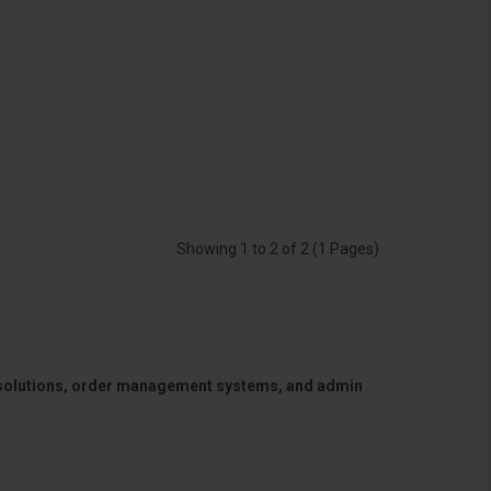
Showing 1 to 2 of 2 (1 Pages)
 solutions, order management systems, and admin