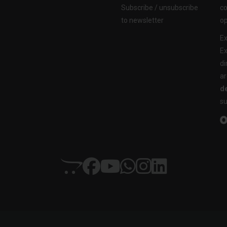
Subscribe / unsubscribe
co
to newsletter
op
Ex
Ex
di
ar
de
su