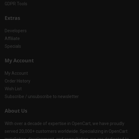
GDPR Tools
Extras
Developers
Affiliate
Specials
My Account
My Account
Order History
Wish List
Subscribe / unsubscribe to newsletter
About Us
With over a decade of expertise in OpenCart, we have proudly
served 20,000+ customers worldwide. Specializing in OpenCart