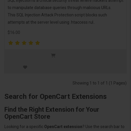
SQL injection is a critical security threat where hackers attempt
to manipulate database queries through malicious URLs.
This SQL Injection Attack Protection script blocks such
attempts at the server level using .htaccess rul..
$16.00
Showing 1 to 1 of 1 (1 Pages)
Search for OpenCart Extensions
Find the Right Extension for Your
OpenCart Store
Looking for a specific
OpenCart extension
? Use the search bar to