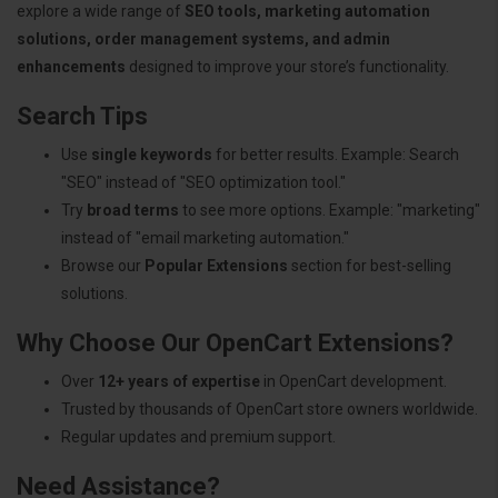
explore a wide range of
SEO tools, marketing automation
solutions, order management systems, and admin
enhancements
designed to improve your store’s functionality.
Search Tips
Use
single keywords
for better results. Example: Search
"SEO" instead of "SEO optimization tool."
Try
broad terms
to see more options. Example: "marketing"
instead of "email marketing automation."
Browse our
Popular Extensions
section for best-selling
solutions.
Why Choose Our OpenCart Extensions?
Over
12+ years of expertise
in OpenCart development.
Trusted by thousands of OpenCart store owners worldwide.
Regular updates and premium support.
Need Assistance?