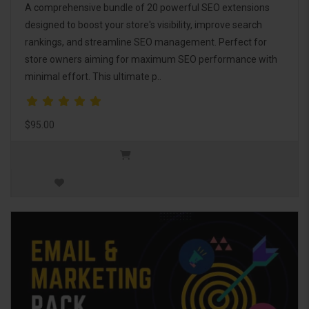
A comprehensive bundle of 20 powerful SEO extensions
designed to boost your store's visibility, improve search
rankings, and streamline SEO management. Perfect for
store owners aiming for maximum SEO performance with
minimal effort. This ultimate p..
$95.00