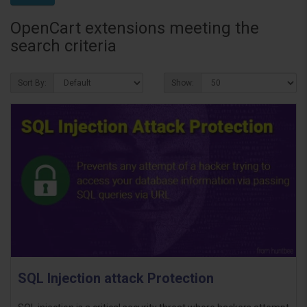
OpenCart extensions meeting the
search criteria
Sort By:
Show:
SQL Injection attack Protection