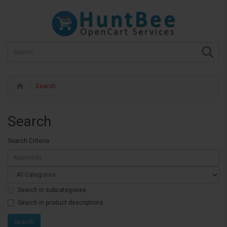
Search
Search
Search Criteria
Search in subcategories
Search in product descriptions