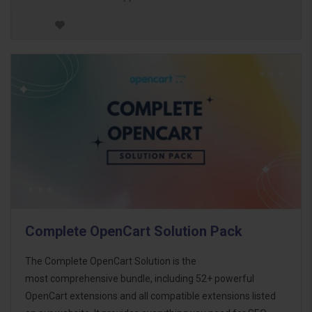
Complete OpenCart Solution Pack
The Complete OpenCart Solution is the
most comprehensive bundle, including 52+ powerful
OpenCart extensions and all compatible extensions listed