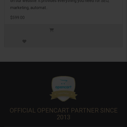
on our website. It provides everything you need for SEO,
marketing, automat..
$599.00
OFFICIAL OPENCART PARTNER SINCE
2013