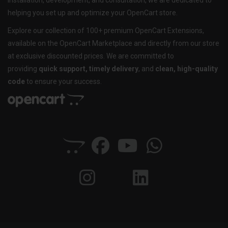
installation, development, and consultation, we are dedicated to
helping you set up and optimize your OpenCart store.
Explore our collection of 100+ premium OpenCart Extensions,
available on the OpenCart Marketplace and directly from our store
at exclusive discounted prices. We are committed to
providing
quick support, timely delivery
, and
clean, high-quality
code
to ensure your success.