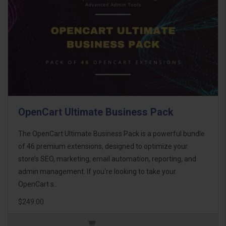
OpenCart Ultimate Business Pack
The OpenCart Ultimate Business Pack is a powerful bundle
of 46 premium extensions, designed to optimize your
store’s SEO, marketing, email automation, reporting, and
admin management. If you're looking to take your
OpenCart s..
$249.00