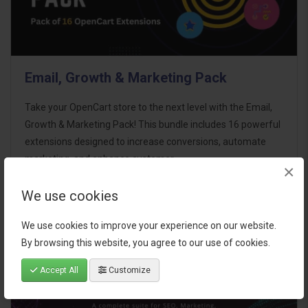
Email, Growth & Marketing Pack
Take your OpenCart store to the next level with the Email,
Growth & Marketing Pack! This bundle includes 16 powerful
extensions designed to increase conversions, automate
marketing, and enhance customer
×
communication effortles..
We use cookies
$124.00
We use cookies to improve your experience on our website.
By browsing this website, you agree to our use of cookies.
Accept All
Customize