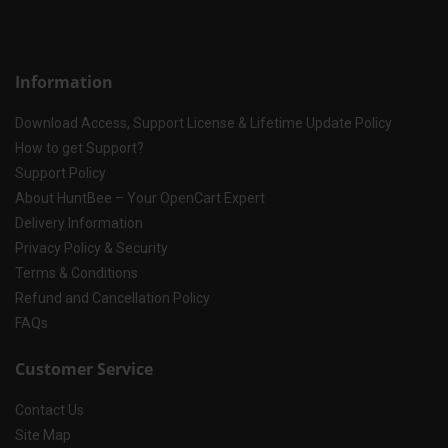
Information
Download Access, Support License & Lifetime Update Policy
How to get Support?
Support Policy
About HuntBee – Your OpenCart Expert
Delivery Information
Privacy Policy & Security
Terms & Conditions
Refund and Cancellation Policy
FAQs
Customer Service
Contact Us
Site Map