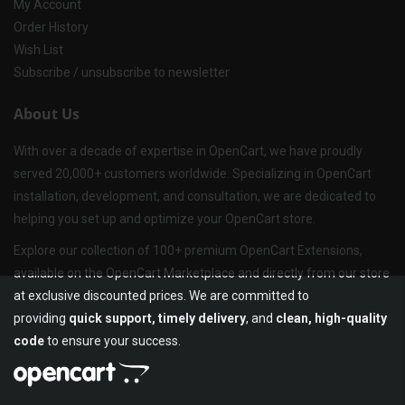
My Account
Order History
Wish List
Subscribe / unsubscribe to newsletter
About Us
With over a decade of expertise in OpenCart, we have proudly
served 20,000+ customers worldwide. Specializing in OpenCart
installation, development, and consultation, we are dedicated to
helping you set up and optimize your OpenCart store.
Explore our collection of 100+ premium OpenCart Extensions,
available on the OpenCart Marketplace and directly from our store
at exclusive discounted prices. We are committed to
providing
quick support, timely delivery
, and
clean, high-quality
code
to ensure your success.