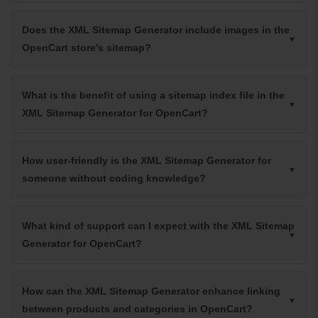
Does the XML Sitemap Generator include images in the
OpenCart store's sitemap?
What is the benefit of using a sitemap index file in the
XML Sitemap Generator for OpenCart?
How user-friendly is the XML Sitemap Generator for
someone without coding knowledge?
What kind of support can I expect with the XML Sitemap
Generator for OpenCart?
How can the XML Sitemap Generator enhance linking
between products and categories in OpenCart?