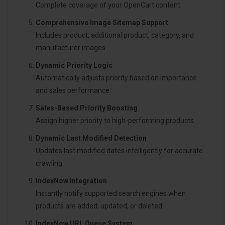
Complete coverage of your OpenCart content.
Comprehensive Image Sitemap Support
Includes product, additional product, category, and
manufacturer images.
Dynamic Priority Logic
Automatically adjusts priority based on importance
and sales performance.
Sales-Based Priority Boosting
Assign higher priority to high-performing products.
Dynamic Last Modified Detection
Updates last modified dates intelligently for accurate
crawling.
IndexNow Integration
Instantly notify supported search engines when
products are added, updated, or deleted.
IndexNow URL Queue System