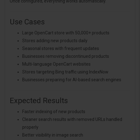
Once configured, everything works automatically.
Use Cases
Large OpenCart store with 50,000+ products
Stores adding new products daily
Seasonal stores with frequent updates
Businesses removing discontinued products
Multi-language OpenCart websites
Stores targeting Bing traffic using IndexNow
Businesses preparing for AI-based search engines
Expected Results
Faster indexing of new products
Cleaner search results with removed URLs handled
properly
Better visibility in image search