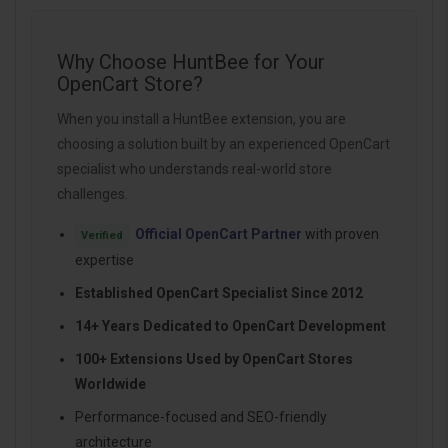
Why Choose HuntBee for Your
OpenCart Store?
When you install a HuntBee extension, you are
choosing a solution built by an experienced OpenCart
specialist who understands real-world store
challenges.
Official OpenCart Partner
with proven
Verified
expertise
Established OpenCart Specialist Since 2012
14+ Years Dedicated to OpenCart Development
100+ Extensions Used by OpenCart Stores
Worldwide
Performance-focused and SEO-friendly
architecture