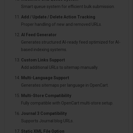
Smart queue system for efficient bulk submission.
Add / Update / Delete Action Tracking
Proper handling of new and removed URLs.
AI Feed Generator
Generates structured AI-ready feed optimized for AI-
based indexing systems.
Custom Links Support
Add additional URLs to sitemap manually.
Multi-Language Support
Generates sitemaps per language in OpenCart.
Multi-Store Compatibility
Fully compatible with OpenCart multi-store setup.
Journal 3 Compatibility
Supports Journal blog URLs.
Static XML File Option