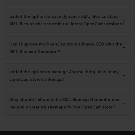
added the option to save dynamic XML files as static
XML files on the server in the latest OpenCart versions?
Can I improve my OpenCart store's image SEO with the
XML Sitemap Generator?
added the option to manage Journal blog links in my
OpenCart store's sitemap?
Why should I choose the XML Sitemap Generator over
manually creating sitemaps for my OpenCart store?