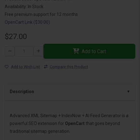
Availability: In Stock
Free premium support for 12 months
OpenCart Link ($30.00)
$27.00
Add to Cart
Add to Wish List
Compare this Product
Description
Advanced XML Sitemap + IndexNow + AI Feed Generator is a
powerful SEO extension for
OpenCart
that goes beyond
traditional sitemap generation.