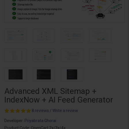
Advanced XML Sitemap +
IndexNow + AI Feed Generator
8 reviews
/
Write a review
Developer:
Priyabrata Ghorai
Product Code: OpenCart 2x/3x/4x