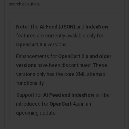
search evolution.
Note:
The
AI Feed (JSON)
and
IndexNow
features are currently available only for
OpenCart 3.x
versions.
Enhancements for
OpenCart 2.x and older
versions
have been discontinued. These
versions only has the core XML sitemap
functionality.
Support for
AI Feed and IndexNow
will be
introduced for
OpenCart 4.x
in an
upcoming update.