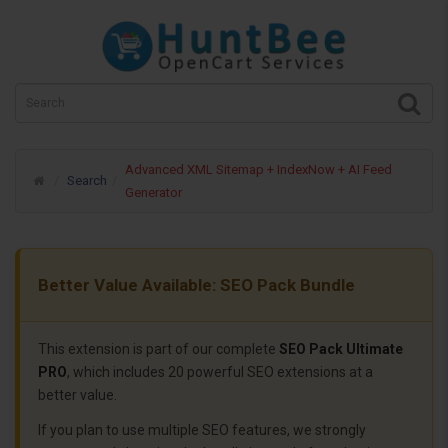
Advanced XML Sitemap + IndexNow + AI Feed
Search
Generator
Better Value Available: SEO Pack Bundle
This extension is part of our complete
SEO Pack Ultimate
PRO
, which includes 20 powerful SEO extensions at a
better value.
If you plan to use multiple SEO features, we strongly