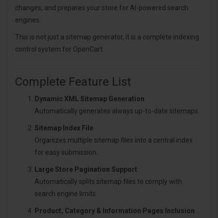
changes, and prepares your store for AI-powered search
engines.
This is not just a sitemap generator, it is a complete indexing
control system for OpenCart.
Complete Feature List
Dynamic XML Sitemap Generation
Automatically generates always up-to-date sitemaps.
Sitemap Index File
Organizes multiple sitemap files into a central index
for easy submission.
Large Store Pagination Support
Automatically splits sitemap files to comply with
search engine limits.
Product, Category & Information Pages Inclusion