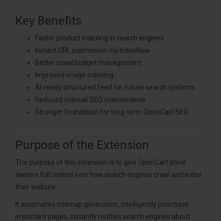
Key Benefits
Faster product indexing in search engines
Instant URL submission via IndexNow
Better crawl budget management
Improved image indexing
AI-ready structured feed for future search systems
Reduced manual SEO maintenance
Stronger foundation for long-term OpenCart SEO
Purpose of the Extension
The purpose of this extension is to give OpenCart store
owners full control over how search engines crawl and index
their website.
It automates sitemap generation, intelligently prioritizes
important pages, instantly notifies search engines about