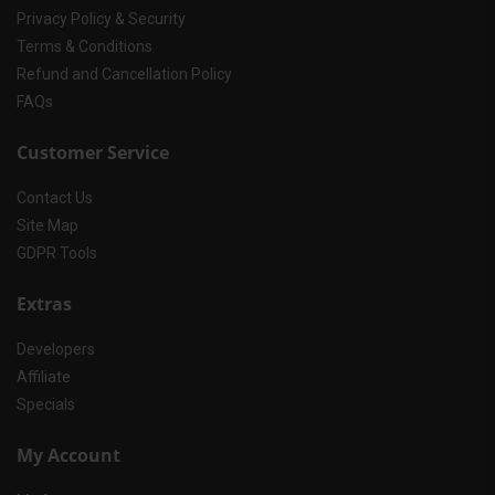
Privacy Policy & Security
Terms & Conditions
Refund and Cancellation Policy
FAQs
Customer Service
Contact Us
Site Map
GDPR Tools
Extras
Developers
Affiliate
Specials
My Account