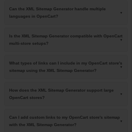
Can the XML Sitemap Generator handle multiple
languages in OpenCart?
Is the XML Sitemap Generator compatible with OpenCart
multi-store setups?
What types of links can I include in my OpenCart store's
sitemap using the XML Sitemap Generator?
How does the XML Sitemap Generator support large
OpenCart stores?
Can I add custom links to my OpenCart store's sitemap
with the XML Sitemap Generator?