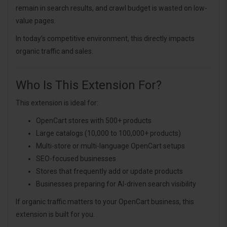
remain in search results, and crawl budget is wasted on low-
value pages.
In today’s competitive environment, this directly impacts
organic traffic and sales.
Who Is This Extension For?
This extension is ideal for:
OpenCart stores with 500+ products
Large catalogs (10,000 to 100,000+ products)
Multi-store or multi-language OpenCart setups
SEO-focused businesses
Stores that frequently add or update products
Businesses preparing for AI-driven search visibility
If organic traffic matters to your OpenCart business, this
extension is built for you.