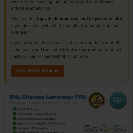
recommend choosing the bundle instead of purchasing
individual extensions.
Please note:
Upgrade discounts will not be provided later
if you decide to switch to the bundle after purchasing this
extension.
If you only need this specific feature or want to evaluate the
code quality and functionality before committing to the full
pack, you can proceed with this purchase.
View SEO Pack Bundle