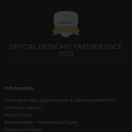
OFFICIAL OPENCART PARTNER SINCE
2013
Information
Download Access, Support License & Lifetime Update Policy
How to get Support?
Support Policy
About HuntBee – Your OpenCart Expert
Delivery Information