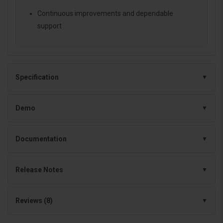
Continuous improvements and dependable
support
Specification
Demo
Documentation
Release Notes
Reviews (8)