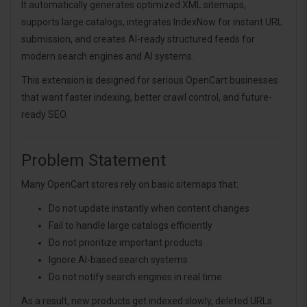
It automatically generates optimized XML sitemaps,
supports large catalogs, integrates IndexNow for instant URL
submission, and creates AI-ready structured feeds for
modern search engines and AI systems.
This extension is designed for serious OpenCart businesses
that want faster indexing, better crawl control, and future-
ready SEO.
Problem Statement
Many OpenCart stores rely on basic sitemaps that:
Do not update instantly when content changes
Fail to handle large catalogs efficiently
Do not prioritize important products
Ignore AI-based search systems
Do not notify search engines in real time
As a result, new products get indexed slowly, deleted URLs