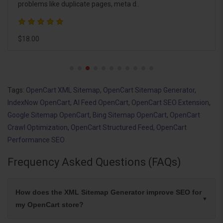
manually trigge..
$18.00
Tags:
OpenCart XML Sitemap
,
OpenCart Sitemap Generator
,
IndexNow OpenCart
,
AI Feed OpenCart
,
OpenCart SEO Extension
,
Google Sitemap OpenCart
,
Bing Sitemap OpenCart
,
OpenCart
Crawl Optimization
,
OpenCart Structured Feed
,
OpenCart
Performance SEO
Frequency Asked Questions (FAQs)
How does the XML Sitemap Generator improve SEO for
my OpenCart store?