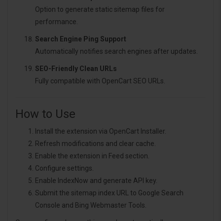
Option to generate static sitemap files for
performance.
Search Engine Ping Support
Automatically notifies search engines after updates.
SEO-Friendly Clean URLs
Fully compatible with OpenCart SEO URLs.
How to Use
Install the extension via OpenCart Installer.
Refresh modifications and clear cache.
Enable the extension in Feed section.
Configure settings.
Enable IndexNow and generate API key.
Submit the sitemap index URL to Google Search
Console and Bing Webmaster Tools.