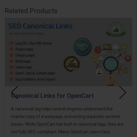
Related Products
SEO On-Page Tags Bulk Generator
Boost your OpenCart store's SEO with the SEO On-Page
Tags Bulk Generator. This powerful extension allows you
to generate essential SEO tags in bulk for product, category,
brand, and information pages. Whether you want to