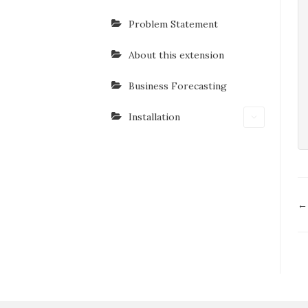
Problem Statement
About this extension
Business Forecasting
Installation
D
←
n