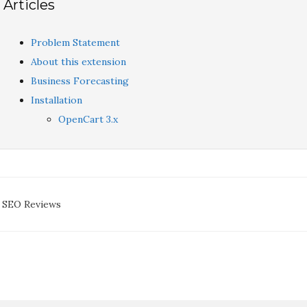
Articles
Problem Statement
About this extension
Business Forecasting
Installation
OpenCart 3.x
oc
 SEO Reviews
avigation