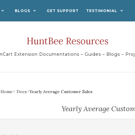
BLOGS
GET SUPPORT
TESTIMONIAL
HuntBee Resources
Cart Extension Documentations – Guides – Blogs – Pro
Home
Docs
Yearly Average Customer Sales
Yearly Average Custom