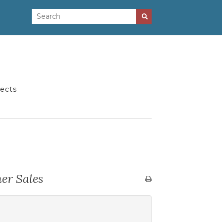
jects
er Sales