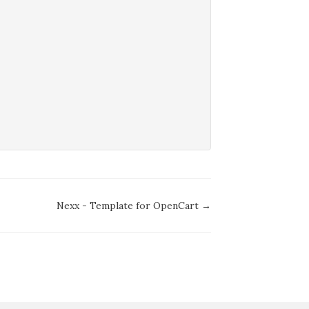
Nexx - Template for OpenCart →