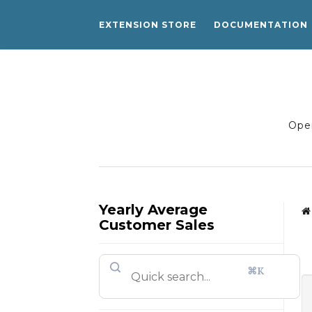
EXTENSION STORE
DOCUMENTATION
Open
Yearly Average
Customer Sales
⌘K