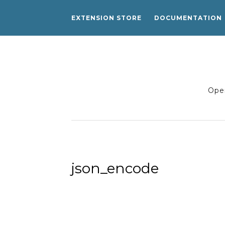
EXTENSION STORE
DOCUMENTATION
Open
json_encode