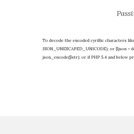
Passi
To decode the encoded cyrillic characters lik
JSON_UNESCAPED_UNICODE); or $json = d
json_encode($str); or if PHP 5.4 and below p