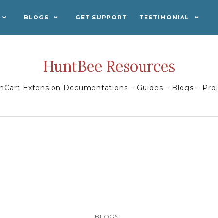
BLOGS
GET SUPPORT
TESTIMONIAL
HuntBee Resources
Cart Extension Documentations – Guides – Blogs – Pro
BLOGS