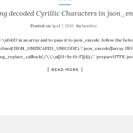
ng decoded Cyrillic Characters in json_e
Posted on
by
April 7, 2020
huntbee
e \u041D in an array and to pass it to json_encode, follow the bel
efined(‘JSON_UNESCAPED_UNICODE’) ? json_encode($array, 
reg_replace_callback(‘/\\\u([01-9a-fA-F]{4})/’, ‘prepareUTF8’, js
READ MORE