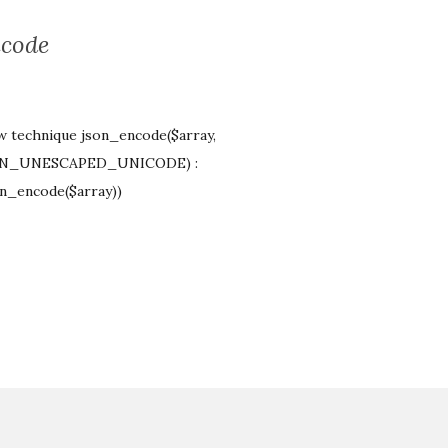
ncode
ow technique json_encode($array,
JSON_UNESCAPED_UNICODE) :
on_encode($array))