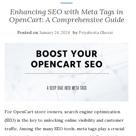
Enhancing SEO with Meta Tags in
OpenCart: A Comprehensive Guide
Posted on
by
January 24, 2024
Priyabrata Ghorai
For OpenCart store owners, search engine optimization
(SEO) is the key to unlocking online visibility and customer
traffic. Among the many SEO tools, meta tags play a crucial