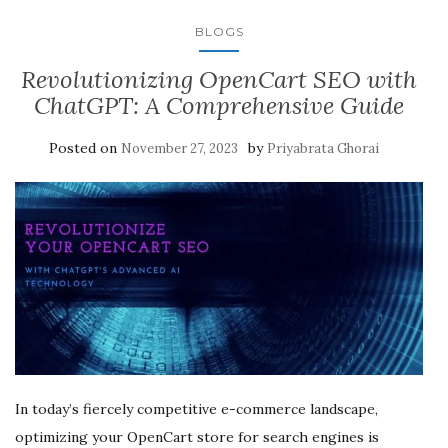
BLOGS
Revolutionizing OpenCart SEO with
ChatGPT: A Comprehensive Guide
Posted on
by
November 27, 2023
Priyabrata Ghorai
In today’s fiercely competitive e-commerce landscape,
optimizing your OpenCart store for search engines is