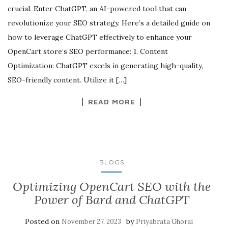
crucial. Enter ChatGPT, an AI-powered tool that can
revolutionize your SEO strategy. Here’s a detailed guide on
how to leverage ChatGPT effectively to enhance your
OpenCart store’s SEO performance: 1. Content
Optimization: ChatGPT excels in generating high-quality,
SEO-friendly content. Utilize it […]
READ MORE
BLOGS
Optimizing OpenCart SEO with the
Power of Bard and ChatGPT
Posted on
by
November 27, 2023
Priyabrata Ghorai