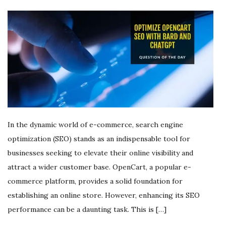
In the dynamic world of e-commerce, search engine
optimization (SEO) stands as an indispensable tool for
businesses seeking to elevate their online visibility and
attract a wider customer base. OpenCart, a popular e-
commerce platform, provides a solid foundation for
establishing an online store. However, enhancing its SEO
performance can be a daunting task. This is […]