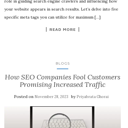
role in guiding search engine crawlers and influencing how
your website appears in search results. Let’s delve into five
specific meta tags you can utilize for maximum […]
READ MORE
BLOGS
How SEO Companies Fool Customers
Promising Increased Traffic
Posted on
by
November 28, 2023
Priyabrata Ghorai