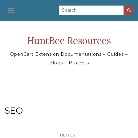
TOGGLE NAVIGATION
HuntBee Resources
OpenCart Extension Documentations – Guides –
Blogs – Projects
SEO
BLOGS