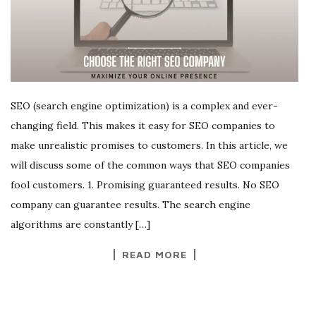
SEO (search engine optimization) is a complex and ever-
changing field. This makes it easy for SEO companies to
make unrealistic promises to customers. In this article, we
will discuss some of the common ways that SEO companies
fool customers. 1. Promising guaranteed results. No SEO
company can guarantee results. The search engine
algorithms are constantly […]
READ MORE