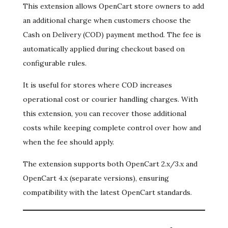
This extension allows OpenCart store owners to add
an additional charge when customers choose the
Cash on Delivery (COD) payment method. The fee is
automatically applied during checkout based on
configurable rules.
It is useful for stores where COD increases
operational cost or courier handling charges. With
this extension, you can recover those additional
costs while keeping complete control over how and
when the fee should apply.
The extension supports both OpenCart 2.x/3.x and
OpenCart 4.x (separate versions), ensuring
compatibility with the latest OpenCart standards.