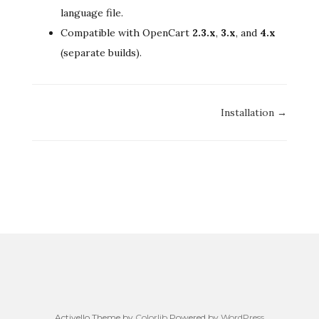
language file.
Compatible with OpenCart
2.3.x
,
3.x
, and
4.x
(separate builds).
Doc
Installation →
navigation
Activello Theme by
Colorlib
Powered by
WordPress