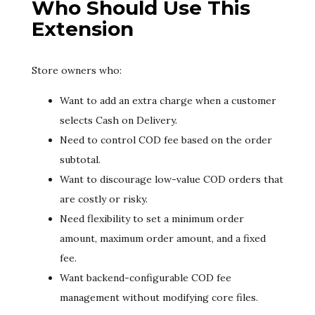
Who Should Use This
Extension
Store owners who:
Want to add an extra charge when a customer
selects Cash on Delivery.
Need to control COD fee based on the order
subtotal.
Want to discourage low-value COD orders that
are costly or risky.
Need flexibility to set a minimum order
amount, maximum order amount, and a fixed
fee.
Want backend-configurable COD fee
management without modifying core files.