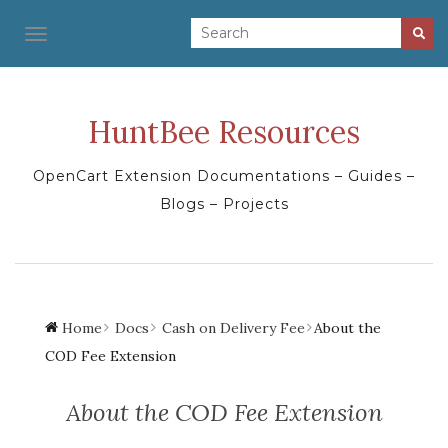
TOGGLE NAVIGATION
HuntBee Resources
OpenCart Extension Documentations – Guides –
Blogs – Projects
Home
Docs
Cash on Delivery Fee
About the
COD Fee Extension
About the COD Fee Extension