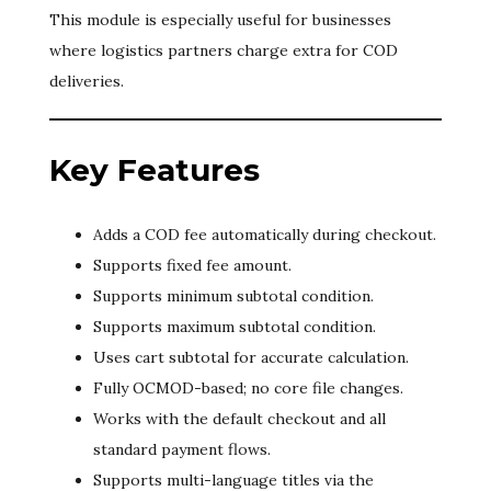
This module is especially useful for businesses
where logistics partners charge extra for COD
deliveries.
Key Features
Adds a COD fee automatically during checkout.
Supports fixed fee amount.
Supports minimum subtotal condition.
Supports maximum subtotal condition.
Uses cart subtotal for accurate calculation.
Fully OCMOD-based; no core file changes.
Works with the default checkout and all
standard payment flows.
Supports multi-language titles via the