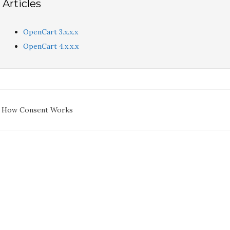
Articles
OpenCart 3.x.x.x
OpenCart 4.x.x.x
oc
 How Consent Works
avigation