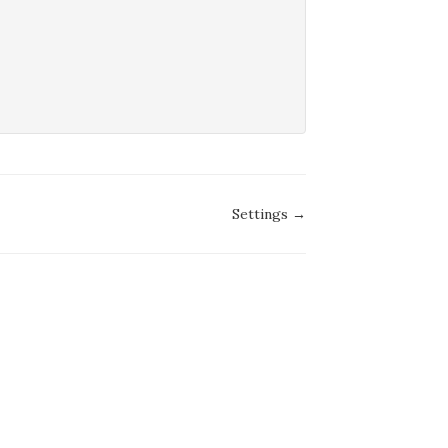
Settings →