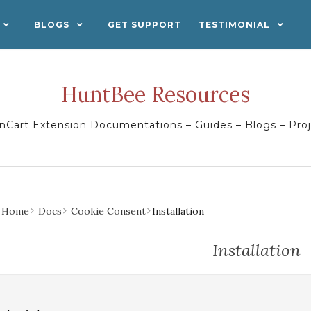
BLOGS
GET SUPPORT
TESTIMONIAL
HuntBee Resources
Cart Extension Documentations – Guides – Blogs – Pro
Home
Docs
Cookie Consent
Installation
Installation