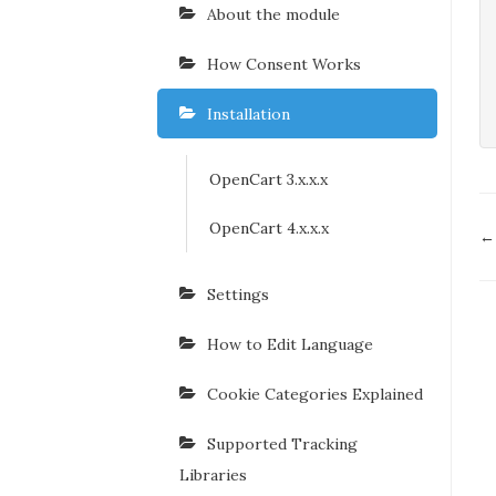
About the module
How Consent Works
Installation
OpenCart 3.x.x.x
OpenCart 4.x.x.x
D
←
n
Settings
How to Edit Language
Cookie Categories Explained
Supported Tracking
Libraries