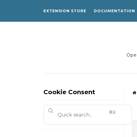
EXTENSION STORE
DOCUMENTATION
Open
Cookie Consent
⌘K