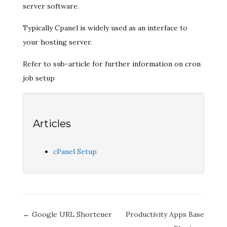
server software.
Typically Cpanel is widely used as an interface to
your hosting server.
Refer to sub-article for further information on cron
job setup
Articles
cPanel Setup
Doc
← Google URL Shortener
Productivity Apps Base
navigation