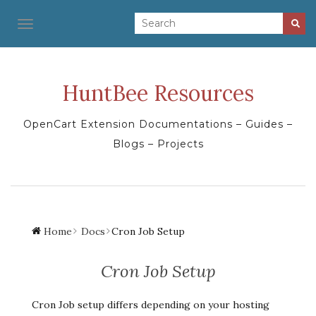
TOGGLE NAVIGATION
HuntBee Resources
OpenCart Extension Documentations – Guides –
Blogs – Projects
Home
Docs
Cron Job Setup
Cron Job Setup
Cron Job setup differs depending on your hosting