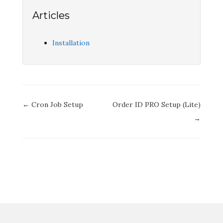
Articles
Installation
Doc
← Cron Job Setup
Order ID PRO Setup (Lite)
navigation
→