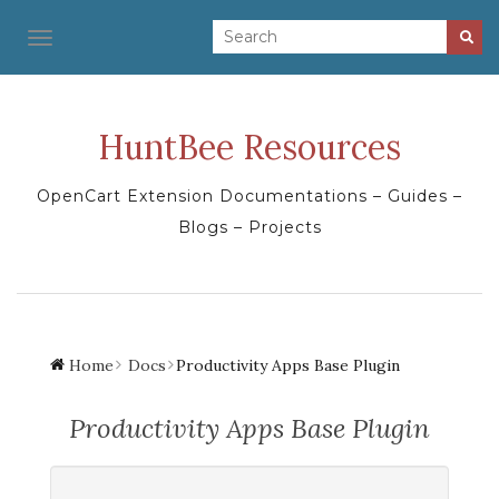
TOGGLE NAVIGATION
HuntBee Resources
OpenCart Extension Documentations – Guides –
Blogs – Projects
Home
Docs
Productivity Apps Base Plugin
Productivity Apps Base Plugin